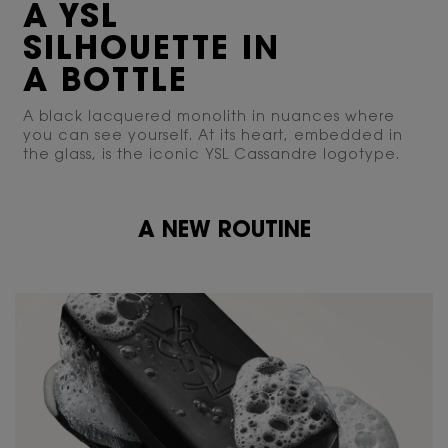
A YSL
SILHOUETTE IN
A BOTTLE
A black lacquered monolith in nuances where
you can see yourself. At its heart, embedded in
the glass, is the iconic YSL Cassandre logotype.
A NEW ROUTINE