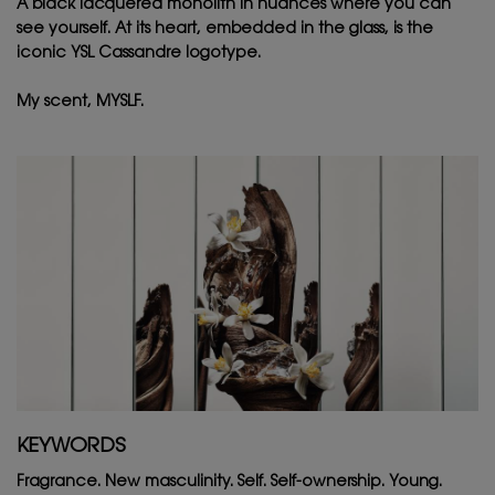
A black lacquered monolith in nuances where you can
see yourself. At its heart, embedded in the glass, is the
iconic YSL Cassandre logotype. ​
My scent, MYSLF.
KEYWORDS
Fragrance. New masculinity. Self. Self-ownership. Young.