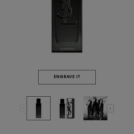
ENGRAVE IT