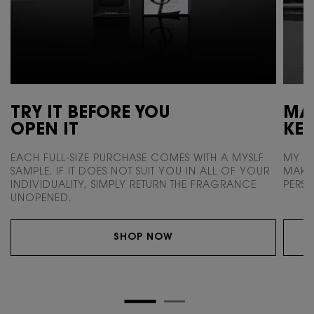
TRY IT BEFORE YOU
MAK
OPEN IT
KEE
EACH FULL-SIZE PURCHASE COMES WITH
A MYSLF
MY SC
SAMPLE. IF IT DOES NOT SUIT
YOU IN ALL OF YOUR
MAKE 
INDIVIDUALITY,
SIMPLY RETURN THE FRAGRANCE
PERSO
UNOPENED.
SHOP NOW