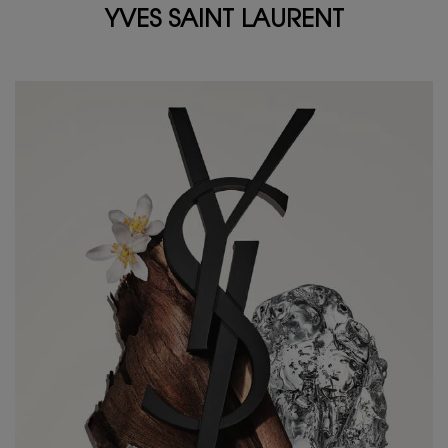
YVES SAINT LAURENT