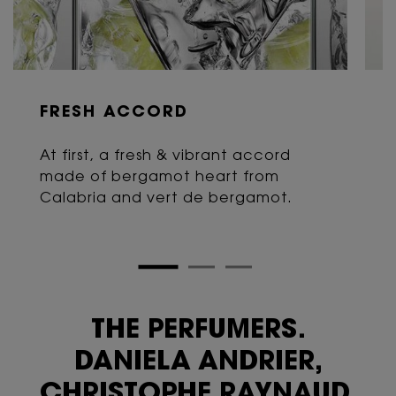
FRESH ACCORD
At first, a fresh & vibrant accord
made of bergamot heart from
Calabria and vert de bergamot.
THE PERFUMERS.
DANIELA ANDRIER,
CHRISTOPHE RAYNAUD,