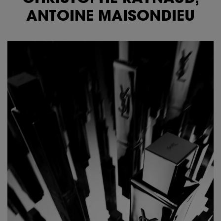
ANTOINE MAISONDIEU