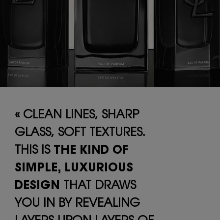
« CLEAN LINES, SHARP
GLASS, SOFT
TEXTURES.
THIS IS
THE KIND OF
SIMPLE,
LUXURIOUS
DESIGN
THAT DRAWS
YOU
IN BY REVEALING