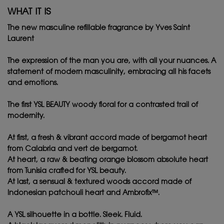
WHAT IT IS
The new masculine refillable fragrance by Yves Saint
Laurent ​
The expression of the man you are, with all your nuances. A
statement of modern masculinity, embracing all his facets
and emotions.​
The first YSL BEAUTY woody floral for a contrasted trail of
modernity.​
At first, a fresh & vibrant accord made of bergamot heart
from Calabria and vert de bergamot.​
At heart, a raw & beating orange blossom absolute heart
from Tunisia crafted for YSL beauty. ​
At last, a sensual & textured woods accord made of
Indonesian patchouli heart and Ambrofix™.​
A YSL silhouette in a bottle. Sleek. Fluid.​