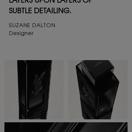
LAYERS UPON LAYERS
OF
SUBTLE DETAILING.
SUZANE DALTON
Designer