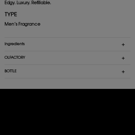
Edgy. Luxury. Refillable.
TYPE
Men’s Fragrance
ingredients
OLFACTORY
BOTTLE
THEY ALREADY LOVE IT
4,9