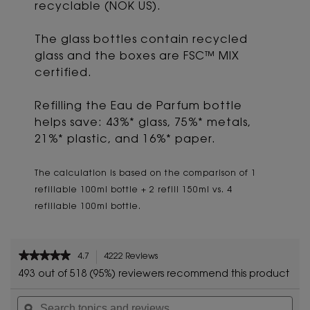
recyclable (NOK US).
The glass bottles contain recycled
glass and the boxes are FSC™ MIX
certified.
Refilling the Eau de Parfum bottle
helps save: 43%* glass, 75%* metals,
21%* plastic, and 16%* paper.
The calculation is based on the comparison of 1
refillable 100ml bottle + 2 refill 150ml vs. 4
refillable 100ml bottle.
PDP Reviews
★★★★★
★★★★★
4.7
4222 Reviews
This
4.7
action
493 out of 518 (95%) reviewers recommend this product
out
will
of
Search
Sea
navigate
5
topics
ϙ
topi
to