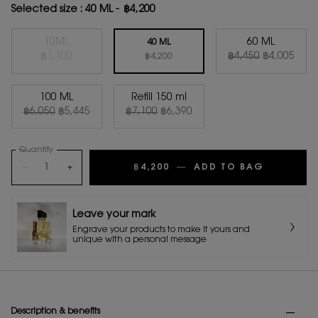
Selected size :
40 ML
-
฿4,200
10ML
60 ML
40 ML
Old price
New price
Selected
The product variation is out of stock, {0}
, 1 of 5
Selected
, 3 of 5
฿1,100
฿4,450
฿4,005
Selected
, 2 of 5
฿4,200
100 ML
Refill 150 ml
Old price
New price
Old price
New price
Selected
, 4 of 5
Selected
, 5 of 5
฿6,050
฿5,445
฿7,100
฿6,390
Quantity
−
+
฿4,200
―
ADD TO BAG
MYSLF EA
Leave your mark
Engrave your products to make it yours and
unique with a personal message
PDP Tabs
Description & benefits