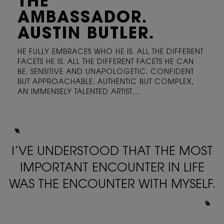
THE
AMBASSADOR.
AUSTIN BUTLER.
HE FULLY EMBRACES WHO HE IS. ALL THE DIFFERENT
FACETS
HE IS. ALL THE DIFFERENT FACETS HE CAN
BE. SENSITIVE
AND UNAPOLOGETIC. CONFIDENT
BUT APPROACHABLE.
AUTHENTIC BUT COMPLEX,
AN IMMENSELY TALENTED ARTIST…
〝
I’VE UNDERSTOOD THAT THE MOST
IMPORTANT ENCOUNTER
IN LIFE
WAS THE ENCOUNTER WITH MYSELF.
〟