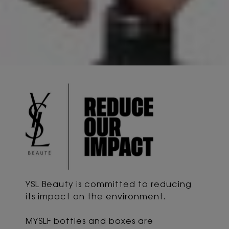
YSL Beauty is committed to reducing
its impact
on the environment.
MYSLF bottles and boxes are