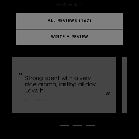
ALL REVIEWS (167)
WRITE A REVIEW
Strong scent with a very
L
nice aroma, lasting all day.
s
Love it!
p
@jackie25
@