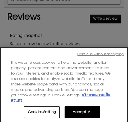
stars.
and
and
reviews.
Read
reviews
rev
reviews
Reviews
for
Write a review
.
MYSLF
This
EAU
DE
action
PARFUM
will
Rating Snapshot
open
Select a row below to filter reviews.
a
modal
stars
Continue without accepting
3308 reviews with 5 stars.
Select to filter reviews wit
3308
★
5
dialog
This website uses cookies to help the website function
stars
709 reviews with 4 stars.
Select to filter reviews with
709
★
4
properly, present content and advertisements tailored
stars
143 reviews with 3 stars.
Select to filter reviews with
143
★
3
to your interests, and enable social media features. We
also use cookies to analyze website traffic and may
stars
23 reviews with 2 stars.
Select to filter reviews with
23
★
2
share website usage data with our analytics, social
media, and advertising partners. You can manage
stars
39 reviews with 1 star.
Select to filter reviews with
39
★
1
your cookie settings in Cookie Settings.
นโยบายความเป็น
ส่วนตัว
Average Customer Ratings
Cookies Setting
Accept All
Overall,
★★★★★
★★★★★
Overall
4.7
average