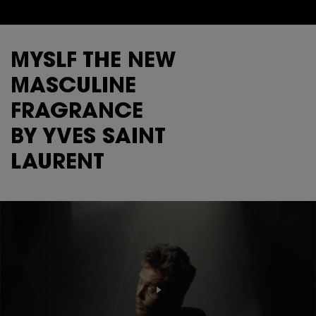
MYSLF THE NEW
MASCULINE
FRAGRANCE
BY YVES SAINT
LAURENT