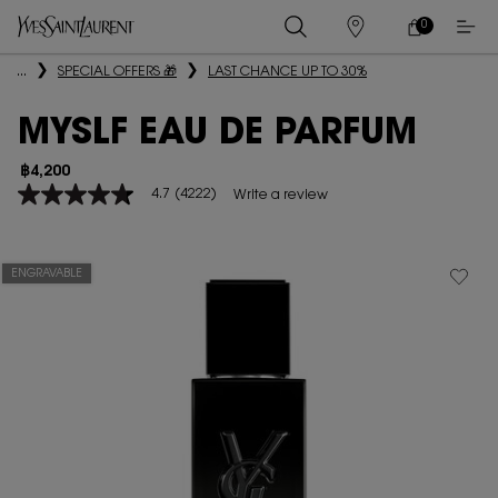
0
MY
0 PRODUCT IN
STORES
CART
Main content
...
SPECIAL OFFERS 🎁
LAST CHANCE UP TO 30%
MYSLF EAU DE PARFUM
฿4,200
4.7
(4222)
Write a review
4.7
out
of
5
stars,
ENGRAVABLE
average
rating
value.
Read
4222
Reviews.
Same
page
link.