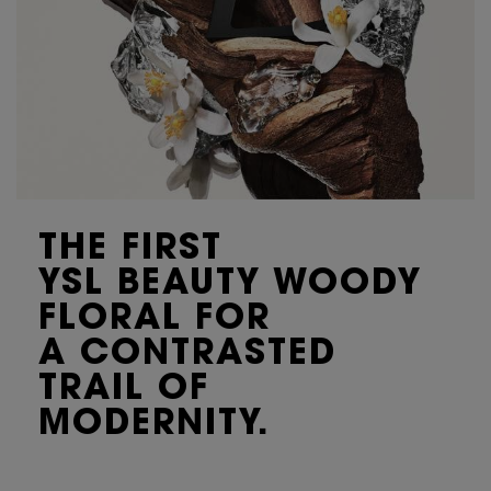
THE FIRST
YSL BEAUTY WOODY
FLORAL FOR
A CONTRASTED
TRAIL OF
MODERNITY.