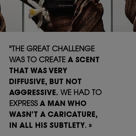
"THE GREAT CHALLENGE
WAS TO CREATE
A SCENT
THAT WAS VERY
DIFFUSIVE,
BUT NOT
AGGRESSIVE.
WE HAD TO
EXPRESS
A MAN WHO
WASN'T A
CARICATURE,
IN ALL HIS SUBTLETY
. »