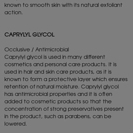
known to smooth skin with its natural exfoliant
action.
CAPRYLYL GLYCOL
Occlusive / Antimicrobial
Caprylyl glycol is used in many different
cosmetics and personal care products. It is
used in hair and skin care products, as it is
known to form a protective layer which ensures
retention of natural moisture. Caprylyl glycol
has antimicrobial properties and it is often
added to cosmetic products so that the
concentration of strong preservatives present
in the product, such as parabens, can be
lowered.