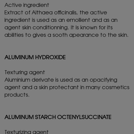
Active ingredient
Extract of Althaea officinalis, the active
ingredient is used as an emollient and as an
agent skin conditionning. It is known for its
abilities to gives a sooth apearance to the skin.
ALUMINUM HYDROXIDE
Texturing agent
Aluminium derivate is used as an opacifying
agent and a skin protectant in many cosmetics
products.
ALUMINUM STARCH OCTENYLSUCCINATE
Texturizing agent