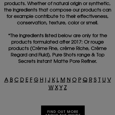
products. Whether of natural origin or synthetic,
the ingredients that compose our products can
for example contribute to their effectiveness,
conservation, texture, color or smell.
*The ingredients listed below are only for the
products formulated after 2017: Or rouge
products (Crème Fine, crème Riche, Crème
Regard and Fluid), Pure Shots range & Top
Secrets Instant Matte Pore Refiner.
A
B
C
D
E
F
G
H
I
J
K
L
M
N
O
P
Q
R
S
T
U
V
W
X
Y
Z
FIND OUT MORE