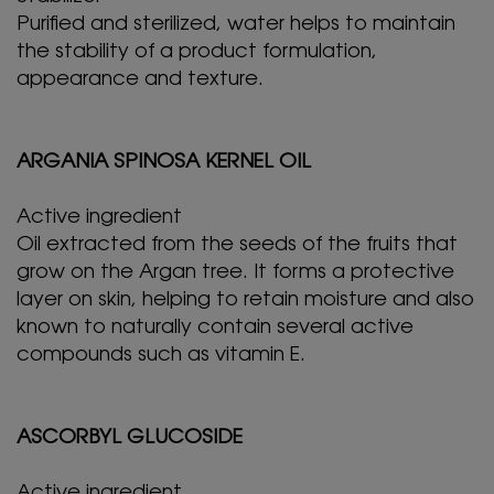
Purified and sterilized, water helps to maintain
the stability of a product formulation,
appearance and texture.
ARGANIA SPINOSA KERNEL OIL
Active ingredient
Oil extracted from the seeds of the fruits that
grow on the Argan tree. It forms a protective
layer on skin, helping to retain moisture and also
known to naturally contain several active
compounds such as vitamin E.
ASCORBYL GLUCOSIDE
Active ingredient