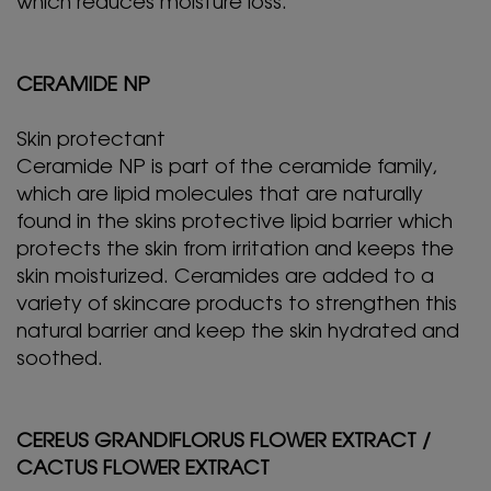
which reduces moisture loss.
CERAMIDE NP
Skin protectant
Ceramide NP is part of the ceramide family,
which are lipid molecules that are naturally
found in the skins protective lipid barrier which
protects the skin from irritation and keeps the
skin moisturized. Ceramides are added to a
variety of skincare products to strengthen this
natural barrier and keep the skin hydrated and
soothed.
CEREUS GRANDIFLORUS FLOWER EXTRACT /
CACTUS FLOWER EXTRACT