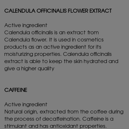
CALENDULA OFFICINALIS FLOWER EXTRACT
Active ingredient
Calendula officinalis is an extract from
Calendula flower. It is used in cosmetics
products as an active ingredient for its
moisturizing properties. Calendula officinalis
extract is able to keep the skin hydrated and
give a higher quality
CAFFEINE
Active ingredient
Natural origin, extracted from the coffee during
the process of decaffeination. Caffeine is a
stimulant and has antioxidant properties.