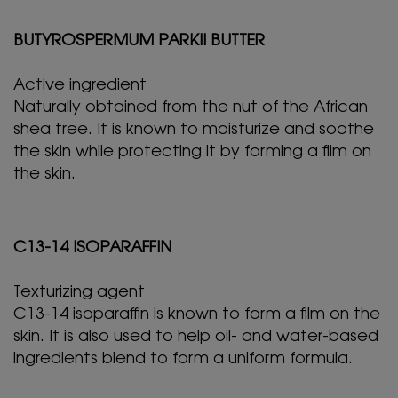
BUTYROSPERMUM PARKII BUTTER
Active ingredient
Naturally obtained from the nut of the African
shea tree. It is known to moisturize and soothe
the skin while protecting it by forming a film on
the skin.
C13-14 ISOPARAFFIN
Texturizing agent
C13-14 isoparaffin is known to form a film on the
skin. It is also used to help oil- and water-based
ingredients blend to form a uniform formula.