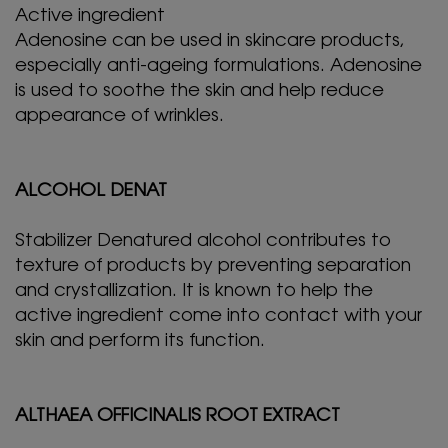
Active ingredient
Adenosine can be used in skincare products,
especially anti-ageing formulations. Adenosine
is used to soothe the skin and help reduce
appearance of wrinkles.
ALCOHOL DENAT
Stabilizer Denatured alcohol contributes to
texture of products by preventing separation
and crystallization. It is known to help the
active ingredient come into contact with your
skin and perform its function.
ALTHAEA OFFICINALIS ROOT EXTRACT