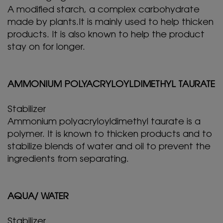
A modified starch, a complex carbohydrate
made by plants.It is mainly used to help thicken
products. It is also known to help the product
stay on for longer.
AMMONIUM POLYACRYLOYLDIMETHYL TAURATE
Stabilizer
Ammonium polyacryloyldimethyl taurate is a
polymer. It is known to thicken products and to
stabilize blends of water and oil to prevent the
ingredients from separating.
AQUA/ WATER
Stabilizer