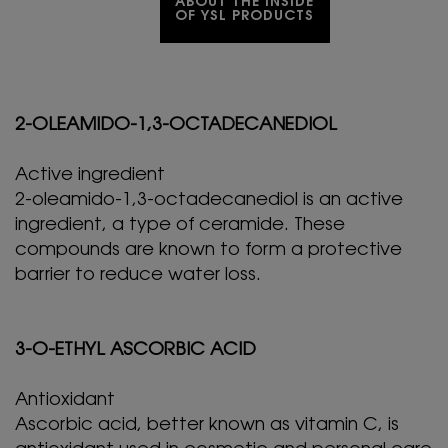
ABOUT THE INSIDE
OF YSL PRODUCTS
2-OLEAMIDO-1,3-OCTADECANEDIOL
Active ingredient
2-oleamido-1,3-octadecanediol is an active
ingredient, a type of ceramide. These
compounds are known to form a protective
barrier to reduce water loss.
3-O-ETHYL ASCORBIC ACID
Antioxidant
Ascorbic acid, better known as vitamin C, is