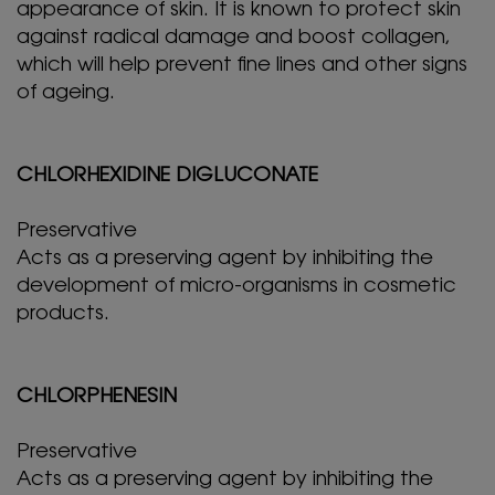
appearance of skin. It is known to protect skin
against radical damage and boost collagen,
which will help prevent fine lines and other signs
of ageing.
CHLORHEXIDINE DIGLUCONATE
Preservative
Acts as a preserving agent by inhibiting the
development of micro-organisms in cosmetic
products.
CHLORPHENESIN
Preservative
Acts as a preserving agent by inhibiting the