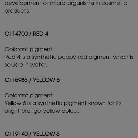
development of micro-organisms in cosmetic
products.
CI 14700 / RED 4
Colorant pigment
Red 4 is a synthetic poppy-red pigment which is
soluble in water.
CI 15985 / YELLOW 6
Colorant pigment
Yellow 6 is a synthetic pigment known for its
bright orange-yellow colour.
CI 19140 / YELLOW 5