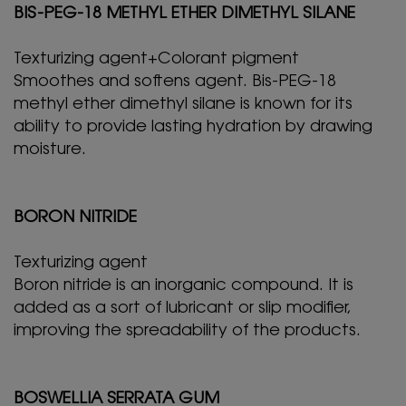
BIS-PEG-18 METHYL ETHER DIMETHYL SILANE
Texturizing agent+Colorant pigment
Smoothes and softens agent. Bis-PEG-18
methyl ether dimethyl silane is known for its
ability to provide lasting hydration by drawing
moisture.
BORON NITRIDE
Texturizing agent
Boron nitride is an inorganic compound. It is
added as a sort of lubricant or slip modifier,
improving the spreadability of the products.
BOSWELLIA SERRATA GUM