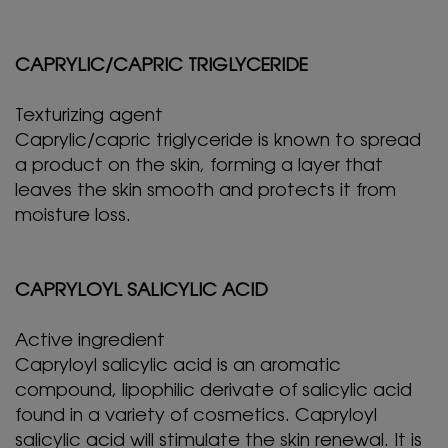
CAPRYLIC/CAPRIC TRIGLYCERIDE
Texturizing agent
Caprylic/capric triglyceride is known to spread
a product on the skin, forming a layer that
leaves the skin smooth and protects it from
moisture loss.
CAPRYLOYL SALICYLIC ACID
Active ingredient
Capryloyl salicylic acid is an aromatic
compound, lipophilic derivate of salicylic acid
found in a variety of cosmetics. Capryloyl
salicylic acid will stimulate the skin renewal. It is