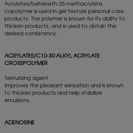
Acrylates/beheneth-25 methacrylate
copolymer is used in gel texture personal care
products. The polymer is known for its ability to
thicken products, and is used to obtain the
desired consistency.
ACRYLATES/C10-30 ALKYL ACRYLATE
CROSSPOLYMER
Texturizing agent
Improves the pleasant sensation and is known
to thicken products and help stabilize
emulsions.
ADENOSINE