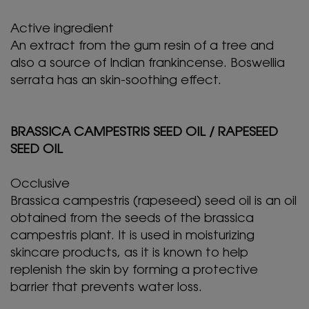
Active ingredient
An extract from the gum resin of a tree and
also a source of Indian frankincense. Boswellia
serrata has an skin-soothing effect.
BRASSICA CAMPESTRIS SEED OIL / RAPESEED
SEED OIL
Occlusive
Brassica campestris (rapeseed) seed oil is an oil
obtained from the seeds of the brassica
campestris plant. It is used in moisturizing
skincare products, as it is known to help
replenish the skin by forming a protective
barrier that prevents water loss.