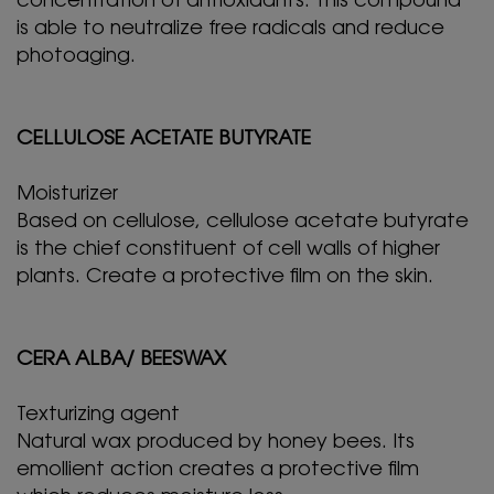
concentration of antioxidants. This compound
is able to neutralize free radicals and reduce
photoaging.
CELLULOSE ACETATE BUTYRATE
Moisturizer
Based on cellulose, cellulose acetate butyrate
is the chief constituent of cell walls of higher
plants. Create a protective film on the skin.
CERA ALBA/ BEESWAX
Texturizing agent
Natural wax produced by honey bees. Its
emollient action creates a protective film