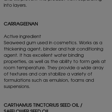
into layers.
CARRAGEENAN
Active ingredient
Seaweed gum used in cosmetics. Works as a
thickening agent, binder and hair conditioning
agent. It has excellent water binding
properties, as well as the ability to form gels at
room temperature. They provide a wide array
of textures and can stabilize a variety of
formulations such as emulsion, foams and
suspensions.
CARTHAMUS TINCTORIUS SEED OIL /
SAFFLOWER SEED OIL