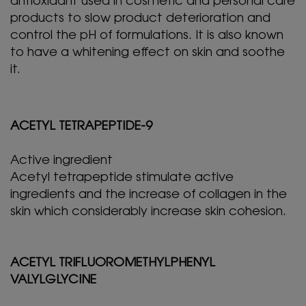
antioxidant used in cosmetic and personal care
products to slow product deterioration and
control the pH of formulations. It is also known
to have a whitening effect on skin and soothe
it.
ACETYL TETRAPEPTIDE-9
Active ingredient
Acetyl tetrapeptide stimulate active
ingredients and the increase of collagen in the
skin which considerably increase skin cohesion.
ACETYL TRIFLUOROMETHYLPHENYL
VALYLGLYCINE