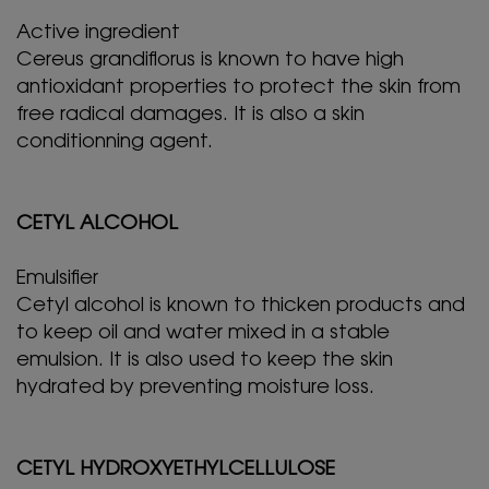
Active ingredient
Cereus grandiflorus is known to have high
antioxidant properties to protect the skin from
free radical damages. It is also a skin
conditionning agent.
CETYL ALCOHOL
Emulsifier
Cetyl alcohol is known to thicken products and
to keep oil and water mixed in a stable
emulsion. It is also used to keep the skin
hydrated by preventing moisture loss.
CETYL HYDROXYETHYLCELLULOSE