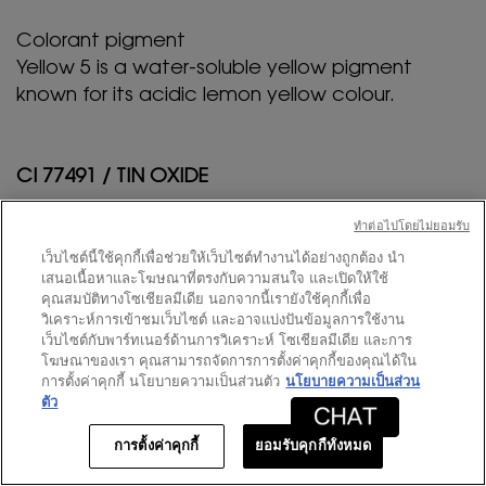
Colorant pigment
Yellow 5 is a water-soluble yellow pigment
known for its acidic lemon yellow colour.
CI 77491 / TIN OXIDE
ทําต่อไปโดยไม่ยอมรับ
Colorant pigment
Tin oxide is used to improve the appearance of
เว็บไซต์นี้ใช้คุกกี้เพื่อช่วยให้เว็บไซต์ทำงานได้อย่างถูกต้อง นำ
เสนอเนื้อหาและโฆษณาที่ตรงกับความสนใจ และเปิดให้ใช้
the products by making them more opaque
คุณสมบัติทางโซเชียลมีเดีย นอกจากนี้เรายังใช้คุกกี้เพื่อ
and adding a pearlescent shine to them.
วิเคราะห์การเข้าชมเว็บไซต์ และอาจแบ่งปันข้อมูลการใช้งาน
เว็บไซต์กับพาร์ทเนอร์ด้านการวิเคราะห์ โซเชียลมีเดีย และการ
โฆษณาของเรา คุณสามารถจัดการการตั้งค่าคุกกี้ของคุณได้ใน
การตั้งค่าคุกกี้ นโยบายความเป็นส่วนตัว
นโยบายความเป็นส่วน
CI 77891 / TITANIUM DIOXIDE
ตัว
Colorant pigment
การตั้งค่าคุกกี้
ยอมรับคุกกี้ทั้งหมด
สมาชิก
ข้อเสนอพิเศษออนไลน์
0
Titanium dioxide is a naturally occurring mineral