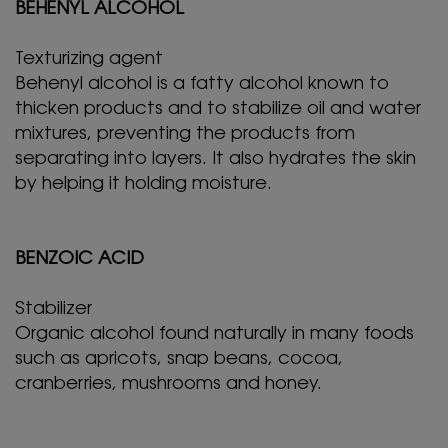
BEHENYL ALCOHOL
Texturizing agent
Behenyl alcohol is a fatty alcohol known to
thicken products and to stabilize oil and water
mixtures, preventing the products from
separating into layers. It also hydrates the skin
by helping it holding moisture.
BENZOIC ACID
Stabilizer
Organic alcohol found naturally in many foods
such as apricots, snap beans, cocoa,
cranberries, mushrooms and honey.