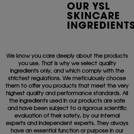
OUR YSL
SKINCARE
INGREDIENT
We know you care deeply about the products
you use. That is why we select quality
ingredients only, and which comply with the
strictest regulations. We meticulously choose
them to offer you products that meet the very
highest quality and performance standards. All
the ingredients used in our products are safe
and have been subject to a rigorous scientific
evaluation of their safety, by our internal
experts and independent experts. They always
have an essential function or purpose in our