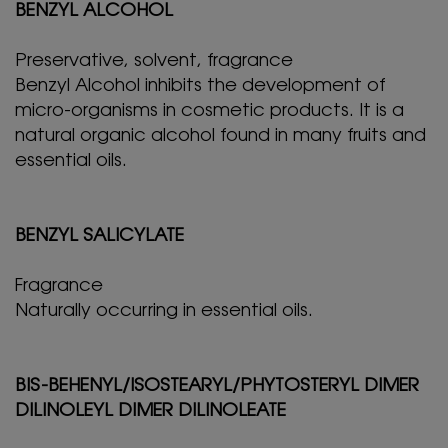
BENZYL ALCOHOL
Preservative, solvent, fragrance
Benzyl Alcohol inhibits the development of
micro-organisms in cosmetic products. It is a
natural organic alcohol found in many fruits and
essential oils.
BENZYL SALICYLATE
Fragrance
Naturally occurring in essential oils.
BIS-BEHENYL/ISOSTEARYL/PHYTOSTERYL DIMER
DILINOLEYL DIMER DILINOLEATE