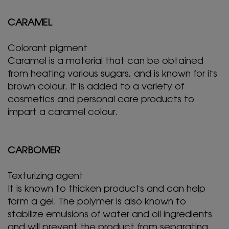
CARAMEL
Colorant pigment
Caramel is a material that can be obtained
from heating various sugars, and is known for its
brown colour. It is added to a variety of
cosmetics and personal care products to
impart a caramel colour.
CARBOMER
Texturizing agent
It is known to thicken products and can help
form a gel. The polymer is also known to
stabilize emulsions of water and oil ingredients
and will prevent the product from separating