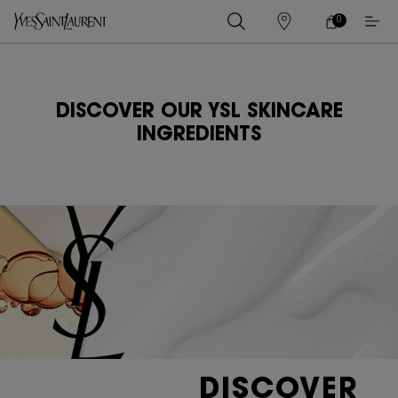
0
0 PRODUCT IN
ร้าน
ตะกร้า
ค้า
ของ
เนื้อหาหลัก
ฉัน
DISCOVER OUR YSL SKINCARE
INGREDIENTS
DISCOVER