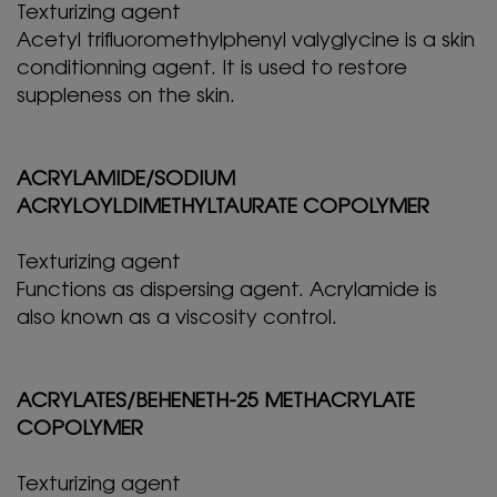
Texturizing agent
Acetyl trifluoromethylphenyl valyglycine is a skin
conditionning agent. It is used to restore
suppleness on the skin.
ACRYLAMIDE/SODIUM
ACRYLOYLDIMETHYLTAURATE COPOLYMER
Texturizing agent
Functions as dispersing agent. Acrylamide is
also known as a viscosity control.
ACRYLATES/BEHENETH-25 METHACRYLATE
COPOLYMER
Texturizing agent