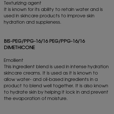
Texturizing agent
It is known for its ability to retain water and is
used in skincare products to improve skin
hydration and suppleness.
BIS-PEG/PPG-16/16 PEG/PPG-16/16
DIMETHICONE
Emollient
This ingredient blend is used in intense hydration
skincare creams. It is used as it is known to
allow water- and oil-based ingredients in a
product to blend well together. It is also known
to hydrate skin by helping it lock in and prevent
the evaporation of moisture.