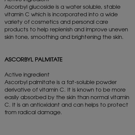
Ascorbyl glucoside is a water soluble, stable
vitamin C which is incorporated into a wide
variety of cosmetics and personal care
products to help replenish and improve uneven
skin tone, smoothing and brightening the skin.
ASCORBYL PALMITATE
Active ingredient
Ascorbyl palmitate is a fat-soluble powder
derivative of vitamin C. It is known to be more
easily absorbed by the skin than normal vitamin
C. It is an antioxidant and can helps to protect
from radical damage.