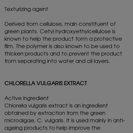
Texturizing agent
Derived from cellulose, main constituent of
green plants. Cetyl hydroxyethylcellulose is
known to help the product form a protective
film. The polymer is also known to be used to
thicken products and to prevent the product
from separating into water and oil layers.
CHLORELLA VULGARIS EXTRACT
Active ingredient
Chlorella vulgaris extract is an ingredient
obtained by extraction from the green
microalgae, C. vulgaris. It is used mainly in anti-
ageing products to help improve the