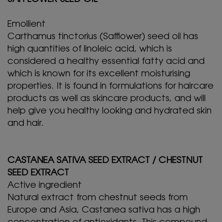
Emollient
Carthamus tinctorius (Safflower) seed oil has
high quantities of linoleic acid, which is
considered a healthy essential fatty acid and
which is known for its excellent moisturising
properties. It is found in formulations for haircare
products as well as skincare products, and will
help give you healthy looking and hydrated skin
and hair.
CASTANEA SATIVA SEED EXTRACT / CHESTNUT
SEED EXTRACT
Active ingredient
Natural extract from chestnut seeds from
Europe and Asia, Castanea sativa has a high