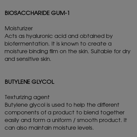
BIOSACCHARIDE GUM-1
Moisturizer
Acts as hyaluronic acid and obtained by
biofermentation. It is known to create a
moisture binding film on the skin. Suitable for dry
and sensitive skin.
BUTYLENE GLYCOL
Texturizing agent
Butylene glycol is used to help the different
components of a product to blend together
easily and form a uniform / smooth product. It
can also maintain moisture levels.