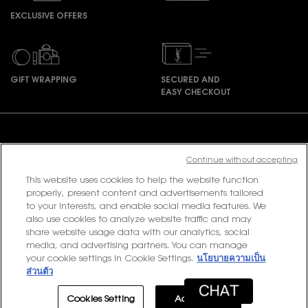
EXCLUSIVE OFFERS
GIFT WRAPPING
SECURED AND
EASY CHECKOUT
Footer navigation
Continue without accepting
This website uses cookies to help the website function
PURCHASE OPTION
properly, present content and advertisements tailored
to your interests, and enable social media features. We
฿ - TH (EN)
also use cookies to analyze website traffic and may
share website usage data with our analytics, social
media, and advertising partners. You can manage
your cookie settings in Cookie Settings.
นโยบายความเป็น
© 2020 YSL Beauty
ส่วนตัว
Terms & Conditions
Privacy Policy
Contact Us
Site Map
Cookies Setting
Accept All