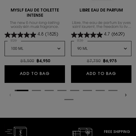
MYSLF EAU DE TOILETTE
LIBRE EAU DE PARFUM
INTENSE
The new 8-hour-long-lasting
Libre, the eau de parfum by yves
woody skin musk fragrance.
saint laurent, the freedom to live
everything with excess.
4.8
(1825)
4.7
(6629)
Select a
size
for MYSLF EAU DE TOILETTE INTENSE
Select a
size
for Libre Eau de Parfum
Old price
฿5,500
New price
฿4,950
Old price
฿7,750
New price
฿6,975
MYSLF EAU DE TOILETTE INTENSE
LIBRE E
ADD TO BAG
ADD TO BAG
FREE SHIPPING