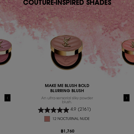
COUTURE-INSPIRED SHADES
MAKE ME BLUSH BOLD
BLURRING BLUSH
An ultra-sensorial silky powder
blush.
4.9
(2161)
12 NOCTURNAL NUDE
฿1,760