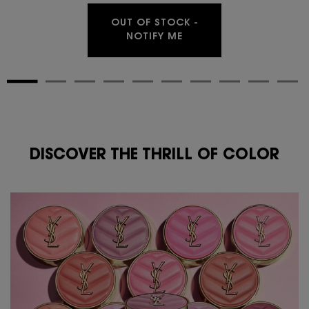
OUT OF STOCK -
WHEN THE MAKE ME BLU
NOTIFY ME
DISCOVER THE THRILL OF COLOR