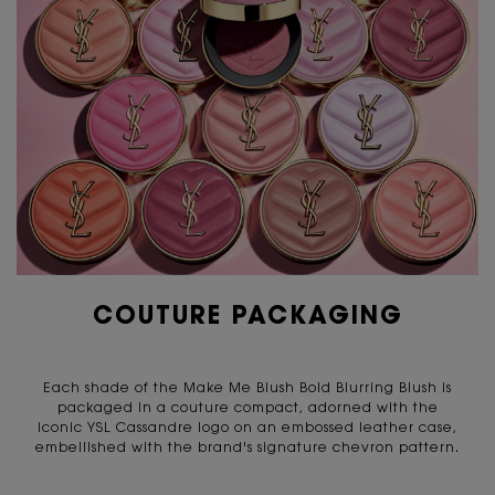
COUTURE PACKAGING
Each shade of the Make Me Blush Bold Blurring Blush is
packaged in a couture compact, adorned with the
iconic YSL Cassandre logo on an embossed leather case,
embellished with the brand's signature chevron pattern.