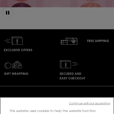
FREE SHIPPING
EXCLUSIVE OFFERS
GIFT WRAPPING
SECURED AND
EASY CHECKOUT
Footer navigation
Continue without accepting
This website uses cookies to help the website function
PURCHASE OPTION