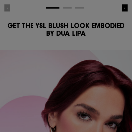
GET THE YSL BLUSH LOOK EMBODIED
BY DUA LIPA