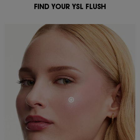
FIND YOUR YSL FLUSH