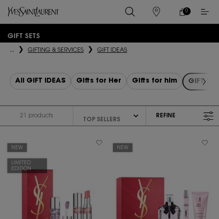
0
MY
0 PRODUCT IN
STORES
CART
Main content
GIFT SETS
...
GIFTING & SERVICES
GIFT IDEAS
All GIFT IDEAS
Gifts for Her
Gifts for him
GIFT SE
21 products
REFINE
FILTER MENU
NEW
NEW
LIMITED
EDITION