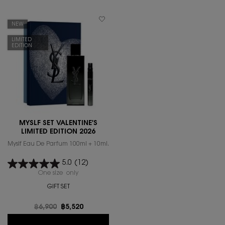
NEW
LIMITED
EDITION
MYSLF SET VALENTINE'S
LIMITED EDITION 2026
Myslf Eau De Parfum 100ml + 10ml.
5.0
(12)
One size only
for MYSLF SET VALENTINE'S LIMITED EDITION 2026
GIFT SET
Old price
฿6,900
New price
฿5,520