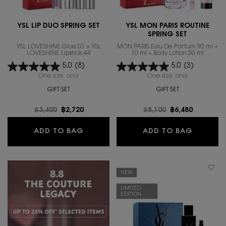
YSL LIP DUO SPRING SET
YSL MON PARIS ROUTINE
SPRING SET
YSL LOVESHINE Gloss 01 + YSL
MON PARIS Eau De Parfum 90 ml +
LOVESHINE Lipstick 44
10 ml + Body Lotion 50 ml
5.0
(8)
5.0
(3)
One size only
for YSL LIP DUO SPRING SET
One size only
for YSL MON 
GIFT SET
GIFT SET
Old price
฿3,400
New price
฿2,720
Old price
฿8,100
New price
฿6,480
YSL LIP DUO SPRING SET
YSL MON
ADD TO BAG
ADD TO BAG
NEW
LIMITED
EDITION