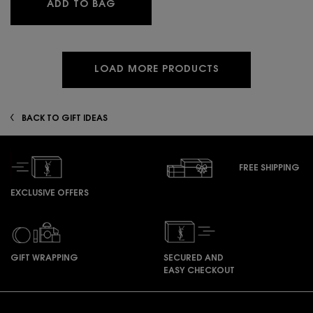
MYSLF SET VALENTINE'S LIMITED EDI
ADD TO BAG
LOAD MORE PRODUCTS
BACK TO GIFT IDEAS
FREE SHIPPING
EXCLUSIVE OFFERS
GIFT WRAPPING
SECURED AND
EASY CHECKOUT
Footer navigation