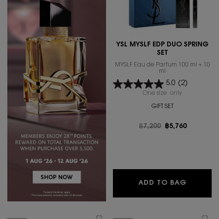
YSL MYSLF EDP DUO SPRING
SET
MYSLF Eau de Parfum 100 ml + 10
ml
5.0
(2)
One size only
for YSL MYSL
GIFT SET
Old price
฿7,200
New price
฿5,760
YSL MYS
ADD TO BAG