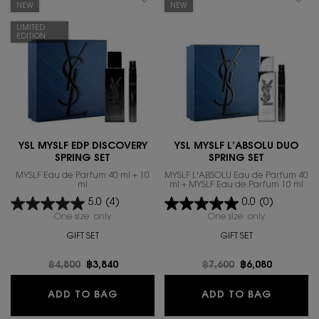
NEW
NEW
LIMITED
EDITION
YSL MYSLF EDP DISCOVERY
YSL MYSLF L’ABSOLU DUO
SPRING SET
SPRING SET
MYSLF Eau de Parfum 40 ml + 10
MYSLF L'ABSOLU Eau de Parfum 40
ml
ml + MYSLF Eau de Parfum 10 ml
5.0
(4)
0.0
(0)
One size only
for YSL MYSLF EDP DISCOVERY SPRING SET
One size only
for YSL MYSL
GIFT SET
GIFT SET
Old price
฿4,800
New price
฿3,840
Old price
฿7,600
New price
฿6,080
YSL MYSLF EDP DISCOVERY SPRING 
YSL MYS
ADD TO BAG
ADD TO BAG