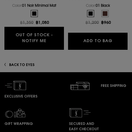
Color:
01 Noir Minimal Mat
Color:
01 Black
One colour available
Select a colour
for LINES LIBERATED
Selected
The product variation is out of stock, 01 Noir Minimal Mat 
Selected
01 Black color for LINES 
Selected
The product vari
Old price
฿1,350
New price
฿1,080
Old price
฿1,200
New price
฿960
OUT OF STOCK -
WHEN THE COUTURE EYE LINER IS AVA
LINES L
NOTIFY ME
ADD TO BAG
BACK TO EYES
FREE SHIPPING
EXCLUSIVE OFFERS
GIFT WRAPPING
SECURED AND
EASY CHECKOUT