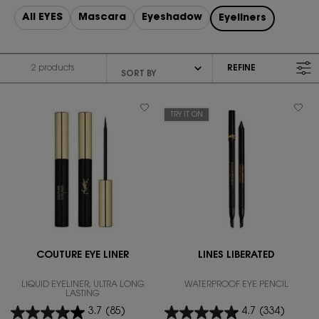
All EYES
Mascara
Eyeshadow
Eyeliners
2 products
REFINE
FILTER MENU
TRY IT ON
COUTURE EYE LINER
LINES LIBERATED
LIQUID EYELINER, ULTRA LONG
WATERPROOF EYE PENCIL
LASTING
3.7
(85)
4.7
(334)