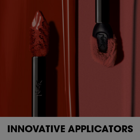
INNOVATIVE APPLICATORS