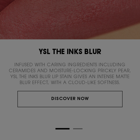
YSL THE INKS BLUR
INFUSED WITH CARING INGREDIENTS INCLUDING
CERAMIDES AND MOISTURE-LOCKING PRICKLY PEAR,
YSL THE INKS BLUR LIP STAIN GIVES AN INTENSE MATTE
BLUR EFFECT, WITH A CLOUD-LIKE SOFTNESS.
DISCOVER NOW