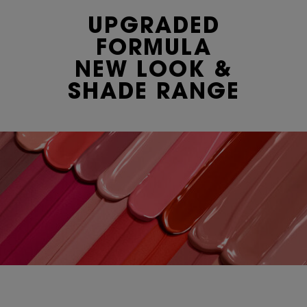
UPGRADED
FORMULA
NEW LOOK &
SHADE RANGE