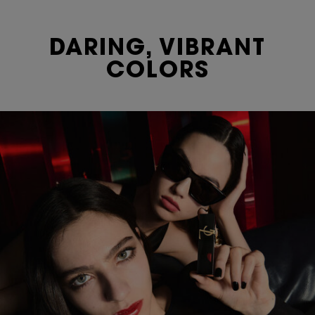
DARING, VIBRANT
COLORS