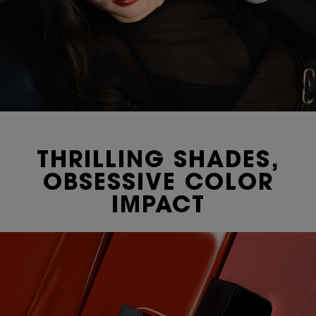
THRILLING SHADES,
OBSESSIVE COLOR
IMPACT