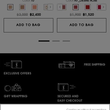
Color:
10
Color:
N7_DESIRE ROSE
Select a colour
for LE CUSHION ENCRE DE PEAU
Select a colour
for ROUGE PUR COUTU
s out of stock, R1966_ROUGE LIBRE color for ROUGE PUR COUTURE, 1 of 27
riation is out of stock, NM_NU MUSE color for ROUGE PUR COUTURE, 2 of 27
ted
oduct variation is out of stock, RM_ROUGE MUSE color for ROUGE PUR COUTURE,
Selected
The product variation is out of stock, R1971_ROUGE PROVOCATION color for
Selected
10 color for LE CUSHION ENCRE DE PEAU, 1 of 6
Selected
The product variation is out of stock, R8_ROUGE LEGION color for 
Selected
20 color for LE CUSHION ENCRE DE PEAU, 2 of 6
Selected
The product variation is out of stock, N1_BEIGE TRENCH co
Selected
30 color for LE CUSHION ENCRE DE PEAU, 3 of 6
Selected
The product variation is out of stock, N8_BLOUSE 
Selected
REFILL 10 color for LE CUSHION ENCRE DE PEA
Selected
The product variation is out of stock, O
Selected
REFILL 20 color for LE CUSHION ENCR
Selected
The product variation is out of 
Selected
The product variation is out
Selected
N7_DESIRE ROSE color f
Selected
The product va
Select
The pro
Old price
฿3,000
New price
฿2,400
Old price
฿1,900
New price
฿1,520
LE CUSHION ENCRE DE PEAU
ROUGE 
ADD TO BAG
ADD TO BAG
FREE SHIPPING
EXCLUSIVE OFFERS
GIFT WRAPPING
SECURED AND
EASY CHECKOUT