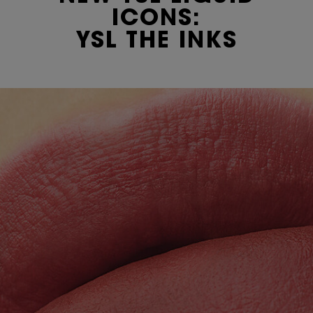
ICONS:
YSL THE INKS