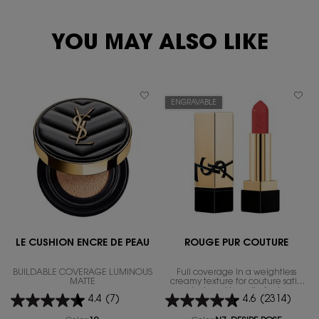
YOU MAY ALSO LIKE
ENGRAVABLE
LE CUSHION ENCRE DE PEAU
ROUGE PUR COUTURE
BUILDABLE COVERAGE LUMINOUS
Full coverage in a weightless
MATTE
creamy texture for couture satin
look and bare lip feel.
4.4
(7)
4.6
(2314)