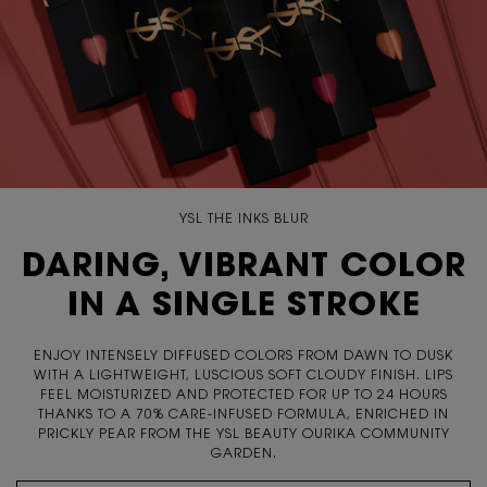
YSL THE INKS BLUR
DARING, VIBRANT COLOR
IN A SINGLE STROKE
ENJOY INTENSELY DIFFUSED COLORS FROM DAWN TO DUSK
WITH A LIGHTWEIGHT, LUSCIOUS SOFT CLOUDY FINISH. LIPS
FEEL MOISTURIZED AND PROTECTED FOR UP TO 24 HOURS
THANKS TO A 70% CARE-INFUSED FORMULA, ENRICHED IN
PRICKLY PEAR FROM THE YSL BEAUTY OURIKA COMMUNITY
GARDEN.