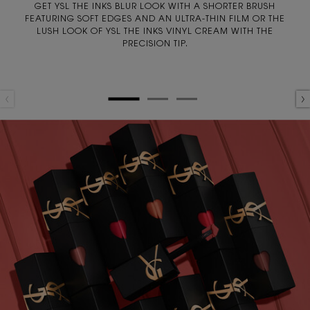
GET YSL THE INKS BLUR LOOK WITH A SHORTER BRUSH
FEATURING SOFT EDGES AND AN ULTRA-THIN FILM OR THE
LUSH LOOK OF YSL THE INKS VINYL CREAM WITH THE
PRECISION TIP.