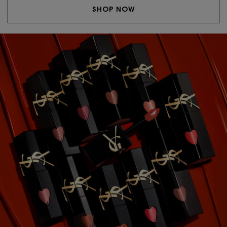
SHOP NOW