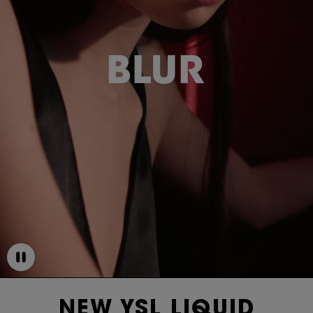
NEW YSL LIQUID