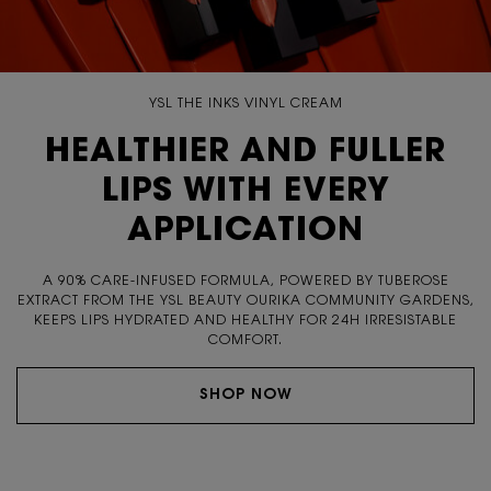
YSL THE INKS VINYL CREAM
HEALTHIER AND FULLER
LIPS WITH EVERY
APPLICATION
A 90% CARE-INFUSED FORMULA, POWERED BY TUBEROSE
EXTRACT FROM THE YSL BEAUTY OURIKA COMMUNITY
GARDENS,
KEEPS LIPS HYDRATED AND HEALTHY FOR 24H
IRRESISTABLE
COMFORT.
SHOP NOW