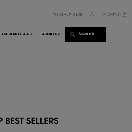
YSL BEAUTY CLUB
MY CART
0
0 PRODUCT IN CART
Search
YSL BEAUTY CLUB
ABOUT US
 BEST SELLERS