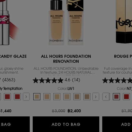
 CANDY GLAZE
ALL HOURS FOUNDATION
ROUGE P
RENOVATION
r, glossy shine
ALL HOURS FOUNDATION. Unbeatable
Full coverage i
ourishment.
in texture, 24 HOURS NATURAL
texture for coutu
LUMINOUS MATTE FINISH IN A
l
7
(4363)
4.6
(14)
REVOLUTIONARY NEW FORMULA
dy Temptation
Color:
LW1
Color:
N7
SL LOVESHINE CANDY GLAZE
Select a colour
for ALL HOURS FOUNDATION RENOVATION
Select a colour
fo
 11
 GLOW, 2 of 11
CANDY GLOW, 3 of 11
NE CANDY GLOW, 4 of 11
HINE CANDY GLOW, 5 of 11
r for YSL LOVESHINE CANDY GLAZE, 1 of 16
of stock, 6B_BROWN NUDE color for YSL LOVESHINE CANDY GLOW, 6 of 11
for YSL LOVESHINE CANDY GLAZE, 2 of 16
s out of stock, 10B_LAVENDER BLAZE color for YSL LOVESHINE CANDY GLOW, 7 of
on color for YSL LOVESHINE CANDY GLAZE, 3 of 16
ion is out of stock, 8B_THAT PINK color for YSL LOVESHINE CANDY GLOW, 8 of 11
 Temptation color for YSL LOVESHINE CANDY GLAZE, 4 of 16
variation is out of stock, 9B_CHERRY BLISS color for YSL LOVESHINE CANDY GLOW
ed
duct variation is out of stock, 7 - Beige Bliss color for YSL LOVESHINE CANDY GL
ed
RRY LOLLY color for YSL LOVESHINE CANDY GLOW, 10 of 11
elected
he product variation is out of stock, 8 - Chill Delight color for YSL LOVESHINE 
elected
2B_SWEET TANGERINE color for YSL LOVESHINE CANDY GLOW, 11 of 11
Selected
The product variation is out of stock, 9 - Tangerine Tease color for YSL 
Selected
The product variation is out of stock, 10 - Red Crush color for YSL
Selected
The product variation is out of stock, R1966_ROUGE LIBRE colo
Selected
The product variation is out of stock, 11 - Red Thrill color fo
Selected
The product variation is out of stock, NM_NU MUSE color
Selected
LW1 color for ALL HOURS FOUNDATION RENOVATION, 1 of
Selected
12 - Coral Excitement color for YSL LOVESHINE CANDY G
Selected
The product variation is out of stock, RM_ROUGE 
Selected
LW7 color for ALL HOURS FOUNDATION RENOVATION
Selected
13_Flashing_Rose color for YSL LOVESHINE CANDY 
Selected
The product variation is out of stock, R19
Selected
The product variation is out of stock, LN4 
Selected
The product variation is out of stock, 14_
Selected
The product variation is out of stock
Selected
LC5 color for ALL HOURS FOUNDATION 
Selected
The product variation is out of stoc
Selected
The product variation is out of 
Selected
The product variation is out of
Selected
44 Nude Lavallière color for Y
Selected
The product variation is o
Selected
MN7 color for ALL HOURS
Selected
The product variation is 
Selected
The product variatio
Selected
The product variatio
Selected
17 STRAWBERRY CLOU
Selected
The product va
Selected
The product va
Selected
N7_DESIR
Selecte
LN1 colo
Se
The
Se
Th
e
ew price
฿1,440
Old price
฿3,000
New price
฿2,400
Old p
฿1,9
GLOW
YSL LOVESHINE CANDY GLAZE
ALL HOURS FOUNDATI
 BAG
ADD TO BAG
ADD