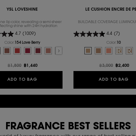
YSL LOVESHINE
LE CUSHION ENCRE DE P
ne lip color, revealing a semi-sheer
BUILDABLE COVERAGE LUMINOU
eflecting shine with 24H hydration
4.7
(1009)
4.4
(7)
Color:
154 Love Berry
Color:
10
for YSL LOVESHINE
Select a colour
for LE CUSHION ENC
color for YSL THE INKS VINYL CREAM, 3 of 14
AM, 4 of 14
Connection color for YSL THE INKS VINYL CREAM, 5 of 14
VINYL CREAM, 6 of 14
E INKS VINYL CREAM, 7 of 14
f stock, 611 Mauve Provocation color for YSL THE INKS VINYL CREAM, 8 of 14
for YSL LOVESHINE, 1 of 16
out of stock, 620 Peach Subversion color for YSL THE INKS VINYL CREAM, 9 of 14
olor for YSL LOVESHINE, 2 of 16
color for YSL THE INKS VINYL CREAM, 10 of 14
riation is out of stock, 80 Glowing Lava color for YSL LOVESHINE, 3 of 16
eration color for YSL THE INKS VINYL CREAM, 11 of 14
d
amel Swirl color for YSL LOVESHINE, 4 of 16
ed
PPUCINO KISS color for YSL THE INKS VINYL CREAM, 12 of 14
elected
4 Love Berry color for YSL LOVESHINE, 5 of 16
elected
43 POP THE NUDE color for YSL THE INKS VINYL CREAM, 13 of 14
Selected
The product variation is out of stock, 202 Peachy Glow color for YSL LOVESH
Selected
444 DIZZY BERRY color for YSL THE INKS VINYL CREAM, 14 of 14
Selected
210 Passion Red color for YSL LOVESHINE, 7 of 16
Selected
212 Deep Ruby color for YSL LOVESHINE, 8 of 16
Selected
206 Spicy Affair color for YSL LOVESHINE, 9 of 16
Selected
The product variation is out of stock, 201 Rosewood
Selected
209 Pink Desire color for YSL LOVESHINE, 11 o
Selected
163 RASPBERRY CRUSH color for YSL LO
Selected
The product variation is out of st
Selected
10 color for LE CUSHION EN
Selected
214 WET GUAVA color for Y
Selected
20 color for LE CUSH
Selected
The product variation
Selected
30 color for LE
Selected
The product var
Selected
REFILL 10
Sel
REF
Old price
฿1,800
New price
฿1,440
Old price
฿3,000
New pric
฿2,400
REAM
YSL LOVESHINE
LE
ADD TO BAG
ADD TO BAG
EXPLORE OFFERS & PROMOTIONS
FRAGRANCE BEST SELLERS