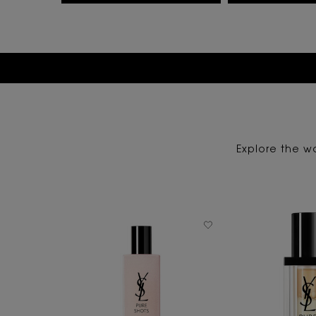
Explore the wo