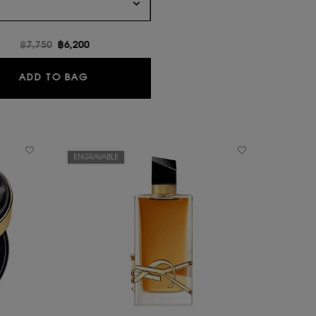
Old price
฿7,750
New price
฿6,200
LIBRE EAU DE PARFUM
ADD TO BAG
ENGRAVABLE