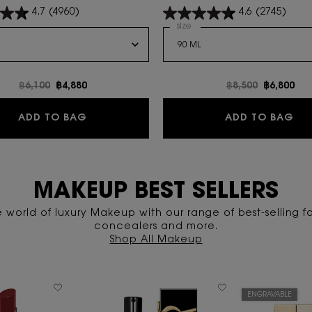
4.7
(4960)
4.6
(2745)
a
 Y Eau de Parfum
Select a
size
for LIBRE LE PARFUM
Old price
฿6,100
New price
฿4,880
Old price
฿8,500
New pric
฿6,800
FLAMES
Y EAU DE PARFUM
LI
ADD TO BAG
ADD TO BAG
MAKEUP BEST SELLERS
e world of luxury Makeup with our range of best-selling f
concealers and more.
Shop All Makeup
ENGRAVABLE