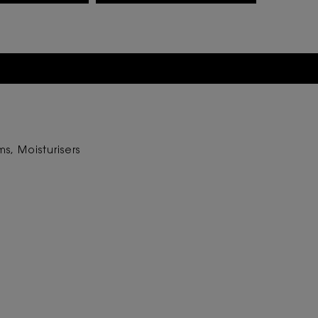
s, Moisturisers