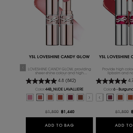
YSL LOVESHINE CANDY GLOW
YSL LOVESHINE
LOVESHINE CANDY GLOW, providing
Provide high colou
sheer-shine colour and high
lipbalm and n
nourishment lip-balm
4.8
(842)
4.
Color:
44B_NUDE LAVALLIERE
Color:
6 - Burgun
Select a colour
for YSL LOVESHINE CANDY GLOW
Select a colour
for Y
Selected
1B_PINK SUNRISE color for YSL LOVESHINE CANDY GLOW, 1 of
Selected
44B_NUDE LAVALLIERE color for YSL LOVESHINE CANDY
Selected
3B_ROSEWOOD BLUSH color for YSL LOVESHINE 
Selected
7B_NUDE PLEASURE color for YSL LOVESHI
Selected
5B_NUDE CRUSH color for YSL LOVES
Selected
2 - Healthy Glow Plumper colo
Selected
The product variation is out 
Selected
4 - Nude Pleasure color 
Selected
The product variation i
Selected
5 - Pink Satisfacti
Selected
The product variat
Selected
6 - Burgundy
Selected
The product 
Select
The pro
Select
11B BE
S
T
S
1
Old price
฿1,800
New price
฿1,440
Old pric
฿1,800
N
YSL LOVESHINE CANDY 
ADD TO BAG
ADD TO