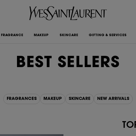
FRAGRANCE
MAKEUP
SKINCARE
GIFTING & SERVICES
BEST SELLERS
FRAGRANCES
MAKEUP
SKINCARE
NEW ARRIVALS
TOP