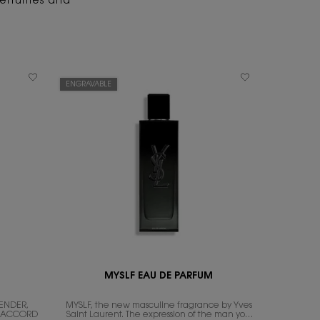
 perfumes and
ENGRAVABLE
MYSLF EAU DE PARFUM
ENDER,
MYSLF, the new masculine fragrance by Yves
N ACCORD
Saint Laurent. The expression of the man​ you