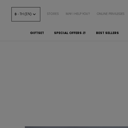
฿ - TH (EN)
STORES
MAY I HELP YOU?
ONLINE PRIVILEGES
GIFTSET
SPECIAL OFFERS 🎁
BEST SELLERS
Main content