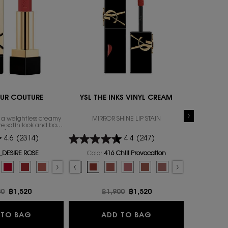
UR COUTURE
YSL THE INKS VINYL CREAM
YSL
n a weightless creamy
MIRROR SHINE LIP STAIN
Blurr
re satin look and bare
ip feel.
4.6
(2314)
4.4
(247)
_DESIRE ROSE
Color:
416 Chili Provocation
Color:
23
r ROUGE PUR COUTURE
Select a colour
for YSL THE INKS VINYL CREAM
Select a colour
 11
, 9 of 11
AZE, 5 of 16
CANDY GLAZE, 6 of 16
LOVESHINE CANDY GLAZE, 7 of 16
 LOVESHINE CANDY GLAZE, 8 of 16
r for ROUGE PUR COUTURE, 1 of 27
r YSL LOVESHINE CANDY GLAZE, 9 of 16
 for ROUGE PUR COUTURE, 2 of 27
 10
LAZE, 10 of 16
MUSE color for ROUGE PUR COUTURE, 3 of 27
, 2 of 10
GLAZE, 11 of 16
71_ROUGE PROVOCATION color for ROUGE PUR COUTURE, 4 of 27
color for ALL HOURS FOUNDATION RENOVATION, 3 of 10
Schenic_Brown color for YSL LOVESHINE CANDY GLAZE, 12 of 16
, R8_ROUGE LEGION color for ROUGE PUR COUTURE, 5 of 27
RENOVATION, 4 of 10
k, 15_Showcasino_Nude color for YSL LOVESHINE CANDY GLAZE, 13 of 16
stock, N1_BEIGE TRENCH color for ROUGE PUR COUTURE, 6 of 27
 stock, MN1 color for ALL HOURS FOUNDATION RENOVATION, 5 of 10
SL LOVESHINE CANDY GLAZE, 14 of 16
ut of stock, N8_BLOUSE NU color for ROUGE PUR COUTURE, 7 of 27
 FOUNDATION RENOVATION, 6 of 10
out of stock, 16 WATERMELON HIGH color for YSL LOVESHINE CANDY GLAZE, 15 o
n is out of stock, O4_RUSTY ORANGE color for ROUGE PUR COUTURE, 8 of 27
n is out of stock, LC2 color for ALL HOURS FOUNDATION RENOVATION, 7 of 10
D color for YSL LOVESHINE CANDY GLAZE, 16 of 16
riation is out of stock, N12_NUDE INSTINCT color for ROUGE PUR COUTURE, 9 of 
riation is out of stock, LC1 color for ALL HOURS FOUNDATION RENOVATION, 8 of
E ROSE color for ROUGE PUR COUTURE, 10 of 27
d
r for ALL HOURS FOUNDATION RENOVATION, 9 of 10
lected
 product variation is out of stock, R4_ROUGE EXTRAVAGANCE color for ROUGE 
lected
e product variation is out of stock, LW4 color for ALL HOURS FOUNDATION RENO
Selected
The product variation is out of stock, R7_ROUGE INSOLITE color for ROUGE P
Selected
The product variation is out of stock, R9_BRAZEN BORDEAUX color fo
Selected
445 RING ME PINK color for YSL THE INKS VINYL CREAM, 1 of 14
Selected
The product variation is out of stock, N10_NUDE STILETTO color
Selected
446 SPICED SECRET color for YSL THE INKS VINYL CREAM, 2 
Selected
The product variation is out of stock, P4_CHIC CORAL col
Selected
The product variation is out of stock, 403 Fuchsia D
Selected
The product variation is out of stock, PM_PINK MUS
Selected
416 Chili Provocation color for YSL THE INKS V
Selected
The product variation is out of stock, P2_RO
Selected
The product variation is out of stock, 4
Selected
The product variation is out of stock,
Selected
44 Nude Lavallière color for YSL 
Selected
The product variation is out of 
Selected
610 Nude Champion color fo
Selected
The product variation is ou
Selected
The product variation 
Selected
The product variation
Selected
The product vari
Selected
The product vari
Selected
621 Red Ad
Selected
The produc
Selected
The produ
Selec
202 Co
Sele
622 
Sel
The 
S
21
rice
00
New price
฿1,520
Old price
฿1,900
New price
฿1,520
O
฿
ON RENOVATION
ROUGE PUR COUTURE
YSL THE INKS VINY
 TO BAG
ADD TO BAG