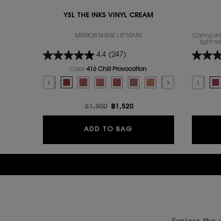
YSL THE INKS VINYL CREAM
MIRROR SHINE LIP STAIN
Caring shi
light r
4.4
(247)
Color:
416 Chili Provocation
Select a colour
for YSL THE INKS VINYL CREAM
Select a colour
Selected
445 RING ME PINK color for YSL THE INKS VINYL CREAM, 1 of 14
Selected
446 SPICED SECRET color for YSL THE INKS VINYL CREAM, 2 of 14
Selected
The product variation is out of stock, 403 Fuchsia Dimension 
Selected
416 Chili Provocation color for YSL THE INKS VINYL CRE
Selected
The product variation is out of stock, 440 Blush 
Selected
44 Nude Lavallière color for YSL THE INKS 
Selected
610 Nude Champion color for YSL TH
Selected
The product variation is out o
Selected
44 Nude Lavallière color 
Selected
The product variation is 
Selected
150 NUDE LINGERIE c
Selected
621 Red Adoration 
Selected
The product va
Selected
622 Plum Lib
Selecte
122 Car
Select
442 CA
S
15
S
4
Old price
฿1,900
New price
฿1,520
YSL THE INKS VINYL C
ADD TO BAG