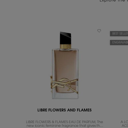
Explore the 
BEST SELLE
ENGRAVAB
LIBRE FLOWERS AND FLAMES
LIBRE FLOWERS & FLAMES EAU DE PARFUM, The
A L
new iconic feminine fragrance that gives the
AC