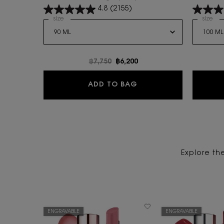
warm floral scent.
4.8
(2155)
Select a
size
for LIBRE FLOWERS AND FLAMES
Select 
size
for
Old price
฿7,750
New price
฿6,200
LIBRE FLOWERS AND 
ADD TO BAG
Explore th
ENGRAVABLE
ENGRAVABLE