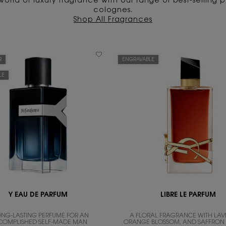
world of luxury fragrance with our range of best-selling
colognes.
Shop All Fragrances
R
ENGRAVABLE
LE
Y EAU DE PARFUM
LIBRE LE PARFUM
ONG-LASTING PERFUME FOR AN
A FLORAL FRAGRANCE WITH LAV
COMPLISHED SELF-MADE MAN
ORANGE BLOSSOM, AND SAFFRO