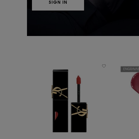
SIGN IN
ENGRAVAB