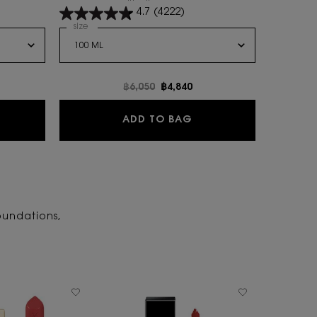
are with all your nuances.
4.7
(4222)
Select a
size
for MYSLF EAU DE PARFUM
e
Old price
฿6,050
New price
฿4,840
BRE LE PARFUM
MYSLF EAU DE PARFUM
ADD TO BAG
oundations,