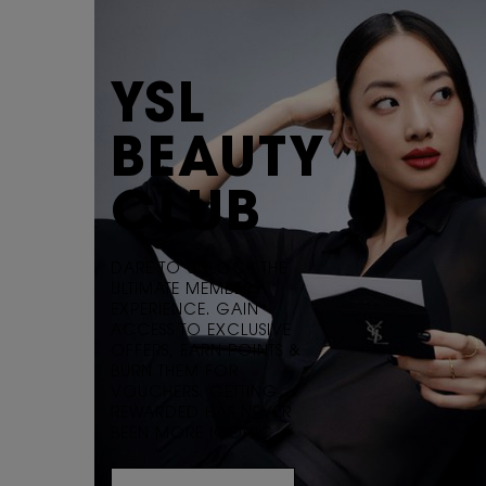
YSL
BEAUTY
CLUB
DARE TO UNLOCK THE
ULTIMATE MEMBERS
EXPERIENCE. GAIN
ACCESS TO EXCLUSIVE
OFFERS, EARN POINTS &
BURN THEM FOR
VOUCHERS. GETTING
REWARDED HAS NEVER
BEEN MORE ICONIC.