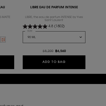
EAU
LIBRE EAU DE PARFUM INTENSE
S MATTE
LIBRE, the eau de parfum INTENSE by Yves
Saint Laurent
4.8
(1802)
Select a
size
for Libre Eau De Parfum Intense
RE DE PEAU
INE, 6 of 16
 Blush color for YSL LOVESHINE, 10 of 16
f 16
VESHINE, 12 of 16
ock, 213 PINK TRIP color for YSL LOVESHINE, 13 of 16
CRE DE PEAU, 1 of 6
SL LOVESHINE, 14 of 16
ION ENCRE DE PEAU, 2 of 6
 is out of stock, 215 Plum levitation color for YSL LOVESHINE, 15 of 16
 CUSHION ENCRE DE PEAU, 3 of 6
iation is out of stock, 10 Stardust Love color for YSL LOVESHINE, 16 of 16
 color for LE CUSHION ENCRE DE PEAU, 4 of 6
ected
ILL 20 color for LE CUSHION ENCRE DE PEAU, 5 of 6
Selected
The product variation is out of stock, REFILL 30 color for LE CUSHION ENCRE D
e
Old price
฿8,200
New price
฿6,560
 CUSHION ENCRE DE PEAU
LIBRE EAU DE PARFUM
ADD TO BAG