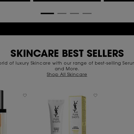
15-25% OFF Special Offer | Limited Time Only
SKINCARE BEST SELLERS
rld of luxury Skincare with our range of best-selling Serum
and More.
Shop All Skincare