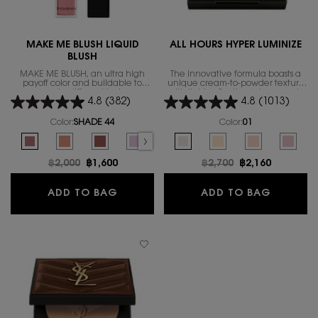
MAKE ME BLUSH LIQUID
ALL HOURS HYPER LUMINIZE
BLUSH
MAKE ME BLUSH, an ultra high
The innovative formula boasts a
payoff color and buildable to
unique cream-to-powder texture
create different looks
with light-reflecting micro-pearls.
4.8
(382)
4.8
(1013)
Color:
SHADE 44
Color:
01
Select a colour
for MAKE ME BLUSH LIQUID BLUSH
Select a colour
for ALL HOURS HYPER 
Selected
SHADE 44 color for MAKE ME BLUSH LIQUID BLUSH, 1 of 9
Selected
SHADE 57 color for MAKE ME BLUSH LIQUID BLUSH, 2 of 9
Selected
SHADE 37 color for MAKE ME BLUSH LIQUID BLUSH, 3 o
Selected
The product variation is out of stock, SHADE
Selected
SHADE 66 color for MAKE ME BLUSH L
Selected
01 color for ALL HOURS HYPER LUM
Selected
SHADE 54 color for MAKE ME
Selected
02 color for ALL HOURS 
Selected
SHADE 74 color for
Selected
The product vari
Selected
The produc
Select
69 colo
S
S
Old price
฿2,000
New price
฿1,600
Old price
฿2,700
New price
฿2,160
MAKE ME BLUSH LIQUID BLUSH
ALL HOU
ADD TO BAG
ADD TO BAG