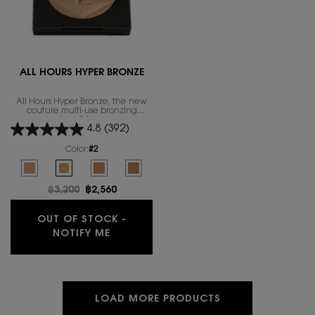
ALL HOURS HYPER BRONZE
All Hours Hyper Bronze, the new
couture multi-use bronzing
powder for a 24H wear and,
4.8
(392)
natural sun-kissed glow finish.
Color:
#2
Select a colour
for ALL HOURS HYPER BRONZE
Selected
The product variation is out of stock, #1 color for ALL HOURS HYPER BRO
Selected
The product variation is out of stock, #2 color for ALL HOURS 
Selected
The product variation is out of stock, #3 color for AL
Selected
The product variation is out of stock, #4 col
Old price
฿3,200
New price
฿2,560
OUT OF STOCK -
WHEN THE ALL HOURS HYPER BRONZE I
NOTIFY ME
LOAD MORE PRODUCTS