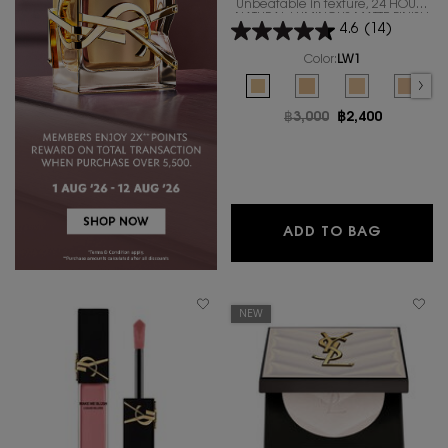
Unbeatable in texture, 24 HOURS
NATURAL LUMINOUS MATTE FINISH
4.6
(14)
IN A REVOLUTIONARY NEW
FORMULA
Color:
LW1
Select a colour
for ALL HOURS FOUND
Selected
LW1 color for ALL HOURS FOUNDA
Selected
LW7 color for ALL HOUR
Selected
The product var
Select
LC5 co
Old price
฿3,000
New price
฿2,400
ALL HO
ADD TO BAG
NEW