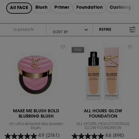
Blush
Primer
Foundation
Cushion
R
All FACE
16 products
REFINE
FILTER MENU
NEW
MAKE ME BLUSH BOLD
ALL HOURS GLOW
BLURRING BLUSH
FOUNDATION
An ultra-sensorial silky powder
ALL HOURS, HIGH-COVERAGE
blush.
GLOW FOUNDATION
4.9
(2161)
4.6
(696)