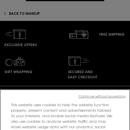
BACK TO MAKEUP
FREE SHIPPING
EXCLUSIVE OFFERS
GIFT WRAPPING
SECURED AND
EASY CHECKOUT
Footer navigation
Continue without accepting
This website uses cookies to help the website function
properly, present content and advertisements tailored
PURCHASE OPTION
to your interests, and enable social media features. We
also use cookies to analyze website traffic and may
share website usage data with our analytics, social
฿ - TH (EN)