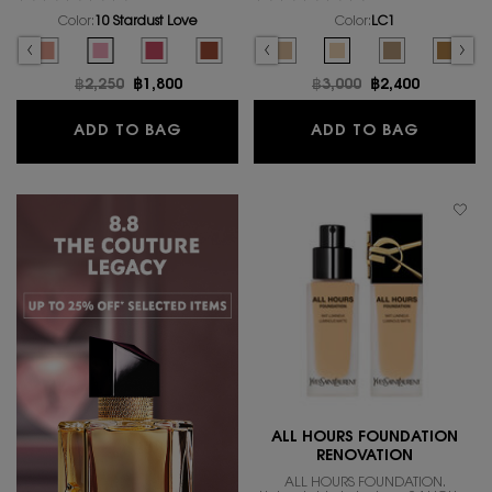
Color:
10 Stardust Love
Color:
LC1
Select a colour
for MAKE ME BLUSH BOLD BLURRING BLUSH
Select a colour
for ALL HOURS GLOW
ING BLUSH, 2 of 17
D BLURRING BLUSH, 3 of 17
of 17
 BLUSH, 6 of 17
ING BLUSH, 7 of 17
OLD BLURRING BLUSH, 8 of 17
E BLUSH BOLD BLURRING BLUSH, 9 of 17
 MAKE ME BLUSH BOLD BLURRING BLUSH, 10 of 17
color for MAKE ME BLUSH BOLD BLURRING BLUSH, 11 of 17
ct variation is out of stock, 03 MISCHIEVOUS MAGENTA color for MAKE ME BLU
elected
he product variation is out of stock, 23 HOT MAUVE color for MAKE ME BLUSH 
Selected
The product variation is out of stock, 68 PEPPERY PINK color for MAKE
Selected
LW1 color for ALL HOURS GLOW FOUNDATION, 1 of 16
Selected
10 Stardust Love color for MAKE ME BLUSH BOLD BLURRING BLU
Selected
The product variation is out of stock, LN4 color for ALL 
Selected
66 FUSCHIA FIZZ color for MAKE ME BLUSH BOLD BLURR
Selected
The product variation is out of stock, MN4 color
Selected
12 HONEY MOON color for MAKE ME BLUSH B
Selected
The product variation is out of stock, M
Selected
The product variation is out of 
Selected
LC1 color for ALL HOUR
Selected
The product var
Select
The pro
Old price
฿2,250
New price
฿1,800
Old price
฿3,000
New price
฿2,400
MAKE ME BLUSH BOLD BLURRING BL
ALL HO
ADD TO BAG
ADD TO BAG
ALL HOURS FOUNDATION
RENOVATION
ALL HOURS FOUNDATION.