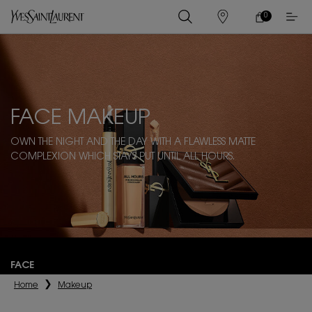
0
MY
0 PRODUCT IN
STORES
CART
Main content
FACE MAKEUP
OWN THE NIGHT AND THE DAY WITH A FLAWLESS MATTE
COMPLEXION WHICH STAYS PUT UNTIL ALL HOURS.
FACE
Home
Makeup