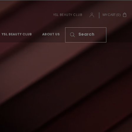
YSL BEAUTY CLUB
MY CART
0
0 PRODUCT IN CART
Search
YSL BEAUTY CLUB
ABOUT US