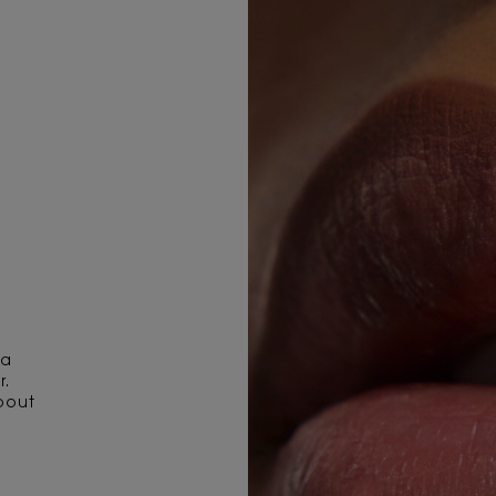
 a
r.
pout