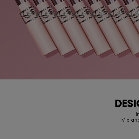
DESI
I
Mix an