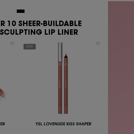
NEW
ER 10 SHEER-BUILDABLE
SCULPTING LIP LINER
NEW
HER
YSL LOVENUDE KISS SHAPER