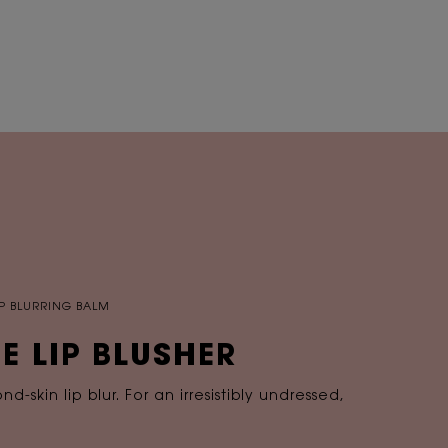
LIP BLURRING BALM
E LIP BLUSHER
-skin lip blur. For an irresistibly undressed,