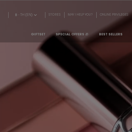
Main content
฿ - TH (EN)
STORES
MAY I HELP YOU?
ONLINE PRIVILEGES
GIFTSET
SPECIAL OFFERS 🎁
BEST SELLERS