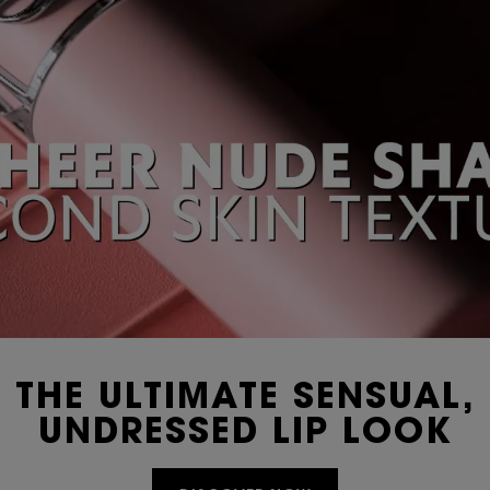
THE ULTIMATE SENSUAL,
UNDRESSED LIP LOOK