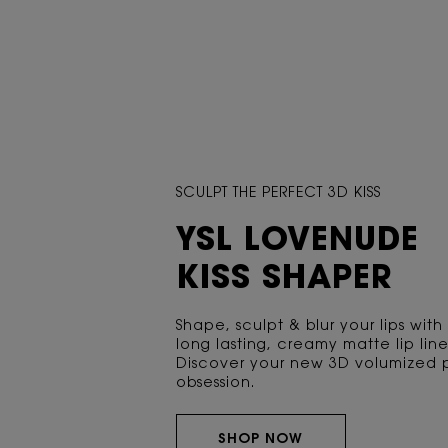
SCULPT THE PERFECT 3D KISS
YSL LOVENUDE
KISS SHAPER
Shape, sculpt & blur your lips with
long lasting, creamy matte lip line
Discover your new 3D volumized 
obsession.
SHOP NOW