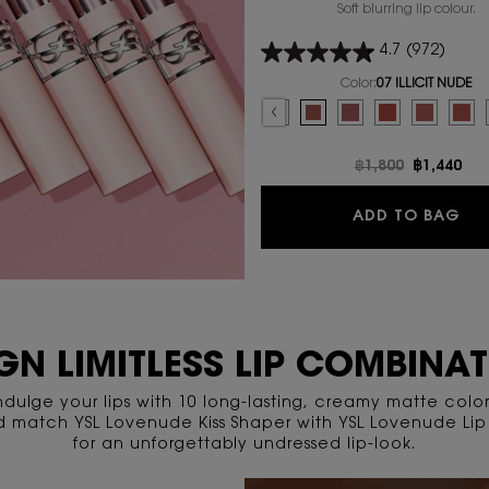
Soft blurring lip colour.
4.7
(972)
Color:
07 ILLICIT NUDE
Select a colour
for YSL LOVENUDE LI
Selected
09 3AM ESPRESSO color for YSL LOVENUD
Selected
08 MAUVE-HAZE color for YSL LOV
Selected
07 ILLICIT NUDE color for Y
Selected
06 NAUGHTY PINK colo
Selected
05 APPLE SIN co
Selected
The produc
Sel
03 T
Old price
฿1,800
New pric
฿1,440
YS
ADD TO BAG
GN LIMITLESS LIP COMBINA
ndulge your lips with 10 long-lasting, creamy matte color
d match YSL Lovenude Kiss Shaper with YSL Lovenude Lip 
for an unforgettably undressed lip-look.