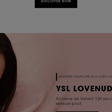
DISCOVER NOW
UNDRESS YOUR LIPS IN A FLIRTY 
YSL LOVENUD
Achieve an instant 12H second
sensual pout.