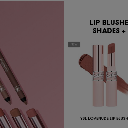
LIP BLUSH
SHADES + 
NEW
YSL LOVENUDE LIP BLUS