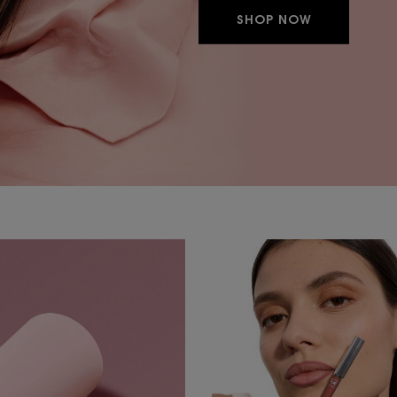
SHOP NOW