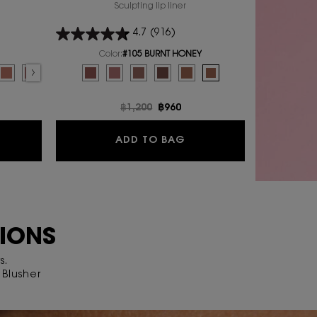
Sculpting lip liner
4.7
(916)
Color:
#105 BURNT HONEY
P BLUSHER
Select a colour
for YSL LOVENUDE KISS SHAPER
E LIP BLUSHER, 1 of 10
ENUDE LIP BLUSHER, 2 of 10
SL LOVENUDE LIP BLUSHER, 3 of 10
r for YSL LOVENUDE LIP BLUSHER, 4 of 10
lor for YSL LOVENUDE LIP BLUSHER, 5 of 10
t variation is out of stock, 04 RED-HANDED color for YSL LOVENUDE LIP BLUSHER
ected
AUPE FLIRT color for YSL LOVENUDE LIP BLUSHER, 7 of 10
Selected
02 SASSY PEACH color for YSL LOVENUDE LIP BLUSHER, 8 of 10
Selected
01 UNDRESSED PINK color for YSL LOVENUDE LIP BLUSHER, 9 of 10
Selected
44 NUDE LAVALLIERE color for YSL LOVENUDE LIP BLUSHER, 10 of 
Selected
The product variation is out of stock, #1 UNDRESSED PIN
Selected
The product variation is out of stock, #44 NUDE L
Selected
#102 TAN LINE color for YSL LOVENUDE KISS 
Selected
#103 BLUSHING NUDE color for YSL LO
Selected
#104 BURNING MAUVE color for 
Selected
#105 BURNT HONEY color f
e
Old price
฿1,200
New price
฿960
L LOVENUDE LIP BLUSHER
YSL LOVENUDE KISS SH
ADD TO BAG
TIONS
s.
Blusher