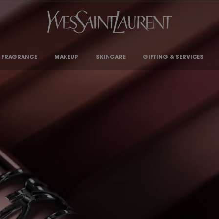
FRAGRANCE
MAKEUP
SKINCARE
GIFTING & SERVICES