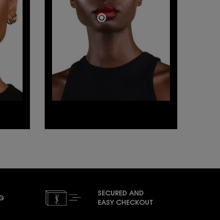
SECURED AND
NG
EASY CHECKOUT