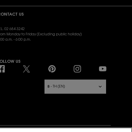
ONTACT US
EL. 02 684 3242
rom Monday to Friday (Excluding public holiday)
:00 a.m. - 6:00 p.m.
END EMAIL:
yslbeauty.cs@loreal.com
OLLOW US
URCHASE OPTION
฿ - TH (EN)