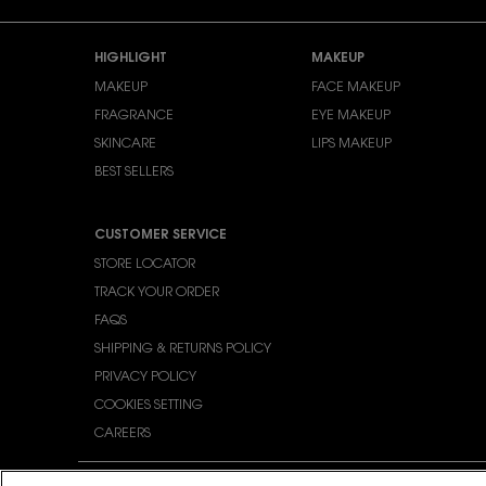
Footer navigation
HIGHLIGHT
MAKEUP
MAKEUP
FACE MAKEUP
FRAGRANCE
EYE MAKEUP
SKINCARE
LIPS MAKEUP
BEST SELLERS
CUSTOMER SERVICE
STORE LOCATOR
TRACK YOUR ORDER
FAQS
SHIPPING & RETURNS POLICY
PRIVACY POLICY
COOKIES SETTING
CAREERS