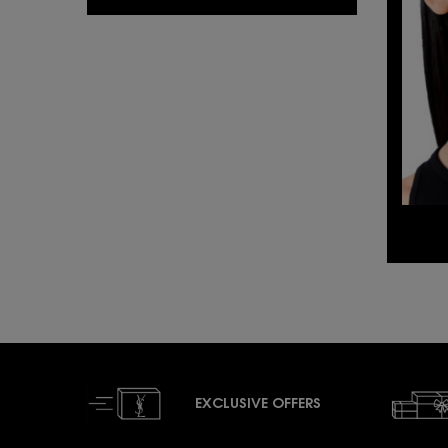
EXCLUSIVE OFFERS