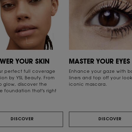
WER YOUR SKIN
MASTER YOUR EYES
ur perfect full coverage
Enhance your gaze with b
ion by YSL Beauty. From
liners and top off your loo
o glow, discover the
iconic mascara.
e foundation that's right
DISCOVER
DISCOVER