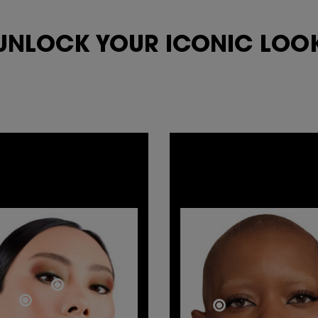
UNLOCK YOUR
ICONIC LOOK
EYE
TOTAL
CONTOURING
GLAM