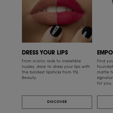
DRESS YOUR LIPS
EMPO
From iconic reds to irresistible
Find yo
nudes, dare to dress your lips with
foundat
the boldest lipsticks from YSL
matte t
Beauty.
signatur
for you.
DISCOVER