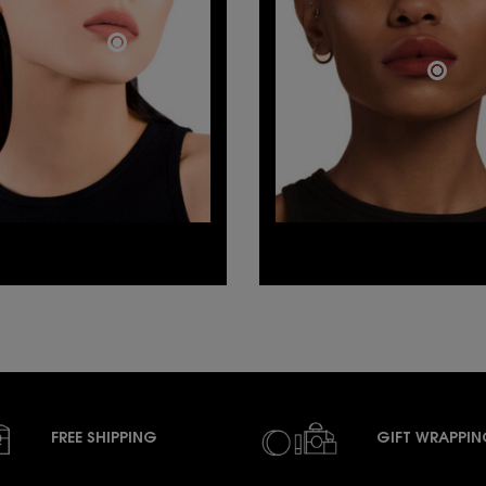
FREE SHIPPING
GIFT WRAPPI