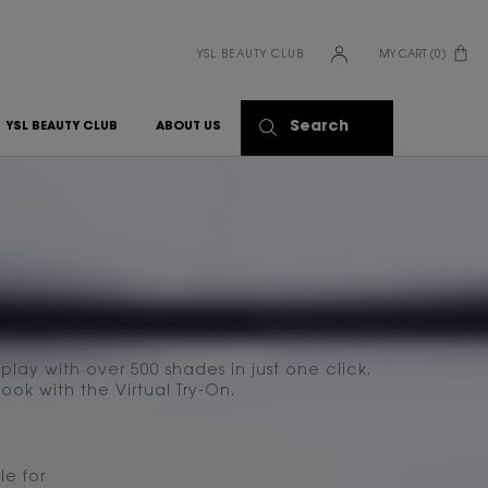
YSL BEAUTY CLUB
MY CART
0
0 PRODUCT IN CART
Search
YSL BEAUTY CLUB
ABOUT US
lay with over 500 shades in just one click.
ook with the Virtual Try-On.
le for