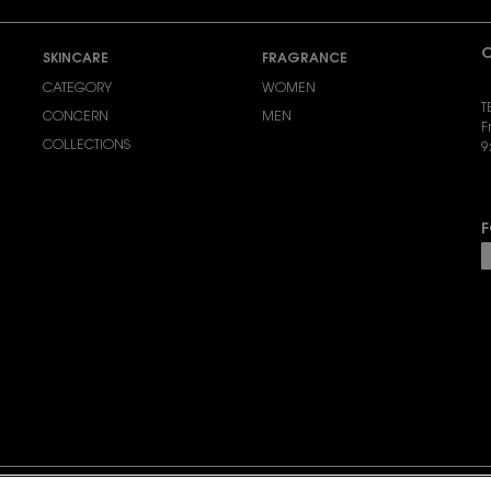
C
SKINCARE
FRAGRANCE
CATEGORY
WOMEN
T
CONCERN
MEN
F
COLLECTIONS
9
S
F
P