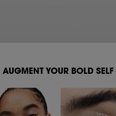
AUGMENT YOUR
BOLD SELF