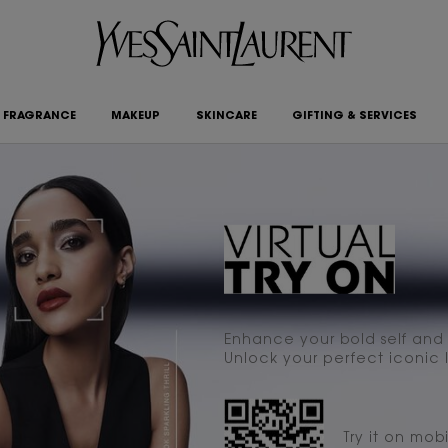
FRAGRANCE
MAKEUP
SKINCARE
GIFTING & SERVICES
Enhance your bold self and p
Unlock your perfect iconic l
Try it on mobi