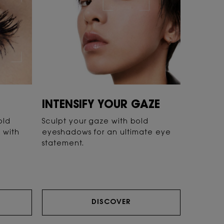
INTENSIFY YOUR GAZE
old
Sculpt your gaze with bold
k with
eyeshadows for an ultimate eye
statement.
DISCOVER