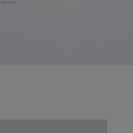
erience