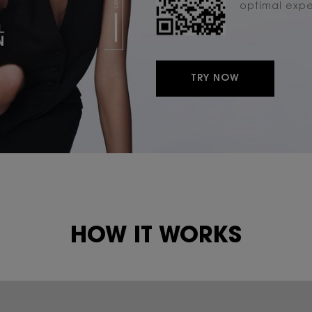
optimal exp
TRY NOW
HOW IT WORKS