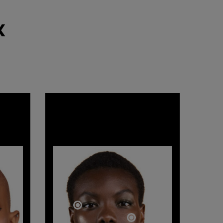
​
GODDESS
BOLD