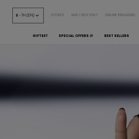
฿ - TH (EN)
STORES
MAY I HELP YOU?
ONLINE PRIVILEGES
GIFTSET
SPECIAL OFFERS 🎁
BEST SELLERS
Main content