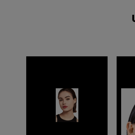
COUTURE
FRESH