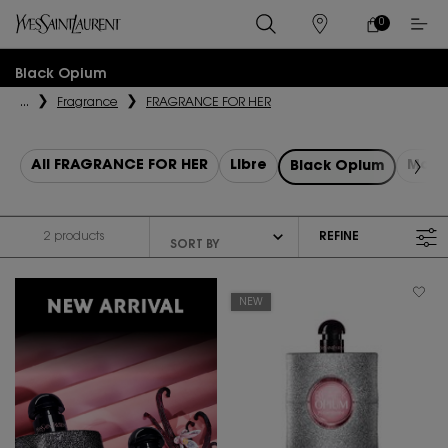
0
MY
0 PRODUCT IN
STORES
CART
Main content
Black Opium
...
Fragrance
FRAGRANCE FOR HER
All FRAGRANCE FOR HER
Libre
Mon 
Black Opium
2 products
REFINE
FILTER MENU
NEW