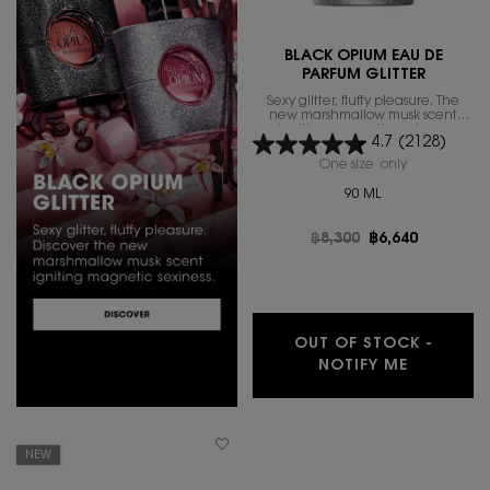
BLACK OPIUM EAU DE
PARFUM GLITTER
Sexy glitter, fluffy pleasure. The
new marshmallow musk scent
igniting magnetic sexiness.
4.7
(2128)
One size only
for BLACK O
90 ML
Old price
฿8,300
New price
฿6,640
OUT OF STOCK -
WHEN THE
NOTIFY ME
NEW