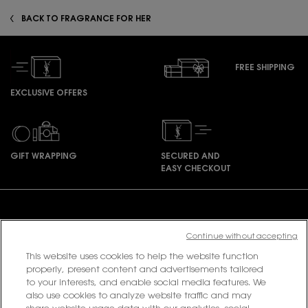
BACK TO FRAGRANCE FOR HER
FREE SHIPPING
EXCLUSIVE OFFERS
GIFT WRAPPING
SECURED AND
EASY CHECKOUT
Footer navigation
Continue without accepting
This website uses cookies to help the website function
PURCHASE OPTION
properly, present content and advertisements tailored
to your interests, and enable social media features. We
฿ - TH (EN)
also use cookies to analyze website traffic and may