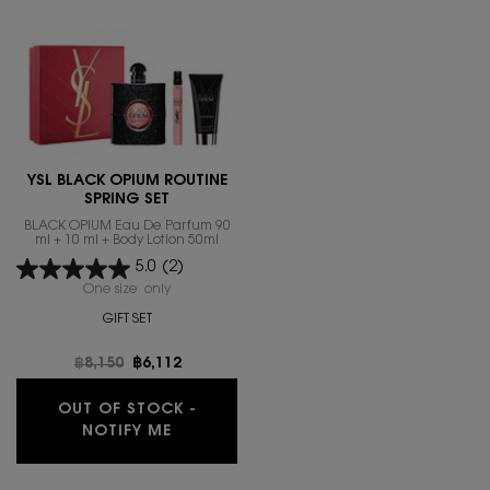
YSL BLACK OPIUM ROUTINE
SPRING SET
BLACK OPIUM Eau De Parfum 90
ml + 10 ml + Body Lotion 50ml
5.0
(2)
One size only
for YSL BLACK OPIUM ROUTINE SPRING SET
GIFT SET
Old price
฿8,150
New price
฿6,112
OUT OF STOCK -
WHEN THE YSL BLACK OPIUM ROUTINE 
NOTIFY ME