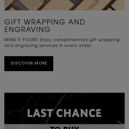
GIFT WRAPPING AND
ENGRAVING
MAKE IT YOURS! Enjoy complimentary gift wrapping
and engraving services in every order.
DISCOVER MORE