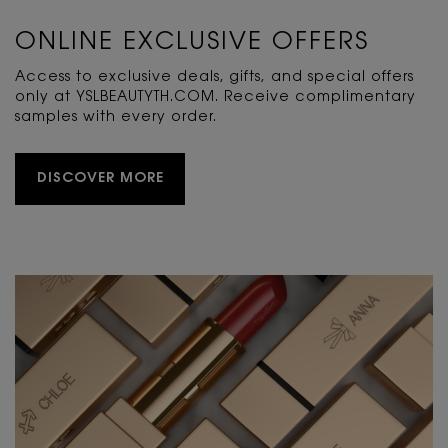
ONLINE EXCLUSIVE OFFERS
Access to exclusive deals, gifts, and special offers
only at YSLBEAUTYTH.COM. Receive complimentary
samples with every order.
DISCOVER MORE