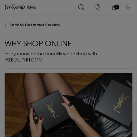
0
MY
0 PRODUCT IN
STORES
CART
Main content
Back to Customer Service
WHY SHOP ONLINE
Enjoy many online benefits when shop with
YSLBEAUTYTH.COM