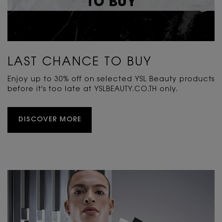
LAST CHANCE TO BUY
Enjoy up to 30% off on selected YSL Beauty products
before it's too late at YSLBEAUTY.CO.TH only.
DISCOVER MORE