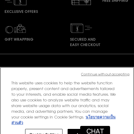
FREE SHIPPING
EXCLUSIVE OFFERS
GIFT WRAPPING
SECURED AND
EASY CHECKOUT
Footer navigation
Continue without accepting
This website uses cookies to help the website function
PURCHASE OPTION
properly, present content and advertisements tailored
to your interests, and enable social media features. We
฿ - TH (EN)
also use cookies to analyze website traffic and may
share website usage data with our analytics, social
media, and advertising partners. You can manage
your cookie settings in Cookie Settings.
นโยบายความเป็น
© 2020 YSL Beauty
ส่วนตัว
Terms & Conditions
Privacy Policy
Contact Us
Site Map