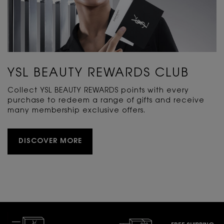
YSL BEAUTY REWARDS CLUB
Collect YSL BEAUTY REWARDS points with every
purchase to redeem a range of gifts and receive
many membership exclusive offers.
DISCOVER MORE