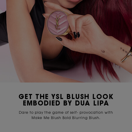
GET THE YSL BLUSH LOOK
EMBODIED BY DUA LIPA
Dare to play the game of self- provocation with
Make Me Blush Bold Blurring Blush.