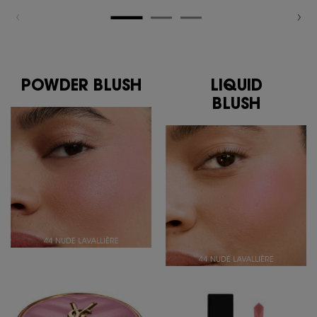
POWDER BLUSH
LIQUID
BLUSH