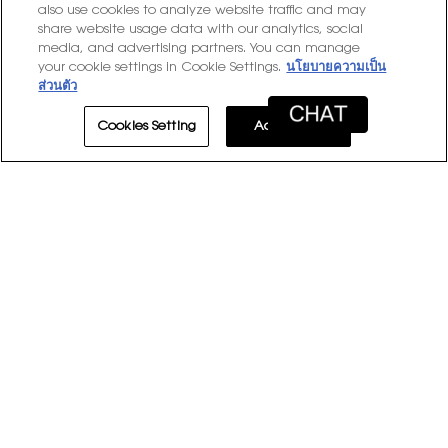
stars
15 reviews with 1 star.
Select to filter reviews with
15
★
also use cookies to analyze website traffic and may
1
share website usage data with our analytics, social
media, and advertising partners. You can manage
Average Customer Ratings
your cookie settings in Cookie Settings.
นโยบายความเป็น
ส่วนตัว
Overall,
★★★★★
★★★★★
Overall
4.9
average
Cookies Setting
Accept All
Product
rating
Product Experience
5.0
Experience
value
average
is
rating
4.9
value
1–8 of 2164 Reviews
of
is
5.
≡
5
Sort by:
Most Recent
Menu
▼
of
Clicki
5.
on
the
follow
★★★★★
★★★★★
button
will
5
Sheri
·
13 hours ago
update
out
Smooth
the
conten
of
below
5
Glides on seamless.. so soft and radiant! Love the
stars.
pigment.. used my beauty rewards points for the brush to