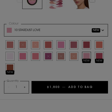
Select a
Colour
for MAKE ME BLUSH BOLD BLURRING BLUSH
Variation select
10 STARDUST LOVE
NEW
Selected
06 ROSE HAZE, 1 of 17
Selected
The product variation is out of stock
Selected
The product variation is out of stock
Selected
37 PEACHY NUDE, 4 of 17
Selected
42 BABYDOLL PINK, 5 of 17
Selected
44 NUDE LAVALLIERE, 6 of 17
Selected
54 BERRY BANG, 7 o
Selected
57 CORAL C
Selected
69 LAVENDER LUST, 9 of 17
Selected
87 PINK VOLTAGE, 10 of 17
Selected
93 RESTLESS ROSE, 11 of 17
Selected
The product variation is out of stock
Selected
The product variation is out of stock
Selected
The product variation is out o
Selected
10 Stardust Love, 15
Selected
66 FUSCHIA 
NEW
NEW
Selected
12 HONEY MOON, 17 of 17
NEW
Quantity
−
+
฿1,800
―
ADD TO BAG
MAKE ME 
PDP Tabs