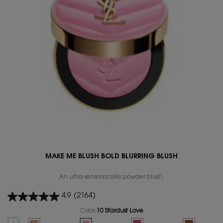
MAKE ME BLUSH BOLD BLURRING BLUSH
An ultra-sensorial silky powder blush.
4.9
(2164)
Color:
10 Stardust Love
Select a colour
for MAKE ME BLUSH BOLD BLURRING BLUSH