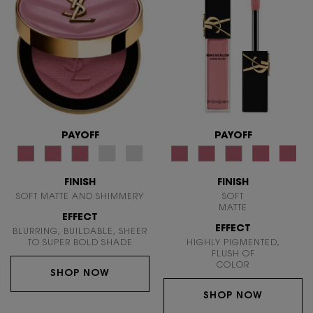
PAYOFF
PAYOFF
FINISH
FINISH
SOFT MATTE AND SHIMMERY
SOFT
MATTE
EFFECT
EFFECT
BLURRING, BUILDABLE, SHEER
TO SUPER BOLD SHADE
HIGHLY PIGMENTED,
FLUSH OF
COLOR
SHOP NOW
SHOP NOW