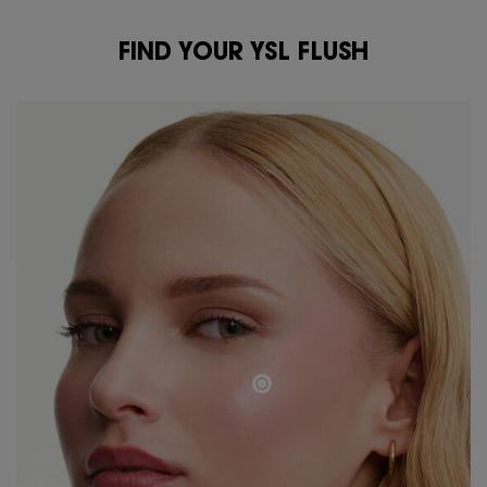
FIND YOUR YSL FLUSH