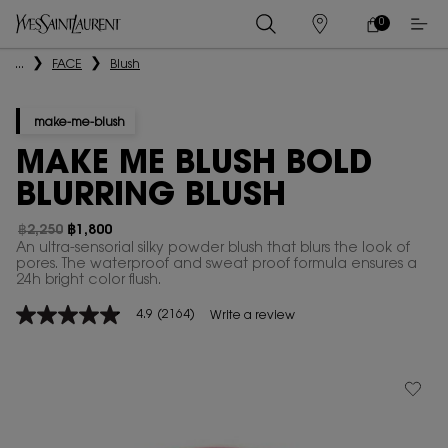
0
MY
0 PRODUCT IN
STORES
CART
Main content
...
FACE
Blush
make-me-blush
MAKE ME BLUSH BOLD
BLURRING BLUSH
฿2,250
฿1,800
Old price
New price
An ultra-sensorial silky powder blush that blurs the look of
pores. The waterproof and sweat proof formula ensures a
24h bright color flush.
4.9
(2164)
Write a review
4.9
out
of
5
stars,
average
rating
value.