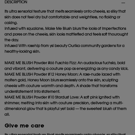
DESCRIPTION
Its ultra sensorial texture that melts seamlessly onto cheeks, so silky that
skin does not feel dry but comfortable and weightless, no flaking or
caking.
Infused with squalane, Make Me Blush blurs the looks of imperfections
and pores on the cheeks, skin looks mattiefied and feels soft thourought
the day.
Infused With rosehip from ysl beauty Ourika community gardens for a
healthy-looking skin.
MAKE ME BLUSH Powder #66 Fuschia Fizz: An audacious fuchsia, bold
and vibrant, delivering a couture pop as energizing as any candy kick.
MAKE ME BLUSH Powder #12 Honey Moon: A rose-nude laced with
molten gold, Honey Moon blurs seamlessly onto the skin, sculpting
cheeks with couture warmth and depth. A shade that transforms
understatement into statement.
MAKE ME BLUSH Powder #10 Stardust Love: A soft pink ignited with
shimmer, melting into skin with couture precision, delivering a multi-
dimensional glow that is playful yet bold — the sweetest blush of them
all.
Give me care