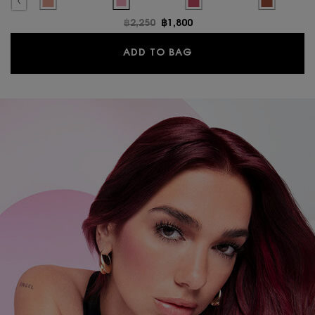
LUSH, 10 of 17
H BOLD BLURRING BLUSH, 11 of 17
is out of stock, 03 MISCHIEVOUS MAGENTA color for MAKE ME BLUSH BOLD BLURR
ted
roduct variation is out of stock, 23 HOT MAUVE color for MAKE ME BLUSH BOLD
Selected
The product variation is out of stock, 68 PEPPERY PINK color for
Selected
10 Stardust Love color for MAKE ME BLUSH BOLD
Selected
66 FUSCHIA FIZZ color for MA
Selected
12 HONEY M
Old price
฿2,250
New price
฿1,800
MAKE ME BLUSH BOLD
ADD TO BAG