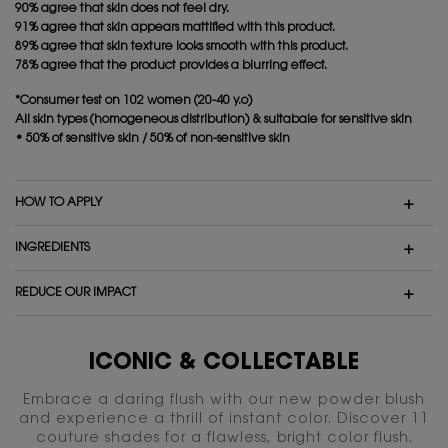
90% agree that skin does not feel dry.
91% agree that skin appears mattified with this product.
89% agree that skin texture looks smooth with this product.
78% agree that the product provides a blurring effect.
*Consumer test on 102 women (20-40 y.o)
All skin types (homogeneous distribution) & suitabale for sensitive skin
• 50% of sensitive skin / 50% of non-sensitive skin
HOW TO APPLY
INGREDIENTS
REDUCE OUR IMPACT
ICONIC & COLLECTABLE
Embrace a daring flush with our new powder blush
and experience a thrill of instant color. Discover 11
couture shades for a flawless, bright color flush.