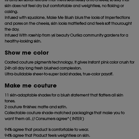
Its ultra sensorial texture that melts seamlessly onto cheeks, so silky that
skin does not feel dry but comfortable and weightless, no flaking or
caking.
Infused with squalane, Make Me Blush blurs the looks of imperfections
and pores on the cheeks, skin looks mattiefied and feels soft thourought
the day.
Infused With rosehip from ysl beauty Ourika community gardens for a
healthy-looking skin.
Show me color
Coated couture pigments technology, it gives instant pink color crush for
24h all day long fresh blushed complexion.
Ultra-buildable sheer-to-super bold shades, true-color payoff.
Make me couture
11 skin-adaptable shades for a blush statement that flatters all skin
tones.
2 couture finishes: matte and satin.
Collectable couture shade-matched packagings that make you to
want them all. // Consumers agree* ( INTER )
94% agree that product is comfortable to wear.
94% agree that Product feels weightless on skin.