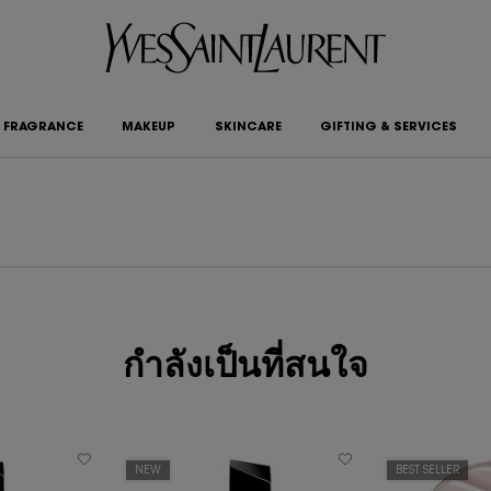
FRAGRANCE
MAKEUP
SKINCARE
GIFTING & SERVICES
กำลังเป็นที่สนใจ
NEW
BEST SELLER