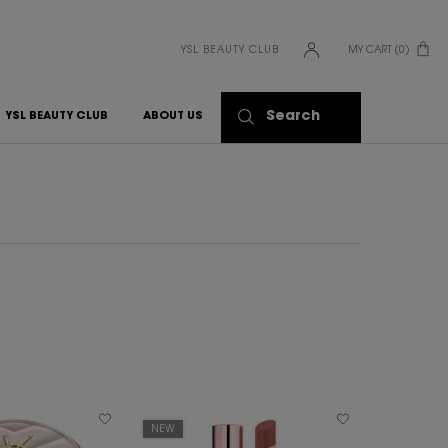
YSL BEAUTY CLUB
MY CART
0
0 PRODUCT IN CART
Search
YSL BEAUTY CLUB
ABOUT US
NEW
ENGRAVABL