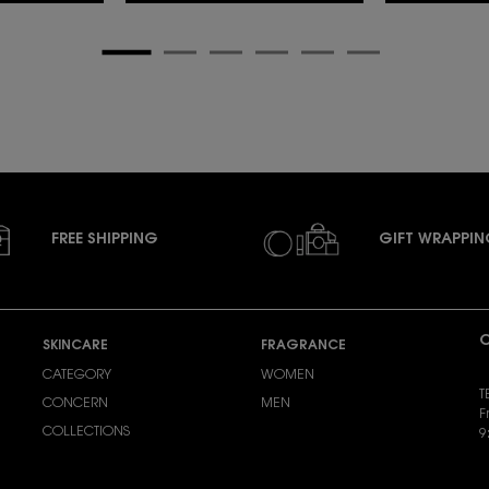
FREE SHIPPING
GIFT WRAPPI
C
SKINCARE
FRAGRANCE
CATEGORY
WOMEN
T
CONCERN
MEN
F
COLLECTIONS
9
S