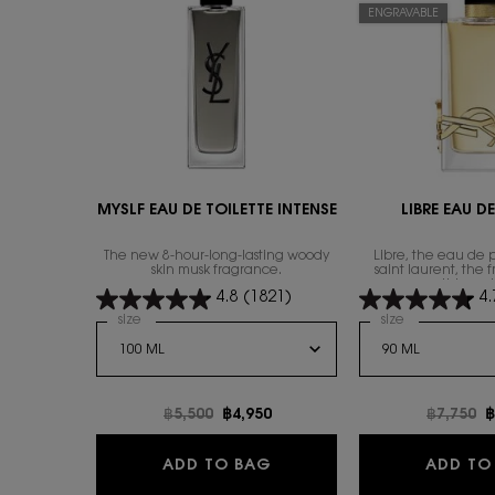
ENGRAVABLE
MYSLF EAU DE TOILETTE INTENSE
LIBRE EAU D
The new 8-hour-long-lasting woody
Libre, the eau de 
skin musk fragrance.
saint laurent, the 
everything wi
4.8
(1821)
4.
Select a
size
for MYSLF EAU DE TOILETTE INTENSE
Select a
size
for Libre Eau
Old price
฿5,500
New price
฿4,950
Old pric
฿7,750
N
฿
MYSLF EAU DE TOILETTE I
ADD TO BAG
ADD TO