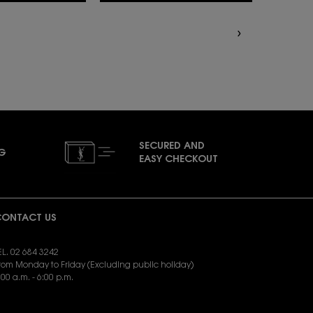
SECURED AND
NG
EASY CHECKOUT
ONTACT US
EL. 02 684 3242
rom Monday to Friday (Excluding public holiday)
:00 a.m. - 6:00 p.m.
END EMAIL:
yslbeauty.cs@loreal.com