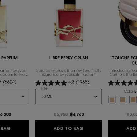
E PARFUM
LIBRE BERRY CRUSH
TOUCHE EC
C
parfum by yves
Libre berry crush, the new floral fruity
Introducing To
freedom to live
fragrance by yves saint laurent.
Cushion, the fi
th excess.
technology 
7
(6624)
4.8
(1965)
foundation fam
exclusive compl
 de Parfum
Select a
size
for LIBRE BERRY CRUSH
heal
Color:
B
Select a colour
f
Selected
B10 Porcelain
Selecte
B20 Ivo
Se
B3
e
ew price
6,200
Old price
฿5,950
New price
฿4,760
Old 
฿3,0
NTENSE
LIBRE EAU DE PARFUM
LIBRE BERRY CRUSH
 BAG
ADD TO BAG
ADD