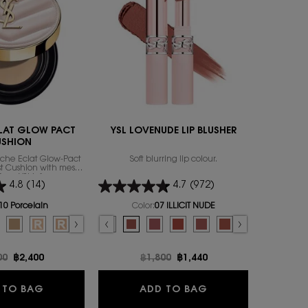
LAT GLOW PACT
YSL LOVENUDE LIP BLUSHER
MYSL
USHION
uche Éclat Glow-Pact
Soft blurring lip colour.
MYSLF, the
rst Cushion with mesh
by Yves Sai
from YSL’s famous
of the m
4.8
(14)
4.7
(972)
ily to focus on that
exion attribute: the
Select a
size
for
thy glow.
10 Porcelain
Color:
07 ILLICIT NUDE
or TOUCHE ECLAT GLOW PACT CUSHION
Select a colour
for YSL LOVENUDE LIP BLUSHER
 color for TOUCHE ECLAT GLOW PACT CUSHION, 1 of 7
d
ry color for TOUCHE ECLAT GLOW PACT CUSHION, 2 of 7
lected
0 Almond color for TOUCHE ECLAT GLOW PACT CUSHION, 3 of 7
Selected
B25 Beige color for TOUCHE ECLAT GLOW PACT CUSHION, 4 of 7
Selected
B10 PORCELAIN REFILL color for TOUCHE ECLAT GLOW PACT CUSHION,
Selected
B20 IVORY REFILL color for TOUCHE ECLAT GLOW PACT CUSHION,
Selected
B30 ALMOND REFILL color for TOUCHE ECLAT GLOW PACT
Selected
09 3AM ESPRESSO color for YSL LOVENUDE LIP BLUSHER, 1
Selected
08 MAUVE-HAZE color for YSL LOVENUDE LIP BLUSHE
Selected
07 ILLICIT NUDE color for YSL LOVENUDE LIP B
Selected
06 NAUGHTY PINK color for YSL LOVENU
Selected
05 APPLE SIN color for YSL LOVEN
Selected
The product variation is o
Selected
03 TAUPE FLIRT color
Selected
02 SASSY PEACH
Selected
01 UNDRE
Se
44 
price
00
New price
฿2,400
Old price
฿1,800
New price
฿1,440
O
TOUCHE ECLAT GLOW PACT CUSHION
YSL LOVENUDE LIP
 TO BAG
ADD TO BAG