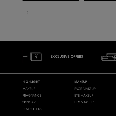
EXCLUSIVE OFFERS
Footer navigation
HIGHLIGHT
MAKEUP
MAKEUP
FACE MAKEUP
FRAGRANCE
EYE MAKEUP
SKINCARE
LIPS MAKEUP
BEST SELLERS