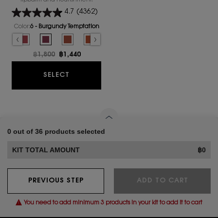
lipbalm and nourishment.
4.7
(4362)
Color:
6 - Burgundy Temptation
Select a colour
for YSL LOVESHINE CANDY GLAZE
ed
althy Glow Plumper color for YSL LOVESHINE CANDY GLAZE, 1 of 16
Selected
4 - Nude Pleasure color for YSL LOVESHINE CANDY GLAZE, 2 of 16
Selected
5 - Pink Satisfaction color for YSL LOVESHINE CANDY GLAZE, 3 of 16
Selected
6 - Burgundy Temptation color for YSL LOVESHINE CANDY GLAZ
Selected
The product variation is out of stock, 7 - Beige Bliss 
Selected
The product variation is out of stock, 8 - Chil
Selected
The product variation is out of stock,
Selected
The product variation is out o
Selected
The product variation i
Selected
12 - Coral Exc
Select
13_Fla
Old price
฿1,800
New price
฿1,440
YSL LOVESHINE CANDY GLAZE
SELECT
0 out of 36 products selected
KIT TOTAL AMOUNT
฿0
PREVIOUS STEP
ADD TO CART
You need to add minimum 3 products in your kit to add it to cart