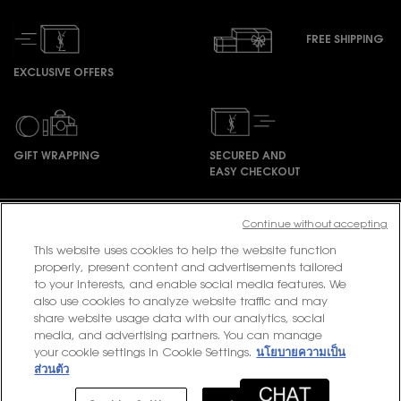
FREE SHIPPING
EXCLUSIVE OFFERS
GIFT WRAPPING
SECURED AND
EASY CHECKOUT
Footer navigation
Continue without accepting
This website uses cookies to help the website function
properly, present content and advertisements tailored
to your interests, and enable social media features. We
PURCHASE OPTION
also use cookies to analyze website traffic and may
share website usage data with our analytics, social
฿ - TH (EN)
media, and advertising partners. You can manage
your cookie settings in Cookie Settings.
นโยบายความเป็น
ส่วนตัว
© 2020 YSL Beauty