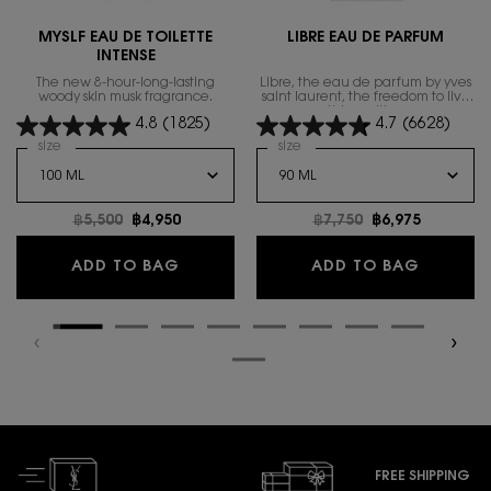
MYSLF EAU DE TOILETTE
LIBRE EAU DE PARFUM
INTENSE
The new 8-hour-long-lasting
Libre, the eau de parfum by yves
woody skin musk fragrance.
saint laurent, the freedom to live
everything with excess.
4.8
(1825)
4.7
(6628)
Select a
size
for MYSLF EAU DE TOILETTE INTENSE
Select a
size
for Libre Eau de Parfum
Old price
฿5,500
New price
฿4,950
Old price
฿7,750
New price
฿6,975
MYSLF EAU DE TOILETTE INTENSE
LIBRE E
ADD TO BAG
ADD TO BAG
FREE SHIPPING