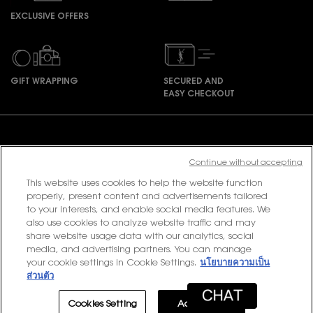
EXCLUSIVE OFFERS
GIFT WRAPPING
SECURED AND
EASY CHECKOUT
Footer navigation
Continue without accepting
This website uses cookies to help the website function
PURCHASE OPTION
properly, present content and advertisements tailored
to your interests, and enable social media features. We
฿ - TH (EN)
also use cookies to analyze website traffic and may
share website usage data with our analytics, social
media, and advertising partners. You can manage
your cookie settings in Cookie Settings.
นโยบายความเป็น
© 2020 YSL Beauty
ส่วนตัว
Terms & Conditions
Privacy Policy
Contact Us
Site Map
Cookies Setting
Accept All