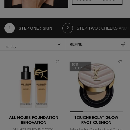
STEP ONE : SKIN
STEP TWO : CHEEKS AND 
REFINE
FILTER MENU
BEST
SELLER
ALL HOURS FOUNDATION
TOUCHE ECLAT GLOW
RENOVATION
PACT CUSHION