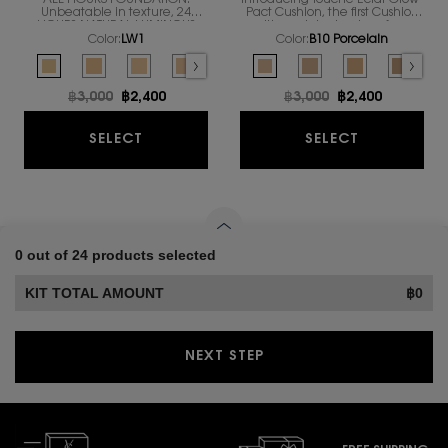
ALL HOURS FOUNDATION.
Introducing Touche Éclat Glow-
Unbeatable in texture, 24
Pact Cushion, the first Cushion
HOURS NATURAL LUMINOUS
with mesh technology from
MATTE FINISH IN A
YSL’s famous foundation family
Color:
LW1
Color:
B10 Porcelain
REVOLUTIONARY NEW
to focus on that exclusive
Select a colour
for ALL HOURS FOUNDATION RENOVATION
Select a colour
for TOUCHE ECLAT 
FORMULA
complexion attribute: the
Selected
LW1 color for ALL HOURS FOUNDATION RENOVATION, 1 of 10
Selected
LW7 color for ALL HOURS FOUNDATION RENOVATION, 2 of 10
Selected
The product variation is out of stock, LN4 color for
Selected
LC5 color for ALL HOURS FOUNDATION RENOVAT
Selected
The product variation is out of stoc
Selected
B10 Porcelain color for TOUCH
Selected
MN7 color for ALL HOURS FOU
Selected
B20 Ivory color for TO
Selected
The product variation
Selected
B30 Almond col
Selected
The product va
Selecte
B25 Bei
Select
LN1 co
healthy glow.
Old price
฿3,000
New price
฿2,400
Old price
฿3,000
New price
฿2,400
ALL HOURS FOUNDATION RENOVATION
TOUCHE EC
SELECT
SELECT
0 out of 24 products selected
KIT TOTAL AMOUNT
฿0
NEXT STEP