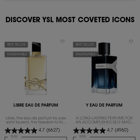
DISCOVER YSL MOST COVETED ICONS
BEST SELLER
BEST SELLER
ENGRAVABLE
ENGRAVABLE
LIBRE EAU DE PARFUM
Y EAU DE PARFUM
Libre, the eau de parfum by yves
A LONG-LASTING PERFUME FOR
saint laurent, the freedom to live
AN ACCOMPLISHED SELF-MADE
everything with excess.
MAN
4.7
(6627)
4.7
(4960)
Select a
size
for Libre Eau de Parfum
Select a
size
for Y Eau de Parfum