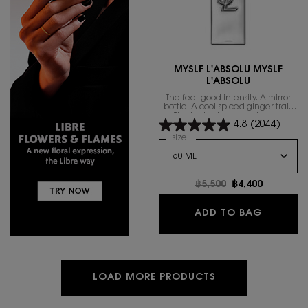
MYSLF L'ABSOLU MYSLF
L'ABSOLU
The feel-good intensity. A mirror
bottle. A cool-spiced ginger trail.
The highest range intensity.
4.8
(2044)
Select a
size
for MYSLF L'ABSOLU MYSLF L'
Old price
฿5,500
New price
฿4,400
MYSLF L
ADD TO BAG
LOAD MORE PRODUCTS