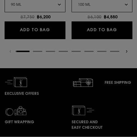
Old price
฿7,750
New price
฿6,200
Old price
฿6,100
New price
฿4,880
LIBRE EAU DE PARFUM
Y EAU D
ADD TO BAG
ADD TO BAG
FREE SHIPPING
EXCLUSIVE OFFERS
GIFT WRAPPING
SECURED AND
EASY CHECKOUT