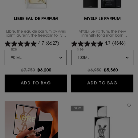
LIBRE EAU DE PARFUM
MYSLF LE PARFUM
Libre, the eau de parfum by yves
MYSLF Le Parfum, the new
saint laurent, the freedom to live
intensity for a man born
everything with excess.
unapologetically himself. a new
4.7
(6627)
4.7
(4546)
woody floral statement enhanced
by velvety vanilla, for a new
Select a
size
for Libre Eau de Parfum
Select a
size
for MYSLF LE PARFUM
sensual ambery trail.
Old price
฿7,750
New price
฿6,200
Old price
฿6,950
New price
฿5,560
LIBRE EAU DE PARFUM
MYSLF L
ADD TO BAG
ADD TO BAG
NEW