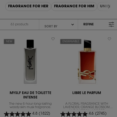
FRAGRANCE FOR HER
FRAGRANCE FOR HIM
UNISEX 
83 products
REFINE
FILTER MENU
NEW
ENGRAVABLE
MYSLF EAU DE TOILETTE
LIBRE LE PARFUM
INTENSE
The new 8-hour-long-lasting
A FLORAL FRAGRANCE WITH
woody skin musk fragrance.
LAVENDER, ORANGE BLOSSOM,
AND SAFFRON ACCORD
4.8
(1822)
4.6
(2745)