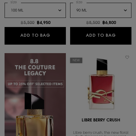
Select a
size
for MYSLF EAU DE TOILETTE INTENSE
Select a
size
for LIBRE LE PARFUM
Old price
฿5,500
New price
฿4,950
Old price
฿8,500
New price
฿6,800
MYSLF EAU DE TOILETTE INTENSE
LIBRE L
ADD TO BAG
ADD TO BAG
NEW
LIBRE BERRY CRUSH
Libre berry crush, the new floral