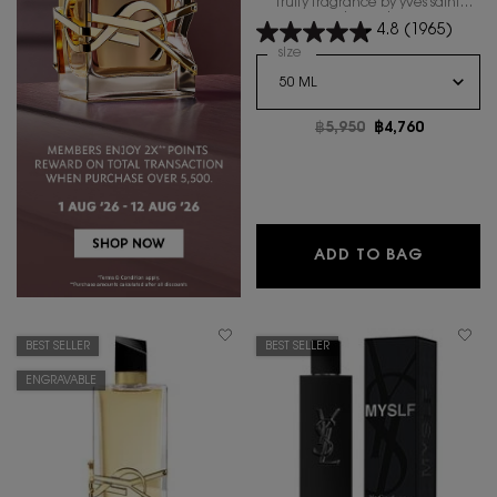
fruity fragrance by yves saint
laurent.
4.8
(1965)
Select a
size
for LIBRE BERRY CRUSH
Old price
฿5,950
New price
฿4,760
LIBRE B
ADD TO BAG
BEST SELLER
BEST SELLER
ENGRAVABLE