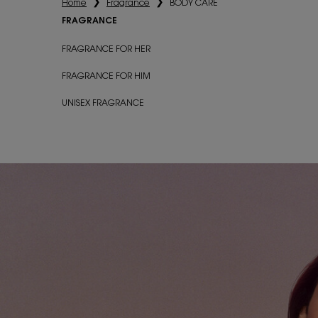
Home
Fragrance
BODY CARE
FRAGRANCE
Fragrance
FRAGRANCE FOR HER
FRAGRANCE FOR HIM
UNISEX FRAGRANCE