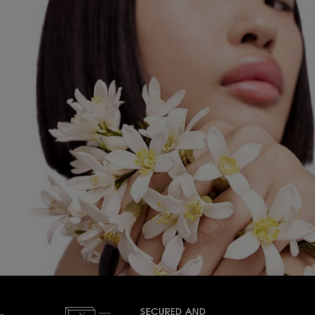
SECURED AND