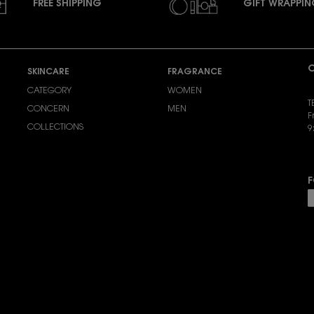
FREE SHIPPING
GIFT WRAPPI
C
SKINCARE
FRAGRANCE
CATEGORY
WOMEN
T
CONCERN
MEN
F
COLLECTIONS
9
S
F
P