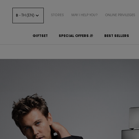
฿ - TH (EN)
STORES
MAY I HELP YOU?
ONLINE PRIVILEGES
GIFTSET
SPECIAL OFFERS 🎁
BEST SELLERS
Main content