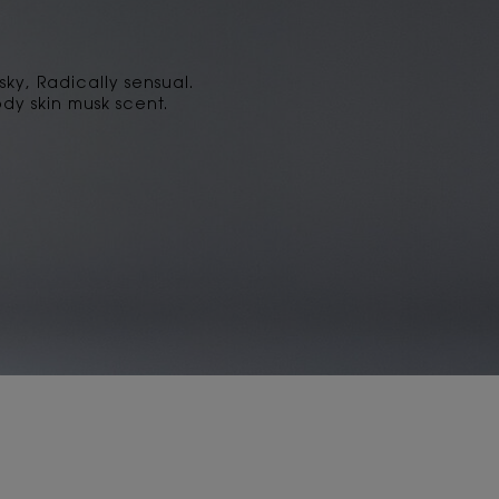
sky, Radically sensual.
dy skin musk scent.