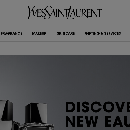
FRAGRANCE
MAKEUP
SKINCARE
GIFTING & SERVICES
DISCOVE
NEW EAU