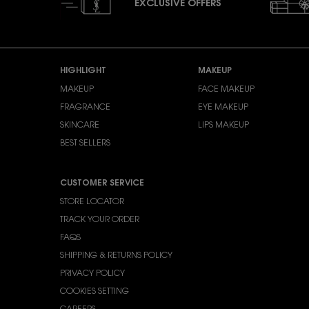
EXCLUSIVE OFFERS
Footer navigation
HIGHLIGHT
MAKEUP
MAKEUP
FACE MAKEUP
FRAGRANCE
EYE MAKEUP
SKINCARE
LIPS MAKEUP
BEST SELLERS
CUSTOMER SERVICE
STORE LOCATOR
TRACK YOUR ORDER
FAQS
SHIPPING & RETURNS POLICY
PRIVACY POLICY
COOKIES SETTING