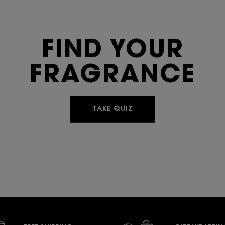
FIND YOUR
FRAGRANCE
TAKE QUIZ