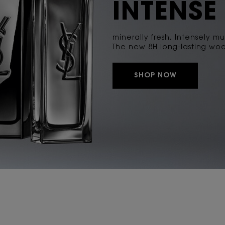
INTENSE
minerally fresh, Intensely mu
The new 8H long-lasting woo
SHOP NOW