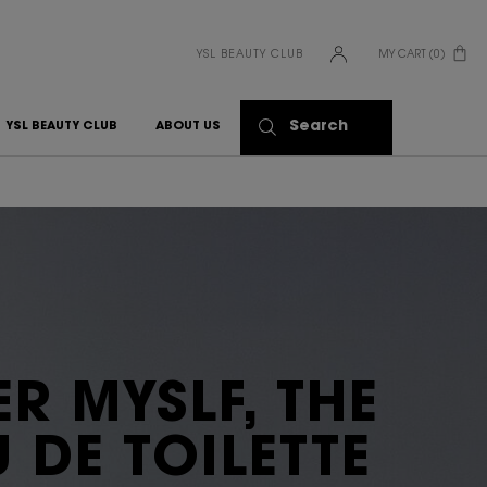
YSL BEAUTY CLUB
MY CART
0
0 PRODUCT IN CART
Search
YSL BEAUTY CLUB
ABOUT US
R MYSLF, THE
 DE TOILETTE