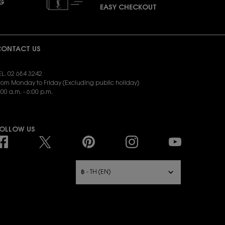
NG
EASY CHECKOUT
ONTACT US
EL. 02 684 3242
rom Monday to Friday (Excluding public holiday)
:00 a.m. - 6:00 p.m.
END EMAIL:
yslbeauty.cs@loreal.com
OLLOW US
URCHASE OPTION
฿ - TH (EN)