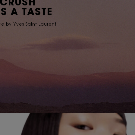
 CRUSH
S A TASTE
ce by Yves Saint Laurent.