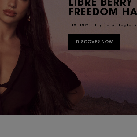
LIBRE BERRY
FREEDOM HA
The new fruity floral fragran
DISCOVER NOW