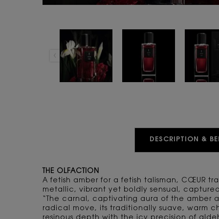
PDP Tabs
DESCRIPTION & BE
THE OLFACTION
A fetish amber for a fetish talisman, CŒUR t
metallic, vibrant yet boldly sensual, capture
“The carnal, captivating aura of the amber a
radical move, its traditionally suave, warm ch
resinous depth with the icy precision of alde