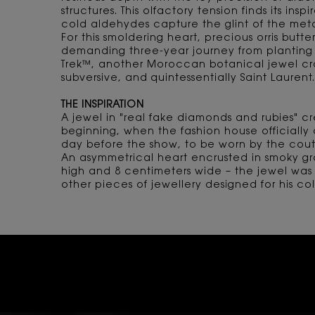
structures. This olfactory tension finds its in
cold aldehydes capture the glint of the metal
For this smoldering heart, precious orris butter
demanding three-year journey from planting 
Trek™, another Moroccan botanical jewel craf
subversive, and quintessentially Saint Laurent.
THE INSPIRATION
A jewel in "real fake diamonds and rubies" c
beginning, when the fashion house officially
day before the show, to be worn by the coutu
An asymmetrical heart encrusted in smoky gr
high and 8 centimeters wide – the jewel was 
other pieces of jewellery designed for his c
Video Content 1
RED