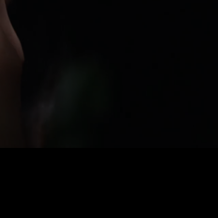
SCENT