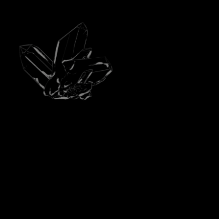
BASE NOTES
MBER ACCORD, CEDAR ESSENCE FROM
VIRGINIA, PATCHOULI ESSENCE FROM
INDONESIA, MYRRH ESSENCE, CISTE
ABSOLUTE FROM SPAIN, MUSK.