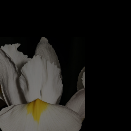
rnal warmth of amber.