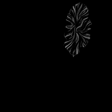
TOP NOTES
ALDEHYDES, CARDAMOM HEART
FROM GUATEMALA.