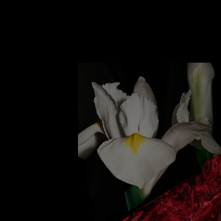
A rich duality where