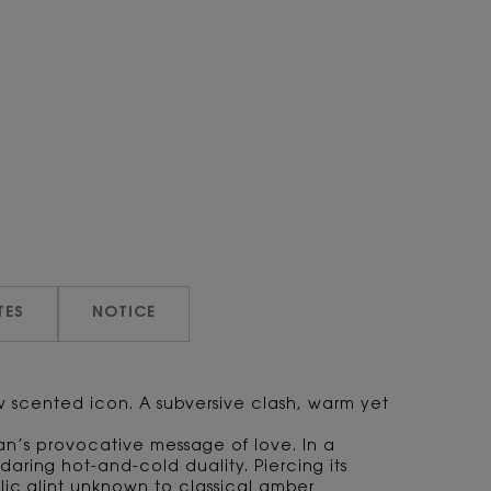
TES
NOTICE
ew scented icon. A subversive clash, warm yet
an’s provocative message of love. In a
daring hot-and-cold duality. Piercing its
lic glint unknown to classical amber