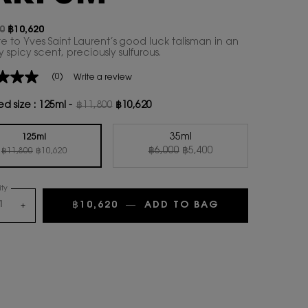
0
฿10,620
ice
rice
te to Yves Saint Laurent’s good luck talisman in an
spicy scent, preciously sulfurous.
(0)
Write a review
ed size :
125ml
-
฿11,800
฿10,620
Old price
New price
35ml
125ml
Old price
New price
Old price
New price
Selected
, 2 of 2
฿6,000
฿5,400
Selected
, 1 of 2
฿11,800
฿10,620
ty
฿10,620
―
ADD TO BAG
LE VESTIAIRE
+