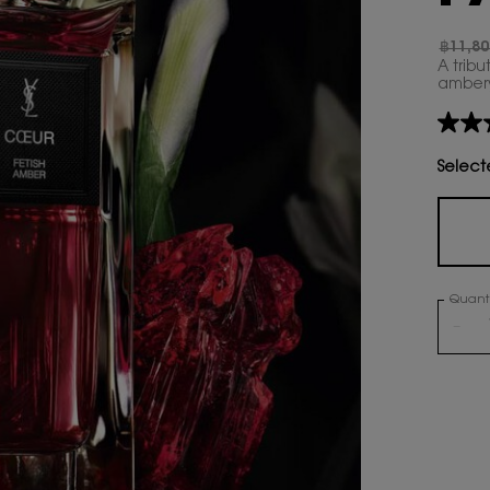
฿11,80
Old pr
New p
A tribu
ambery 
No
rating
value
Select
Same
page
link.
Quanti
−