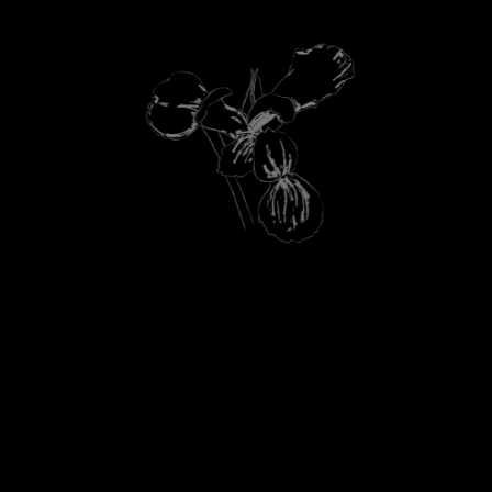
HEART NOTES
LAVENDER FROM THE OURIKA
A
COMMUNITY GARDENS, ORRIS BUTTER
FROM FRANCE, TRANSPARENT FLORAL
ACCORD.