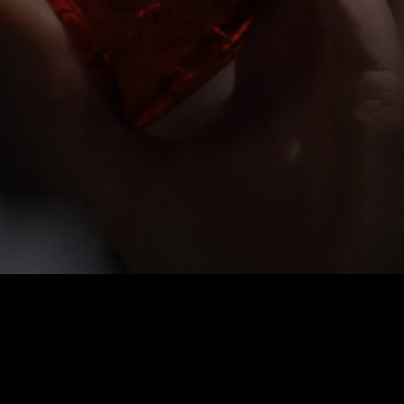
URED IN AN AMBERY SPICY 