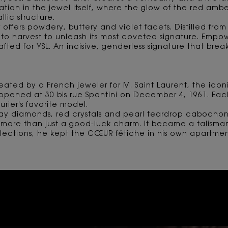
spiration in the jewel itself, where the glow of the red am
lic structure.
 offers powdery, buttery and violet facets. Distilled from n
to harvest to unleash its most coveted signature. Empo
ted for YSL. An incisive, genderless signature that br
reated by a French jeweler for M. Saint Laurent, the ic
 opened at 30 bis rue Spontini on December 4, 1961. Ea
rier's favorite model.
ay diamonds, red crystals and pearl teardrop cabochon
more than just a good-luck charm. It became a talisman,
ollections, he kept the CŒUR fétiche in his own apartm
 AMBER, BREAKING CONVEN