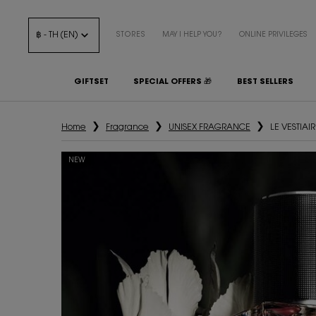
฿ - TH (EN)
STORES
MAY I HELP YOU?
ONLINE PRIVILEGES
GIFTSET
SPECIAL OFFERS 🎁
BEST SELLERS
Main content
Home
Fragrance
UNISEX FRAGRANCE
LE VESTIA
NEW