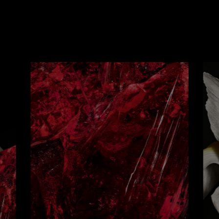
THE ART
OF ASSEMBLAGE
 the incisive coolness of aldehydes clashes with the ca