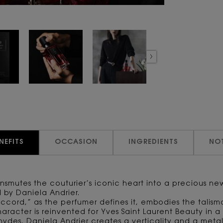
NEFITS
OCCASION
INGREDIENTS
NO
ransmutes the couturier’s iconic heart into a precious n
d by Daniela Andrier.
ccord,” as the perfumer defines it, embodies the talism
aracter is reinvented for Yves Saint Laurent Beauty in a 
hydes, Daniela Andrier creates a verticality and a metal