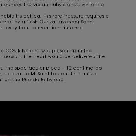
ber echoes the vibrant ruby stones, while the
oble Iris pallida, this rare treasure requires a
wered by a fresh Ourika Lavender Scent
eaks away from convention—intense,
onic CŒUR fétiche was present from the
ch season, the heart would be delivered the
s, the spectacular piece – 12 centimeters
 so dear to M. Saint Laurent that unlike
ent on the Rue de Babylone.
TION