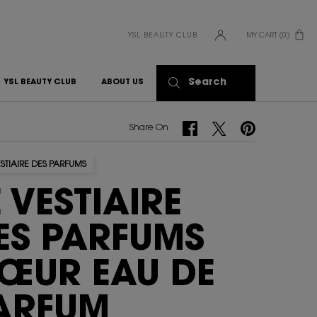
YSL BEAUTY CLUB
MY CART
0
0 PRODUCT IN CART
Search
YSL BEAUTY CLUB
ABOUT US
Share On Facebook
Share On Twitter
Share On Pinterest
Share On
ESTIAIRE DES PARFUMS
E VESTIAIRE
ES PARFUMS
ŒUR EAU DE
ARFUM