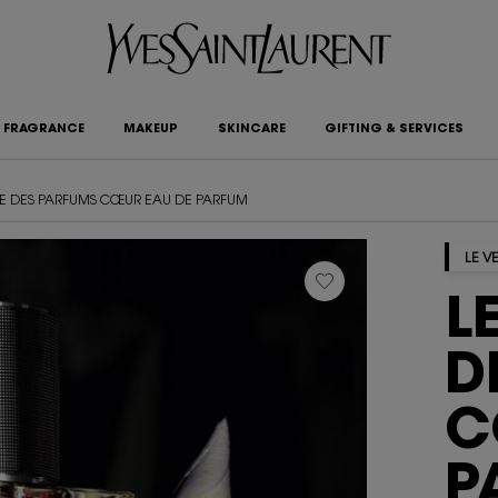
FRAGRANCE
MAKEUP
SKINCARE
GIFTING & SERVICES
IRE DES PARFUMS CŒUR EAU DE PARFUM
LE V
L
D
C
P