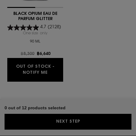
BLACK OPIUM EAU DE
PARFUM GLITTER
4.7
(2128)
One size only
for BLACK OPIUM EAU DE PARFUM GLITTER
90 ML
Old price
฿8,300
New price
฿6,640
OUT OF STOCK -
NOTIFY ME
0 out of 12 products selected
NEXT STEP