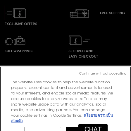
FREE SHIPPING
EXCLUSIVE OFFERS
GIFT WRAPPING
SECURED AND
EASY CHECKOUT
Footer navigation
Continue without accepting
This website uses cookies to help the website function
properly, present content and advertisements tailored
to your interests, and enable social media features. We
PURCHASE OPTION
also use cookies to analyze website traffic and may
share website usage data with our analytics, social
฿ - TH (EN)
media, and advertising partners. You can manage
your cookie settings in Cookie Settings.
นโยบายความเป็น
ส่วนตัว
© 2020 YSL Beauty