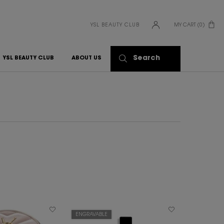
YSL BEAUTY CLUB
MY CART
0
0 PRODUCT IN CART
Search
YSL BEAUTY CLUB
ABOUT US
ENGRAVABLE
BEST SELLER