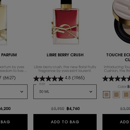
E PARFUM
LIBRE BERRY CRUSH
TOUCHE EC
C
parfum by yves
Libre berry crush, the new floral fruity
Introducing To
freedom to live
fragrance by yves saint laurent.
Cushion, the fi
th excess.
technology 
7
(6627)
4.8
(1965)
foundation fam
exclusive compl
 de Parfum
Select a
size
for LIBRE BERRY CRUSH
heal
Color:
B
Select a colour
f
Selected
B10 Porcelain
Selecte
B20 Ivo
Se
B3
e
ew price
6,200
Old price
฿5,950
New price
฿4,760
Old 
฿3,0
NTENSE
LIBRE EAU DE PARFUM
LIBRE BERRY CRUSH
 BAG
ADD TO BAG
ADD