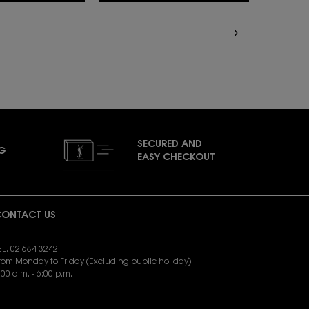
SECURED AND
NG
EASY CHECKOUT
ONTACT US
EL. 02 684 3242
rom Monday to Friday (Excluding public holiday)
:00 a.m. - 6:00 p.m.
END EMAIL:
yslbeauty.cs@loreal.com