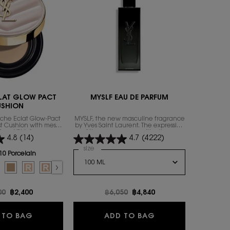
ENGRAVABL
LAT GLOW PACT
MYSLF EAU DE PARFUM
Y 
USHION
uche Éclat Glow-Pact
MYSLF, the new masculine fragrance
A LONG-L
rst Cushion with mesh
by Yves Saint Laurent. The expression
ACCOMPL
from YSL’s famous
of the man​ you are with all your
4.8
(14)
4.7
(4222)
ily to focus on that
nuances.
exion attribute: the
Select a
size
for MYSLF EAU DE PARFUM
Select a
size
for
thy glow.
10 Porcelain
or TOUCHE ECLAT GLOW PACT CUSHION
 color for TOUCHE ECLAT GLOW PACT CUSHION, 1 of 7
d
ry color for TOUCHE ECLAT GLOW PACT CUSHION, 2 of 7
lected
0 Almond color for TOUCHE ECLAT GLOW PACT CUSHION, 3 of 7
Selected
B25 Beige color for TOUCHE ECLAT GLOW PACT CUSHION, 4 of 7
Selected
B10 PORCELAIN REFILL color for TOUCHE ECLAT GLOW PACT CUSHION,
Selected
B20 IVORY REFILL color for TOUCHE ECLAT GLOW PACT CUSHION,
Selected
B30 ALMOND REFILL color for TOUCHE ECLAT GLOW PACT
price
00
New price
฿2,400
Old price
฿6,050
New price
฿4,840
O
TOUCHE ECLAT GLOW PACT CUSHION
MYSLF EAU DE PA
 TO BAG
ADD TO BAG