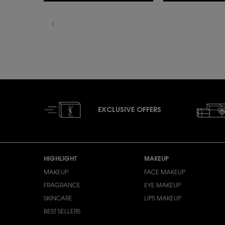
EXCLUSIVE OFFERS
Footer navigation
HIGHLIGHT
MAKEUP
MAKEUP
FACE MAKEUP
FRAGRANCE
EYE MAKEUP
SKINCARE
LIPS MAKEUP
BEST SELLERS