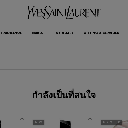
FRAGRANCE
MAKEUP
SKINCARE
GIFTING & SERVICES
กำลังเป็นที่สนใจ
NEW
BEST SELLER