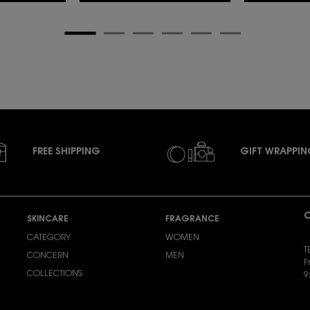
FREE SHIPPING
GIFT WRAPPI
C
SKINCARE
FRAGRANCE
CATEGORY
WOMEN
T
CONCERN
MEN
F
COLLECTIONS
9
S