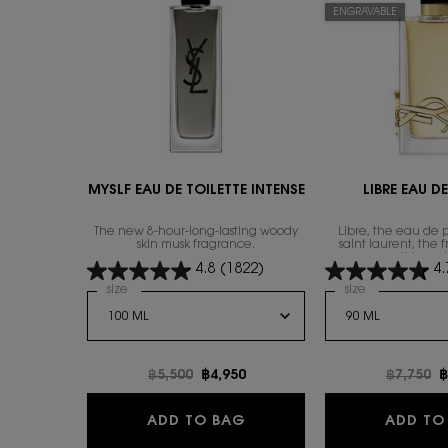
ENGRAVABLE
MYSLF EAU DE TOILETTE INTENSE
LIBRE EAU D
The new 8-hour-long-lasting woody
Libre, the eau de 
skin musk fragrance.
saint laurent, the 
everything wi
4.8
(1822)
4.
Select a
size
for MYSLF EAU DE TOILETTE INTENSE
Select a
size
for Libre Eau
Old price
฿5,500
New price
฿4,950
Old pric
฿7,750
N
฿
MYSLF EAU DE TOILETTE I
ADD TO BAG
ADD TO