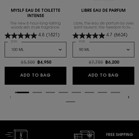
MYSLF EAU DE TOILETTE
LIBRE EAU DE PARFUM
INTENSE
The new 8-hour-long-lasting
Libre, the eau de parfum by yves
woody skin musk fragrance.
saint laurent, the freedom to live
everything with excess.
4.8
(1821)
4.7
(6624)
Select a
size
for MYSLF EAU DE TOILETTE INTENSE
Select a
size
for Libre Eau de Parfum
Old price
฿5,500
New price
฿4,950
Old price
฿7,750
New price
฿6,200
MYSLF EAU DE TOILETTE INTENSE
LIBRE E
ADD TO BAG
ADD TO BAG
FREE SHIPPING