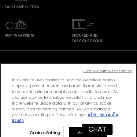
EXCLUSIVE OFFERS
GIFT WRAPPING
SECURED AND
EASY CHECKOUT
Footer navigation
Continue without accepting
This website uses cookies to help the website function
PURCHASE OPTION
properly, present content and advertisements tailored
to your interests, and enable social media features. We
฿ - TH (EN)
also use cookies to analyze website traffic and may
share website usage data with our analytics, social
media, and advertising partners. You can manage
your cookie settings in Cookie Settings.
นโยบายความเป็น
© 2020 YSL Beauty
ส่วนตัว
Terms & Conditions
Privacy Policy
Contact Us
Site Map
Cookies Setting
Accept All