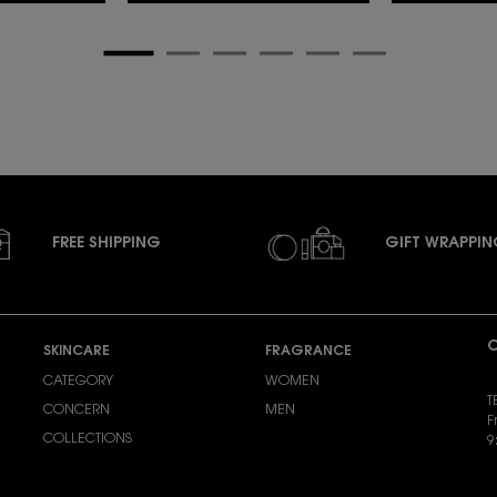
FREE SHIPPING
GIFT WRAPPI
C
SKINCARE
FRAGRANCE
CATEGORY
WOMEN
T
CONCERN
MEN
F
COLLECTIONS
9
S