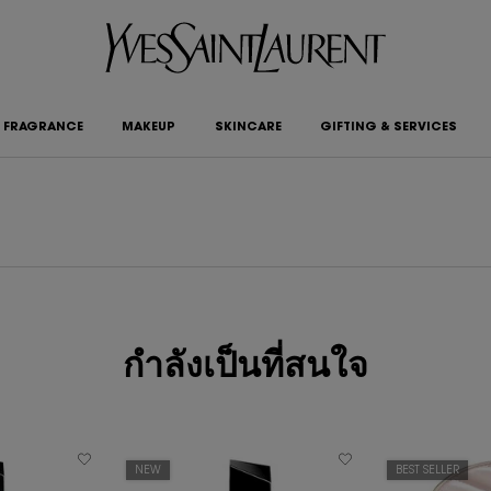
FRAGRANCE
MAKEUP
SKINCARE
GIFTING & SERVICES
กำลังเป็นที่สนใจ
NEW
BEST SELLER