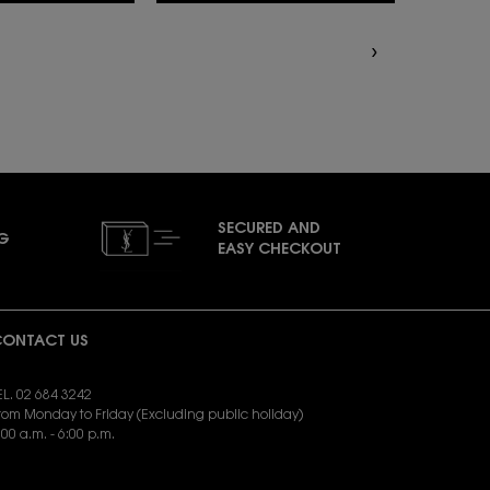
SECURED AND
NG
EASY CHECKOUT
ONTACT US
EL. 02 684 3242
rom Monday to Friday (Excluding public holiday)
:00 a.m. - 6:00 p.m.
END EMAIL:
yslbeauty.cs@loreal.com