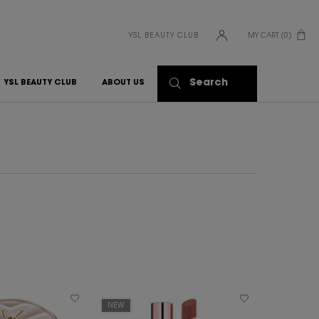
YSL BEAUTY CLUB
MY CART
0
0 PRODUCT IN CART
Search
YSL BEAUTY CLUB
ABOUT US
NEW
BEST SELLER