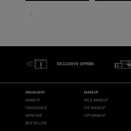
EXCLUSIVE OFFERS
Footer navigation
HIGHLIGHT
MAKEUP
MAKEUP
FACE MAKEUP
FRAGRANCE
EYE MAKEUP
SKINCARE
LIPS MAKEUP
BEST SELLERS