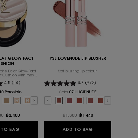
ENGRAVABL
LAT GLOW PACT
YSL LOVENUDE LIP BLUSHER
Y 
USHION
uche Éclat Glow-Pact
Soft blurring lip colour.
A LONG-L
rst Cushion with mesh
ACCOMPL
from YSL’s famous
4.8
(14)
4.7
(972)
ily to focus on that
exion attribute: the
Select a
size
for
thy glow.
10 Porcelain
Color:
07 ILLICIT NUDE
or TOUCHE ECLAT GLOW PACT CUSHION
Select a colour
for YSL LOVENUDE LIP BLUSHER
 color for TOUCHE ECLAT GLOW PACT CUSHION, 1 of 7
d
ry color for TOUCHE ECLAT GLOW PACT CUSHION, 2 of 7
lected
0 Almond color for TOUCHE ECLAT GLOW PACT CUSHION, 3 of 7
Selected
B25 Beige color for TOUCHE ECLAT GLOW PACT CUSHION, 4 of 7
Selected
B10 PORCELAIN REFILL color for TOUCHE ECLAT GLOW PACT CUSHION,
Selected
B20 IVORY REFILL color for TOUCHE ECLAT GLOW PACT CUSHION,
Selected
B30 ALMOND REFILL color for TOUCHE ECLAT GLOW PACT
Selected
09 3AM ESPRESSO color for YSL LOVENUDE LIP BLUSHER, 1
Selected
08 MAUVE-HAZE color for YSL LOVENUDE LIP BLUSHE
Selected
07 ILLICIT NUDE color for YSL LOVENUDE LIP B
Selected
06 NAUGHTY PINK color for YSL LOVENU
Selected
05 APPLE SIN color for YSL LOVEN
Selected
The product variation is o
Selected
03 TAUPE FLIRT color
Selected
02 SASSY PEACH
Selected
01 UNDRE
Se
44 
price
00
New price
฿2,400
Old price
฿1,800
New price
฿1,440
O
TOUCHE ECLAT GLOW PACT CUSHION
YSL LOVENUDE LIP
 TO BAG
ADD TO BAG