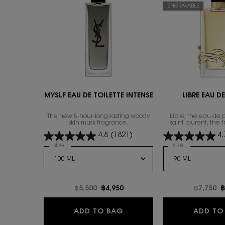
ENGRAVABLE
MYSLF EAU DE TOILETTE INTENSE
LIBRE EAU D
The new 8-hour-long-lasting woody
Libre, the eau de 
skin musk fragrance.
saint laurent, the 
everything wi
4.8
(1821)
4.
Select a
size
for MYSLF EAU DE TOILETTE INTENSE
Select a
size
for Libre Eau
Old price
฿5,500
New price
฿4,950
Old pric
฿7,750
N
฿
MYSLF EAU DE TOILETTE I
ADD TO BAG
ADD TO