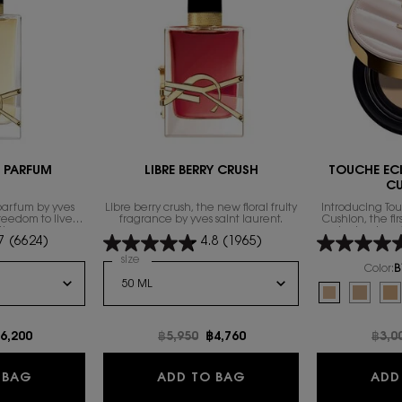
E PARFUM
LIBRE BERRY CRUSH
TOUCHE EC
C
parfum by yves
Libre berry crush, the new floral fruity
Introducing To
freedom to live
fragrance by yves saint laurent.
Cushion, the fi
th excess.
technology 
7
(6624)
4.8
(1965)
foundation fam
exclusive compl
 de Parfum
Select a
size
for LIBRE BERRY CRUSH
heal
Color:
B
Select a colour
f
Selected
B10 Porcelain
Selecte
B20 Ivo
Se
B3
e
ew price
6,200
Old price
฿5,950
New price
฿4,760
Old 
฿3,0
NTENSE
LIBRE EAU DE PARFUM
LIBRE BERRY CRUSH
 BAG
ADD TO BAG
ADD