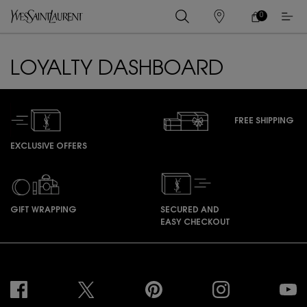
0
MY
0 PRODUCT IN
STORES
CART
Main content
LOYALTY DASHBOARD
FREE SHIPPING
EXCLUSIVE OFFERS
GIFT WRAPPING
SECURED AND
EASY CHECKOUT
Footer navigation