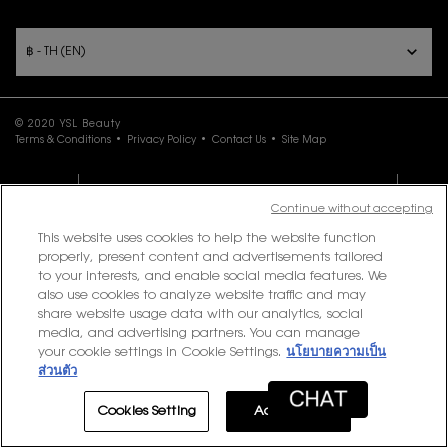
PURCHASE OPTION
฿ - TH (EN)
© 2020 YSL Beauty
Terms & Conditions
Privacy Policy
Contact Us
Site Map
LOYALTY
EXCLUSIVE OFFER
0
Continue without accepting
This website uses cookies to help the website function
properly, present content and advertisements tailored
to your interests, and enable social media features. We
also use cookies to analyze website traffic and may
share website usage data with our analytics, social
media, and advertising partners. You can manage
your cookie settings in Cookie Settings.
นโยบายความเป็น
ส่วนตัว
Cookies Setting
Accept All