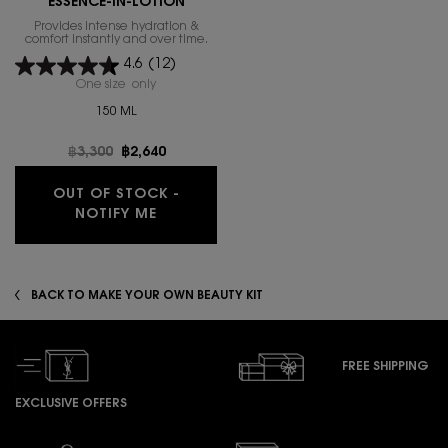
ESSENCE-IN-LOTION
Provides intense hydration &
comfort instantly and over time.
4.6
(12)
One size only
for PURE SHOTS HYDRA BOUNCE ESSENCE-IN-LOTI
150 ML
Old price
฿3,300
New price
฿2,640
OUT OF STOCK -
WHEN THE PURE SHOTS HYDRA BOUNCE
NOTIFY ME
BACK TO MAKE YOUR OWN BEAUTY KIT
FREE SHIPPING
EXCLUSIVE OFFERS