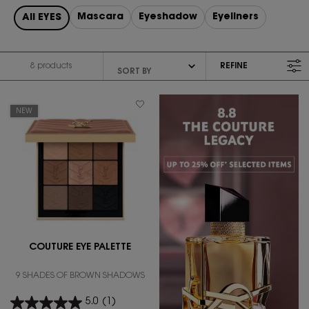
Mascara
Eyeshadow
Eyeliners
All EYES
8 products
REFINE
FILTER MENU
NEW
COUTURE EYE PALETTE
9 SHADES OF BROWN SHADOWS
5.0
(1)