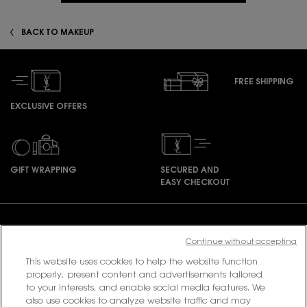
BACK TO MAKEUP
FREE SHIPPING
EXCLUSIVE OFFERS
GIFT WRAPPING
SECURED AND
EASY CHECKOUT
Footer navigation
Continue without accepting
This website uses cookies to help the website function
PURCHASE OPTION
properly, present content and advertisements tailored
to your interests, and enable social media features. We
also use cookies to analyze website traffic and may
฿ - TH (EN)