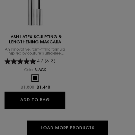
LASH LATEX SCULPTING &
LENGTHENING MASCARA
An innovative, form-fitting formula
inspired by couture’s ultra-sleek
latex obsession. Delivers a long-
4.7
(313)
lasting lift with exceptional hold,
contouring and sculpting for the
ultimate lash workout.
Color:
BLACK
One colour available
Selected
BLACK color for LASH LATEX SCULPTING & LENGTHENING M
Old price
฿1,800
New price
฿1,440
LASH LATEX SCULPTING & LENGTH
ADD TO BAG
LOAD MORE PRODUCTS