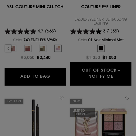
YSL COUTURE MINI CLUTCH
COUTURE EYE LINER
LIQUID EYELINER, ULTRA LONG
LASTING
4.7
(683)
3.7
(85)
Color:
740 ENDLESS SPARK
Color:
01 Noir Minimal Mat
Select a colour
for YSL COUTURE MINI CLUTCH
One colour available
CH, 1 of 15
 MINI CLUTCH, 2 of 15
L COUTURE MINI CLUTCH, 3 of 15
lor for YSL COUTURE MINI CLUTCH, 4 of 15
LOW color for YSL COUTURE MINI CLUTCH, 5 of 15
ONTINI LILIES color for YSL COUTURE MINI CLUTCH, 6 of 15
ck, 700_OVER NOIR color for YSL COUTURE MINI CLUTCH, 7 of 15
ut of stock, 710_OVER BRUN color for YSL COUTURE MINI CLUTCH, 8 of 15
ion is out of stock, 800_OVER DORE color for YSL COUTURE MINI CLUTCH, 9 of 15
ct variation is out of stock, 810_OVER ORANGE color for YSL COUTURE MINI CLU
elected
he product variation is out of stock, 720 CAPTIVATING DUNES color for YSL COU
Selected
The product variation is out of stock, 730 SUNRISE SAFARI color for YSL
Selected
The product variation is out of stock, 820 MAJESTIC RIAD colo
Selected
The product variation is out of stock, 830 UNEXPLOR
Selected
740 ENDLESS SPARK color for YSL COUTURE MI
Selected
The product variatio
Old price
฿3,050
New price
฿2,440
Old price
฿1,350
New price
฿1,080
OUT OF STOCK -
YSL COUTURE MINI CLUTCH
WHEN THE
ADD TO BAG
NOTIFY ME
TRY IT ON
NEW
LIMITED
EDITION