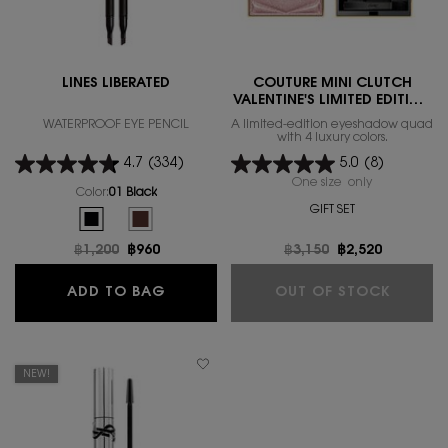
LINES LIBERATED
COUTURE MINI CLUTCH
VALENTINE'S LIMITED EDITION
2026
WATERPROOF EYE PENCIL
A limited-edition eyeshadow quad
with 4 luxury colors.
4.7
(334)
5.0
(8)
One size only
for COUTURE 
Color:
01 Black
GIFT SET
Select a colour
for LINES LIBERATED
Selected
01 Black color for LINES LIBERATED, 1 of 2
Selected
The product variation is out of stock, 02_brown color f
Old price
฿1,200
New price
฿960
Old price
฿3,150
New price
฿2,520
LINES LIBERATED
COUTUR
ADD TO BAG
OUT OF STOCK
NEW!