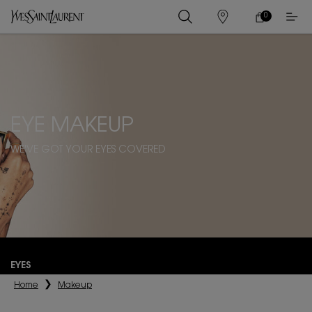
0
MY
0 PRODUCT IN
STORES
CART
Main content
EYE MAKEUP
WE'VE GOT YOUR EYES COVERED
EYES
Home
Makeup