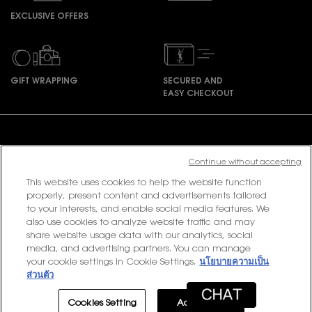
EXCLUSIVE OFFERS
GIFT WRAPPING
SECURED AND
EASY CHECKOUT
Footer navigation
Continue without accepting
This website uses cookies to help the website function
PURCHASE OPTION
properly, present content and advertisements tailored
to your interests, and enable social media features. We
฿ - TH (EN)
also use cookies to analyze website traffic and may
share website usage data with our analytics, social
media, and advertising partners. You can manage
your cookie settings in Cookie Settings.
นโยบายความเป็น
© 2020 YSL Beauty
ส่วนตัว
Terms & Conditions
Privacy Policy
Contact Us
Site Map
Cookies Setting
Accept All