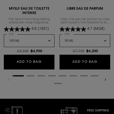
MYSLF EAU DE TOILETTE
LIBRE EAU DE PARFUM
INTENSE
The new 8-hour-long-lasting
Libre, the eau de parfum by yves
woody skin musk fragrance.
saint laurent, the freedom to live
everything with excess.
4.8
(1821)
4.7
(6624)
Select a
size
for MYSLF EAU DE TOILETTE INTENSE
Select a
size
for Libre Eau de Parfum
Old price
฿5,500
New price
฿4,950
Old price
฿7,750
New price
฿6,200
MYSLF EAU DE TOILETTE INTENSE
LIBRE E
ADD TO BAG
ADD TO BAG
FREE SHIPPING