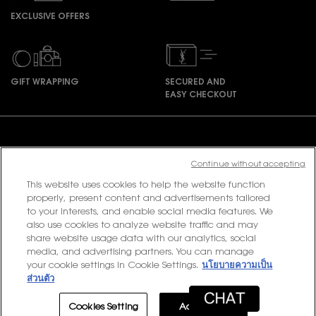
EXCLUSIVE OFFERS
GIFT WRAPPING
SECURED AND
EASY CHECKOUT
Footer navigation
Continue without accepting
This website uses cookies to help the website function
PURCHASE OPTION
properly, present content and advertisements tailored
to your interests, and enable social media features. We
฿ - TH (EN)
also use cookies to analyze website traffic and may
share website usage data with our analytics, social
media, and advertising partners. You can manage
your cookie settings in Cookie Settings.
นโยบายความเป็น
© 2020 YSL Beauty
ส่วนตัว
Terms & Conditions
Privacy Policy
Contact Us
Site Map
Cookies Setting
Accept All