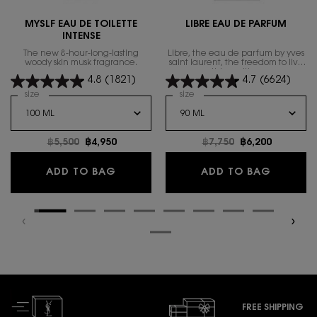
MYSLF EAU DE TOILETTE
LIBRE EAU DE PARFUM
INTENSE
The new 8-hour-long-lasting
Libre, the eau de parfum by yves
woody skin musk fragrance.
saint laurent, the freedom to live
everything with excess.
4.8
(1821)
4.7
(6624)
Select a
size
for MYSLF EAU DE TOILETTE INTENSE
Select a
size
for Libre Eau de Parfum
Old price
฿5,500
New price
฿4,950
Old price
฿7,750
New price
฿6,200
MYSLF EAU DE TOILETTE INTENSE
LIBRE E
ADD TO BAG
ADD TO BAG
FREE SHIPPING