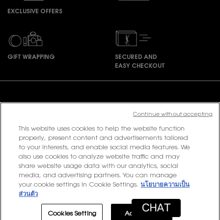
EXCLUSIVE OFFERS
GIFT WRAPPING
SECURED AND
EASY CHECKOUT
Footer navigation
Continue without accepting
This website uses cookies to help the website function
PURCHASE OPTION
properly, present content and advertisements tailored
to your interests, and enable social media features. We
฿ - TH (EN)
also use cookies to analyze website traffic and may
share website usage data with our analytics, social
media, and advertising partners. You can manage
your cookie settings in Cookie Settings.
นโยบายความเป็น
© 2020 YSL Beauty
ส่วนตัว
Terms & Conditions
Privacy Policy
Contact Us
Site Map
Cookies Setting
Accept All