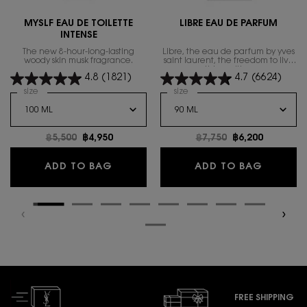
MYSLF EAU DE TOILETTE
LIBRE EAU DE PARFUM
INTENSE
The new 8-hour-long-lasting
Libre, the eau de parfum by yves
woody skin musk fragrance.
saint laurent, the freedom to live
everything with excess.
4.8
(1821)
4.7
(6624)
Select a
size
for MYSLF EAU DE TOILETTE INTENSE
Select a
size
for Libre Eau de Parfum
Old price
฿5,500
New price
฿4,950
Old price
฿7,750
New price
฿6,200
MYSLF EAU DE TOILETTE INTENSE
LIBRE E
ADD TO BAG
ADD TO BAG
FREE SHIPPING