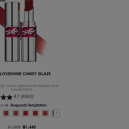
 LOVESHINE CANDY GLAZE
igh colour, glossy shine lipbalm and
nourishment.
4.7
(4362)
lor:
6 - Burgundy Temptation
for YSL LOVESHINE CANDY GLAZE
lumper color for YSL LOVESHINE CANDY GLAZE, 1 of 16
sure color for YSL LOVESHINE CANDY GLAZE, 2 of 16
d
 Satisfaction color for YSL LOVESHINE CANDY GLAZE, 3 of 16
lected
- Burgundy Temptation color for YSL LOVESHINE CANDY GLAZE, 4 of 16
Selected
The product variation is out of stock, 7 - Beige Bliss color for YSL LOVESHI
Selected
The product variation is out of stock, 8 - Chill Delight color for YS
Selected
The product variation is out of stock, 9 - Tangerine Tease col
Selected
The product variation is out of stock, 10 - Red Crush co
Selected
The product variation is out of stock, 11 - Red Thr
Selected
12 - Coral Excitement color for YSL LOVESH
Selected
13_Flashing_Rose color for YSL LOVES
Selected
The product variation is out of 
Selected
The product variation is o
Selected
44 Nude Lavallière 
Selected
16 WATERMELON
Selected
17 STRAW
Old price
฿1,800
New price
฿1,440