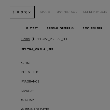
฿ - TH (EN)
STORES
MAY I HELP YOU?
ONLINE PRIVILEGES
GIFTSET
SPECIAL OFFERS 🎁
BEST SELLERS
Main content
Home
SPECIAL_VIRTUAL_SET
SPECIAL_VIRTUAL_SET
SPECIAL_VIRTUAL_SET
GIFTSET
BEST SELLERS
FRAGRANCE
MAKEUP
SKINCARE
GIFTING & SERVICES