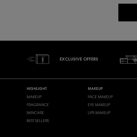
EXCLUSIVE OFFERS
Footer navigation
HIGHLIGHT
MAKEUP
MAKEUP
FACE MAKEUP
FRAGRANCE
EYE MAKEUP
SKINCARE
LIPS MAKEUP
BEST SELLERS