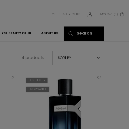
YSL BEAUTY CLUB
MY CART
0
0 PRODUCT IN CART
Search
YSL BEAUTY CLUB
ABOUT US
4 products
BEST SELLER
ENGRAVABLE