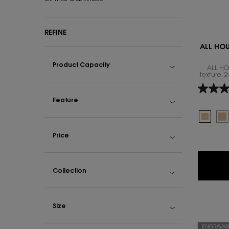
REFINE
ALL HO
Product Capacity
ALL HO
texture,
FINISH 
Feature
Select a colour
Selecte
LW1 col
Se
LW
Price
Collection
Size
ENGRAVAB