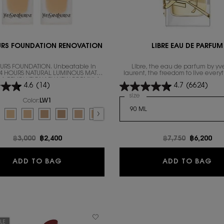
URS FOUNDATION RENOVATION
LIBRE EAU DE PARFUM
URS FOUNDATION. Unbeatable in
Libre, the eau de parfum by yve
 24 HOURS NATURAL LUMINOUS MATTE
laurent, the freedom to live every
IN A REVOLUTIONARY NEW FORMULA
excess.
4.6
(14)
4.7
(6624)
Select a
size
for Libre Eau de Parfum
Color:
LW1
for ALL HOURS FOUNDATION RENOVATION
d
or for ALL HOURS FOUNDATION RENOVATION, 1 of 10
lected
7 color for ALL HOURS FOUNDATION RENOVATION, 2 of 10
Selected
The product variation is out of stock, LN4 color for ALL HOURS FOUNDATIO
Selected
LC5 color for ALL HOURS FOUNDATION RENOVATION, 4 of 10
Selected
The product variation is out of stock, MN1 color for ALL HOU
Selected
MN7 color for ALL HOURS FOUNDATION RENOVATION, 6 o
Selected
The product variation is out of stock, LC2 color 
Selected
The product variation is out of stock, LC1 
Selected
LN1 color for ALL HOURS FOUNDATION 
Selected
The product variation is out of
Old price
฿3,000
New price
฿2,400
Old price
฿7,750
New pric
฿6,200
ALL HOURS FOUNDATION RENOVATION
LI
ADD TO BAG
ADD TO BAG
LE