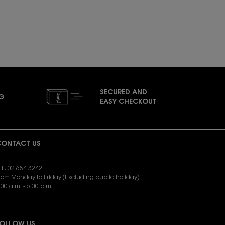
SECURED AND
NG
EASY CHECKOUT
ONTACT US
EL. 02 684 3242
rom Monday to Friday (Excluding public holiday)
:00 a.m. - 6:00 p.m.
END EMAIL:
yslbeauty.cs@loreal.com
OLLOW US