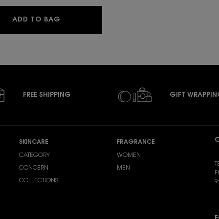
YSL LOVESHINE CANDY GLAZE
ADD TO BAG
FREE SHIPPING
GIFT WRAPPI
C
SKINCARE
FRAGRANCE
CATEGORY
WOMEN
T
CONCERN
MEN
F
COLLECTIONS
9
S
F