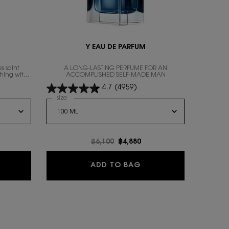
Y EAU DE PARFUM
s saint
A LONG-LASTING PERFUME FOR AN
thing with
ACCOMPLISHED SELF-MADE MAN
4.7
(4959)
Select a
size
for Y Eau de Parfum
N RENOVATION, 3 of 10
RS FOUNDATION RENOVATION, 5 of 10
f 10
for ALL HOURS FOUNDATION RENOVATION, 7 of 10
color for ALL HOURS FOUNDATION RENOVATION, 8 of 10
RENOVATION, 9 of 10
 stock, LW4 color for ALL HOURS FOUNDATION RENOVATION, 10 of 10
e
Old price
฿6,100
New price
฿4,880
BRE EAU DE PARFUM
Y EAU DE PARFUM
ADD TO BAG