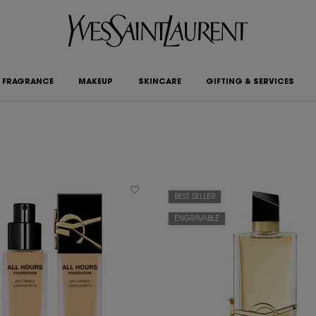
FRAGRANCE
MAKEUP
SKINCARE
GIFTING & SERVICES
BEST SELLER
ENGRAVABLE