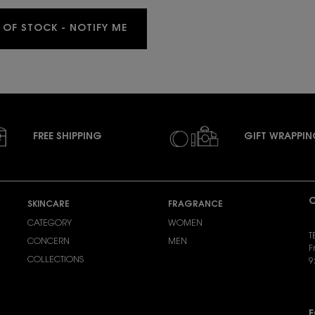
WHEN THE MYSLF EAU DE PARFUM 4
 OF STOCK - NOTIFY ME
FREE SHIPPING
GIFT WRAPPI
C
SKINCARE
FRAGRANCE
CATEGORY
WOMEN
T
CONCERN
MEN
F
COLLECTIONS
9
S
F