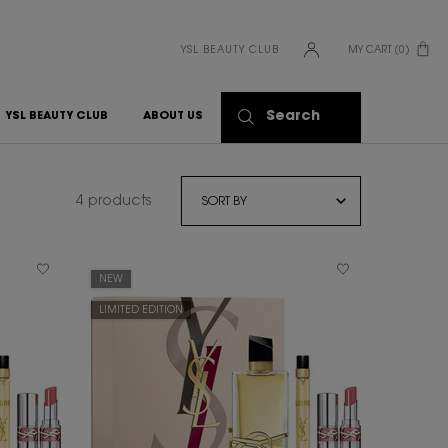
YSL BEAUTY CLUB
MY CART
0
0 PRODUCT IN CART
Search
YSL BEAUTY CLUB
ABOUT US
4 products
NEW
LIMITED EDITION