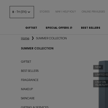
฿ - TH (EN)
STORES
MAY I HELP YOU?
ONLINE PRIVILEGES
GIFTSET
SPECIAL OFFERS 🎁
BEST SELLERS
Main content
Home
SUMMER COLLECTION
SUMMER COLLECTION
SUMMER COLLECTION
GIFTSET
NEW
BEST SELLERS
LIMITED E
FRAGRANCE
ONLY ON
YSLBEAUT
MAKEUP
SKINCARE
GIFTING & SERVICES