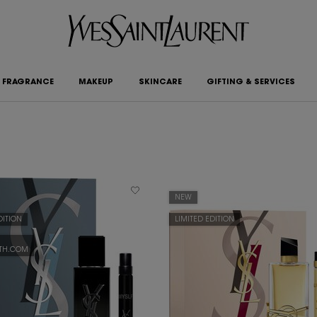
FRAGRANCE
MAKEUP
SKINCARE
GIFTING & SERVICES
NEW
DITION
LIMITED EDITION
YTH.COM