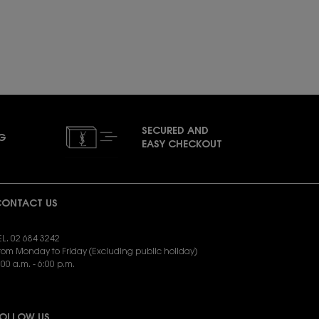
0ML GIFT SET IS AVAILABLE
SECURED AND
NG
EASY CHECKOUT
ONTACT US
EL. 02 684 3242
rom Monday to Friday (Excluding public holiday)
:00 a.m. - 6:00 p.m.
END EMAIL:
yslbeauty.cs@loreal.com
OLLOW US