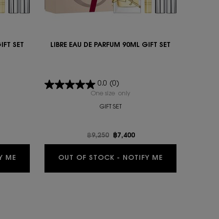
IFT SET
LIBRE EAU DE PARFUM 90ML GIFT SET
0.0
(0)
IBRE EAU DE PARFUM 90ML GIFT SET
One size only
for LIBRE EAU DE PARFUM 90ML 
GIFT SET
e
Old price
฿9,250
New price
฿7,400
0ML GIFT SET IS AVAILABLE
WHEN THE LIBRE EAU DE PARFUM 90ML GIFT SET IS AV
WHEN THE LIBR
Y ME
OUT OF STOCK - NOTIFY ME