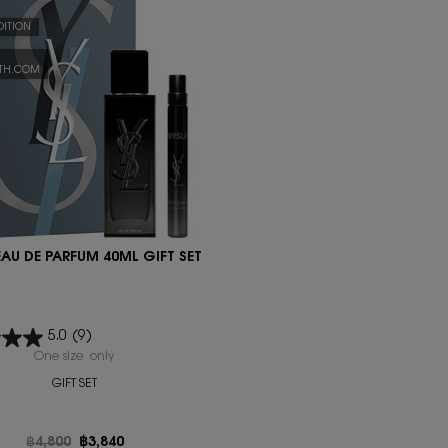
DITION
YTH.COM
EAU DE PARFUM 40ML GIFT SET
5.0
(9)
One size only
for MYSLF EAU DE PARFUM 40ML GIFT SET
GIFT SET
Old price
฿4,800
New price
฿3,840