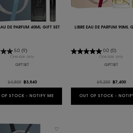
EAU DE PARFUM 40ML GIFT SET
LIBRE EAU DE PARFUM 90ML G
5.0
(9)
0.0
(0)
One size only
for MYSLF EAU DE PARFUM 40ML GIFT SET
One size only
for L
GIFT SET
GIFT SET
Old price
฿4,800
New price
฿3,840
Old price
฿9,250
New pric
฿7,400
WHEN THE MYSLF EAU DE PARFUM 4
 OF STOCK - NOTIFY ME
OUT OF STOCK - NOTIF