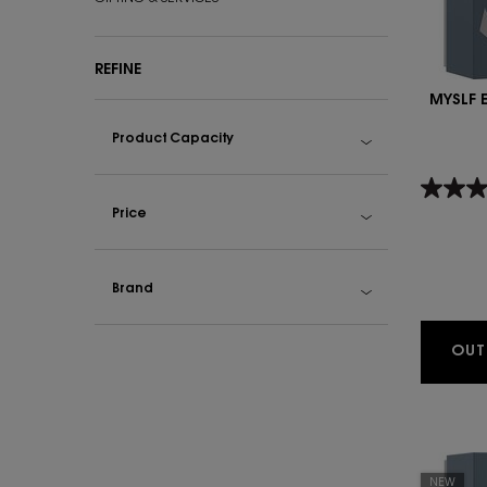
REFINE
MYSLF 
Product Capacity
Price
Brand
OUT
NEW