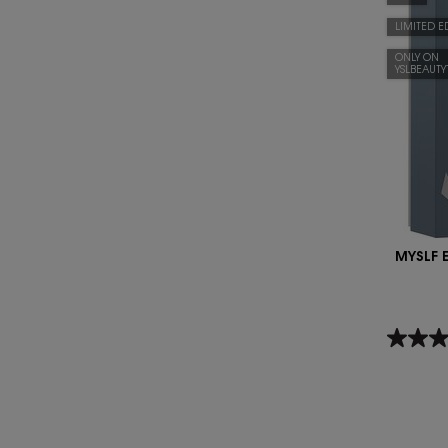
LIMITED E
ONLY ON
YSLBEAUT
MYSLF 