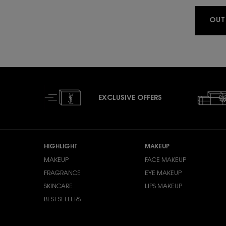
OUT
EXCLUSIVE OFFERS
Footer navigation
HIGHLIGHT
MAKEUP
MAKEUP
FACE MAKEUP
FRAGRANCE
EYE MAKEUP
SKINCARE
LIPS MAKEUP
BEST SELLERS