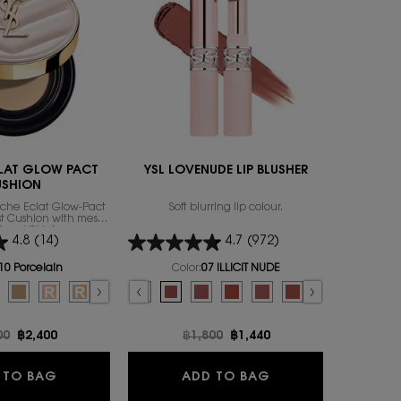
ENGRAVABL
LAT GLOW PACT
YSL LOVENUDE LIP BLUSHER
Y 
USHION
uche Éclat Glow-Pact
Soft blurring lip colour.
A LONG-L
rst Cushion with mesh
ACCOMPL
from YSL’s famous
4.8
(14)
4.7
(972)
ily to focus on that
exion attribute: the
Select a
size
for
thy glow.
10 Porcelain
Color:
07 ILLICIT NUDE
or TOUCHE ECLAT GLOW PACT CUSHION
Select a colour
for YSL LOVENUDE LIP BLUSHER
 color for TOUCHE ECLAT GLOW PACT CUSHION, 1 of 7
d
ry color for TOUCHE ECLAT GLOW PACT CUSHION, 2 of 7
lected
0 Almond color for TOUCHE ECLAT GLOW PACT CUSHION, 3 of 7
Selected
B25 Beige color for TOUCHE ECLAT GLOW PACT CUSHION, 4 of 7
Selected
B10 PORCELAIN REFILL color for TOUCHE ECLAT GLOW PACT CUSHION,
Selected
B20 IVORY REFILL color for TOUCHE ECLAT GLOW PACT CUSHION,
Selected
B30 ALMOND REFILL color for TOUCHE ECLAT GLOW PACT
Selected
09 3AM ESPRESSO color for YSL LOVENUDE LIP BLUSHER, 1
Selected
08 MAUVE-HAZE color for YSL LOVENUDE LIP BLUSHE
Selected
07 ILLICIT NUDE color for YSL LOVENUDE LIP B
Selected
06 NAUGHTY PINK color for YSL LOVENU
Selected
05 APPLE SIN color for YSL LOVEN
Selected
The product variation is o
Selected
03 TAUPE FLIRT color
Selected
02 SASSY PEACH
Selected
01 UNDRE
Se
44 
price
00
New price
฿2,400
Old price
฿1,800
New price
฿1,440
O
TOUCHE ECLAT GLOW PACT CUSHION
YSL LOVENUDE LIP
 TO BAG
ADD TO BAG