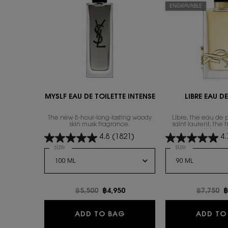
ENGRAVABLE
MYSLF EAU DE TOILETTE INTENSE
LIBRE EAU D
The new 8-hour-long-lasting woody
Libre, the eau de 
skin musk fragrance.
saint laurent, the 
everything wi
4.8
(1821)
4.
Select a
size
for MYSLF EAU DE TOILETTE INTENSE
Select a
size
for Libre Eau
Old price
฿5,500
New price
฿4,950
Old pric
฿7,750
N
฿
MYSLF EAU DE TOILETTE I
ADD TO BAG
ADD TO