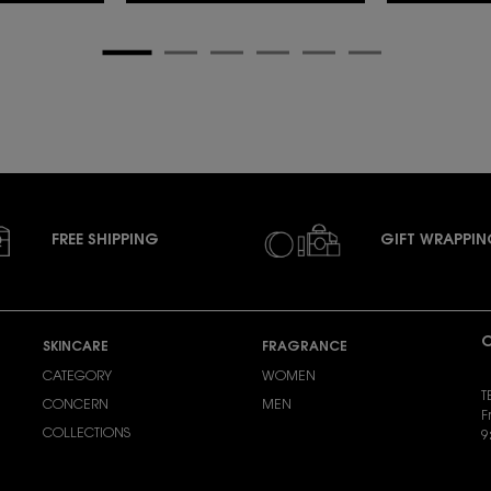
FREE SHIPPING
GIFT WRAPPI
C
SKINCARE
FRAGRANCE
CATEGORY
WOMEN
T
CONCERN
MEN
F
COLLECTIONS
9
S