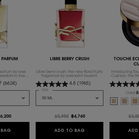
E PARFUM
LIBRE BERRY CRUSH
TOUCHE EC
C
parfum by yves
Libre berry crush, the new floral fruity
Introducing To
freedom to live
fragrance by yves saint laurent.
Cushion, the fi
th excess.
technology 
7
(6624)
4.8
(1965)
foundation fam
exclusive compl
 de Parfum
Select a
size
for LIBRE BERRY CRUSH
heal
Color:
B
Select a colour
f
Selected
B10 Porcelain
Selecte
B20 Ivo
Se
B3
e
ew price
6,200
Old price
฿5,950
New price
฿4,760
Old 
฿3,0
NTENSE
LIBRE EAU DE PARFUM
LIBRE BERRY CRUSH
 BAG
ADD TO BAG
ADD