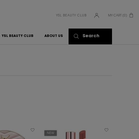
YSL BEAUTY CLUB
MY CART
0
0 PRODUCT IN CART
Search
YSL BEAUTY CLUB
ABOUT US
NEW
BEST SELLER