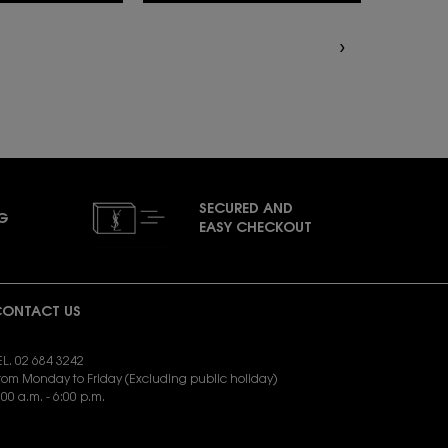
SECURED AND
NG
EASY CHECKOUT
ONTACT US
EL. 02 684 3242
rom Monday to Friday (Excluding public holiday)
:00 a.m. - 6:00 p.m.
END EMAIL:
yslbeauty.cs@loreal.com