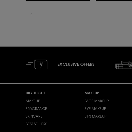
EXCLUSIVE OFFERS
Footer navigation
HIGHLIGHT
MAKEUP
MAKEUP
FACE MAKEUP
FRAGRANCE
EYE MAKEUP
SKINCARE
LIPS MAKEUP
BEST SELLERS