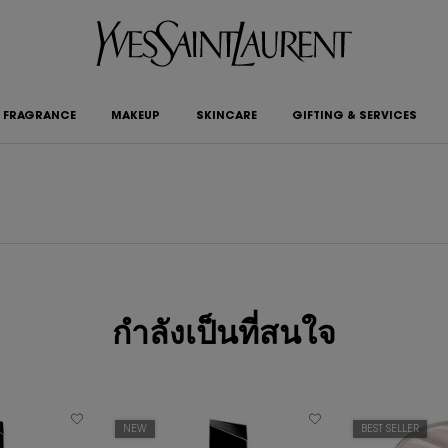
FRAGRANCE
MAKEUP
SKINCARE
GIFTING & SERVICES
กำลังเป็นที่สนใจ
NEW
BEST SELLER