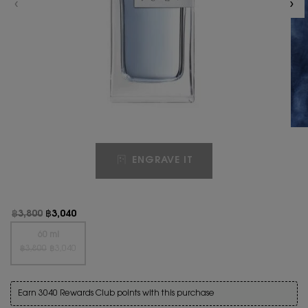
ENGRAVE IT
Old price
New price
฿3,800
฿3,040
One size only
60 ml
Old price
New price
Selected
The product variation is out of stock, {0}
, 1 of 1
฿3,800
฿3,040
Earn 3040 Rewards Club points with this purchase