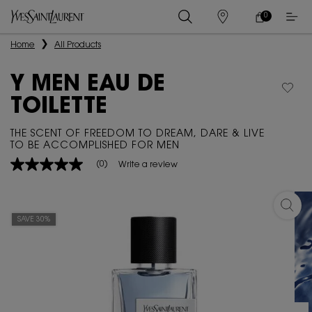
0
MY
0 PRODUCT IN
STORES
CART
Main content
Home
All Products
Y MEN EAU DE
TOILETTE
THE SCENT OF FREEDOM TO DREAM, DARE & LIVE
TO BE ACCOMPLISHED FOR MEN
(0)
Write a review
No
rating
value
Same
Y MEN
page
SAVE 30%
link.