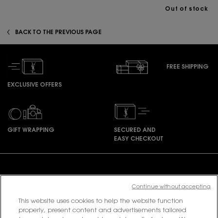
Out of stock
zpdp-section-slot-3-Einstein-RecentlyViewed
BACK TO THE PREVIOUS PAGE
FREE SHIPPING
EXCLUSIVE OFFERS
GIFT WRAPPING
SECURED AND
EASY CHECKOUT
Footer navigation
Continue without accepting
This website uses cookies to help the website function
PURCHASE OPTION
properly, present content and advertisements tailored