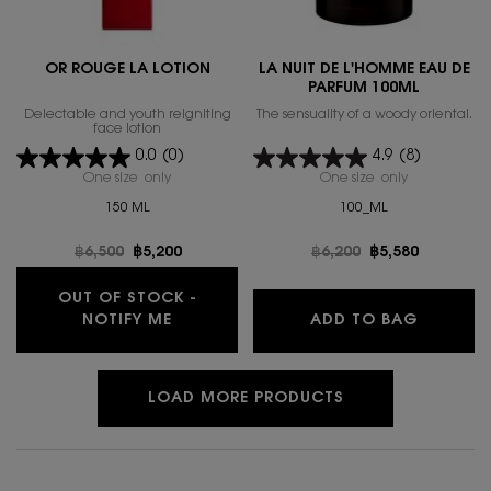
OR ROUGE LA LOTION
LA NUIT DE L'HOMME EAU DE
PARFUM 100ML
Delectable and youth reigniting
The sensuality of a woody oriental.
face lotion
0.0
(0)
4.9
(8)
One size only
for OR ROUGE LA LOTION
One size only
for LA NUIT
150 ML
100_ML
Old price
฿6,500
New price
฿5,200
Old price
฿6,200
New price
฿5,580
OUT OF STOCK -
WHEN THE OR ROUGE LA LOTION IS A
LA NUIT
NOTIFY ME
ADD TO BAG
LOAD MORE PRODUCTS