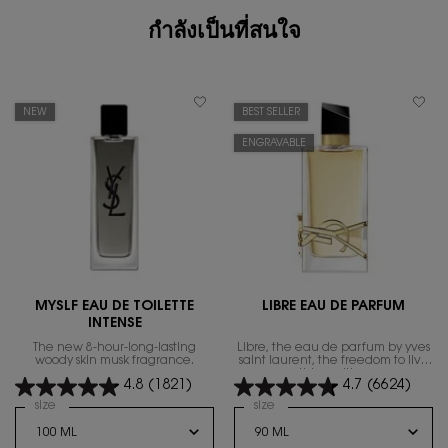
กำลังเป็นที่สนใจ
NEW
BEST SELLER
ENGRAVABLE
MYSLF EAU DE TOILETTE
LIBRE EAU DE PARFUM
INTENSE
The new 8-hour-long-lasting
Libre, the eau de parfum by yves
woody skin musk fragrance.
saint laurent, the freedom to live
everything with excess.
4.8
(1821)
4.7
(6624)
Select a
size
for MYSLF EAU DE TOILETTE INTENSE
Select a
size
for Libre Eau de Parfum