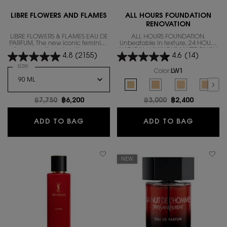
LIBRE FLOWERS AND FLAMES
ALL HOURS FOUNDATION
RENOVATION
LIBRE FLOWERS & FLAMES EAU DE
ALL HOURS FOUNDATION.
PARFUM, The new iconic feminine
Unbeatable in texture, 24 HOURS
fragrance that gives the warm
NATURAL LUMINOUS MATTE FINISH
4.8
(2155)
4.6
(14)
floral scent.
IN A REVOLUTIONARY NEW
FORMULA
Select a
size
for LIBRE FLOWERS AND FLAMES
Color:
LW1
Select a colour
for ALL HOURS FOUND
Selected
LW1 color for ALL HOURS FOUNDA
Selected
LW7 color for ALL HOUR
Selected
The product var
Select
LC5 co
Old price
฿7,750
New price
฿6,200
Old price
฿3,000
New price
฿2,400
LIBRE FLOWERS AND FLAMES
ALL HO
ADD TO BAG
ADD TO BAG
NEW