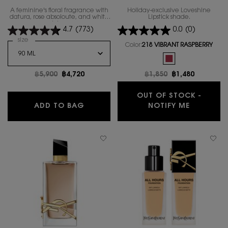
A feminine's floral fragrance with
Holiday-exclusive Loveshine
datura, rose absoloute, and white
Lipstick shade.
lotus.
4.7
(773)
0.0
(0)
Select a
size
for MON PARIS EAU DE TOILETTE LUMIERE
Color:
218 VIBRANT RASPBERRY
One colour available
Selected
The product variatio
Old price
฿5,900
New price
฿4,720
Old price
฿1,850
New price
฿1,480
OUT OF STOCK -
MON PARIS EAU DE TOILETTE LUMIER
WHEN THE
ADD TO BAG
NOTIFY ME