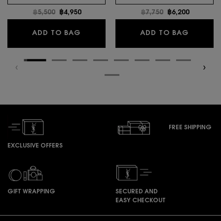
Old price
฿5,500
New price
฿4,950
Old price
฿7,750
New price
฿6,200
MYSLF EAU DE TOILETTE INTENSE
LIBRE E
ADD TO BAG
ADD TO BAG
FREE SHIPPING
EXCLUSIVE OFFERS
GIFT WRAPPING
SECURED AND
EASY CHECKOUT
Footer navigation