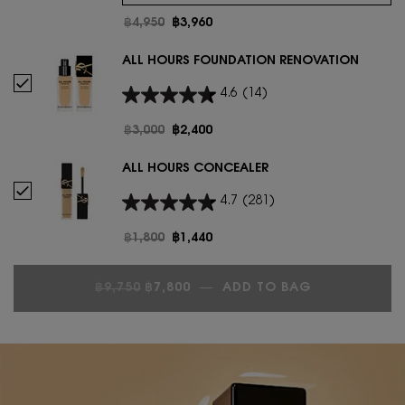
Old price
฿4,950
New price
฿3,960
ALL HOURS FOUNDATION RENOVATION
Select ALL HOURS FOUNDATION RENOVATION
4.6
(14)
Old price
฿3,000
New price
฿2,400
ALL HOURS CONCEALER
Select ALL HOURS CONCEALER
4.7
(281)
Old price
฿1,800
New price
฿1,440
OLD PRICE
NEW PRICE
฿9,750
฿7,800
―
ADD TO BAG
ALL HOURS 