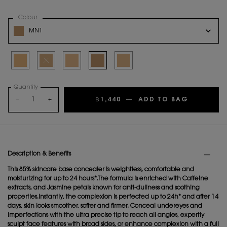
Select a
Colour
for ALL HOURS CONCEALER
Variation select
MN1
Selected
LW1, 1 of 5
Selected
The product variation is out of stock
Selected
LN4, 3 of 5
Selected
MN1, 4 of 5
Selected
LN1, 5 of 5
Quantity
−
+
฿1,440
―
ADD TO BAG
ALL HOU
PDP Tabs
Description & Benefits
This 85% skincare base concealer is weightless, comfortable and
moisturizing for up to 24 hours*.The formula is enriched with Caffeine
extracts, and Jasmine petals known for anti-dullness and soothing
properties.Instantly, the complexion is perfected up to 24h* and after 14
days, skin looks smoother, softer and firmer. Conceal undereyes and
imperfections with the ultra precise tip to reach all angles, expertly
sculpt face features with broad sides, or enhance complexion with a full