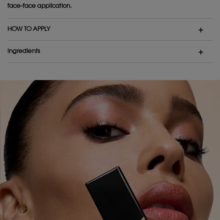
face-face application.
HOW TO APPLY
Ingredients