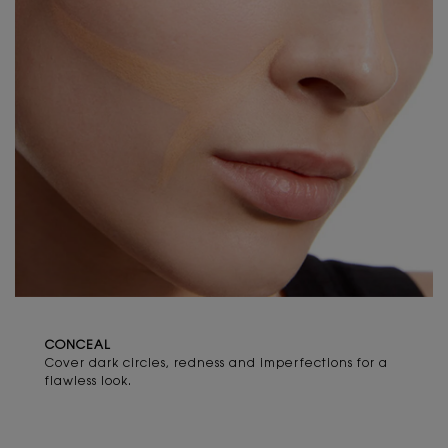
CONCEAL​
Cover dark circles, redness and imperfections for a
flawless look.