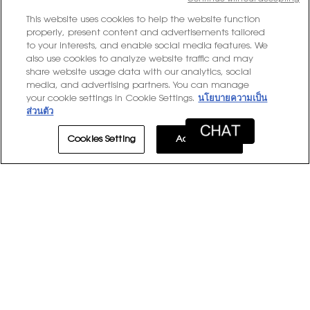
stars
10 reviews with 3 stars.
Select to filter reviews with
10
★
3
This website uses cookies to help the website function
stars
6 reviews with 2 stars.
Select to filter reviews with 
properly, present content and advertisements tailored
6
★
2
to your interests, and enable social media features. We
stars
2 reviews with 1 star.
Select to filter reviews with 
2
★
1
also use cookies to analyze website traffic and may
share website usage data with our analytics, social
media, and advertising partners. You can manage
Average Customer Ratings
your cookie settings in Cookie Settings.
นโยบายความเป็น
ส่วนตัว
Overall,
★★★★★
★★★★★
Overall
4.7
average
Cookies Setting
Accept All
rating
value
is
1–8 of 281 Reviews
4.7
of
≡
Sort by:
Most Recent
Menu
▼
5.
Clicki
on
the
follow
★★★★★
★★★★★
button
will
5
Britt
·
3 days ago
update
out
Perfect touch up
the
conten
of
below
5