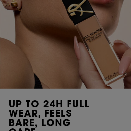
UP TO 24H FULL
WEAR, FEELS
BARE, LONG