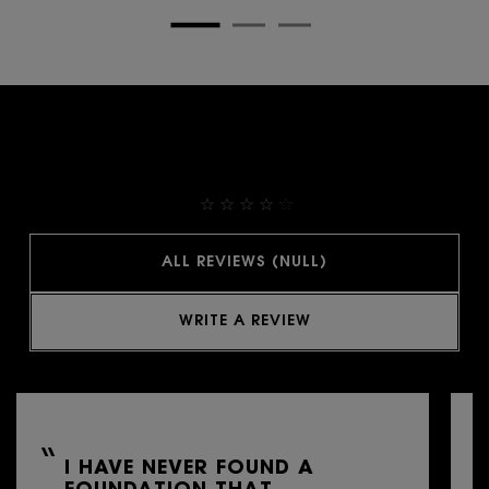
THEY ALREADY LOVE IT
4.9
ALL REVIEWS (NULL)
WRITE A REVIEW
I HAVE NEVER FOUND A