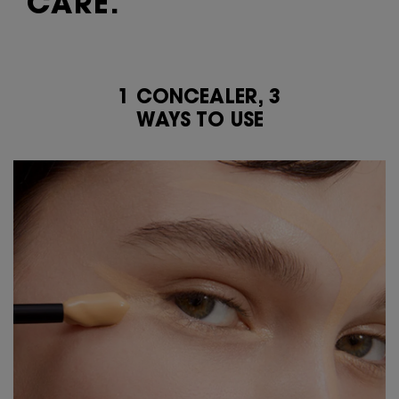
CARE.​
1 CONCEALER, 3
1 CONCEALER, 3 <br class="h-show-for-small-only">WAYS TO USE
WAYS TO USE