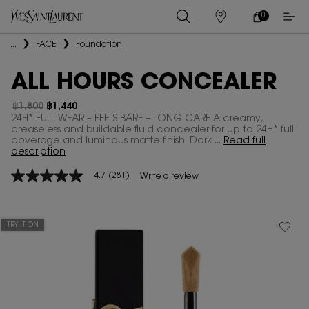
0
MY
0 PRODUCT IN
STORES
CART
Main content
...
FACE
Foundation
ALL HOURS CONCEALER
฿1,800
฿1,440
Old price
New price
24H* FULL WEAR – FEELS BARE – LONG CARE A creamy,
creaseless and buildable fluid concealer for up to 24H* full
coverage and luminous matte finish. Dark ...
Read full
description
4.7
(281)
Write a review
4.7
out
of
5
stars,
TRY IT ON
average
rating
value.
Read
281
Reviews.
Same