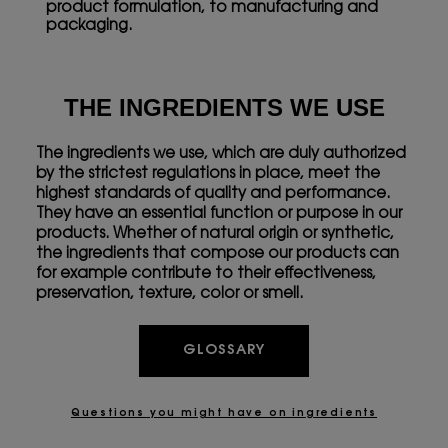
product formulation, to manufacturing and
packaging.
THE INGREDIENTS WE USE
The ingredients we use, which are duly authorized
by the strictest regulations in place, meet the
highest standards of quality and performance.
They have an essential function or purpose in our
products. Whether of natural origin or synthetic,
the ingredients that compose our products can
for example contribute to their effectiveness,
preservation, texture, color or smell.
GLOSSARY
Questions you might have on ingredients