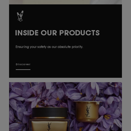
INSIDE OUR PRODUCTS
Ensuring your safety as our absolute priority.
Discover