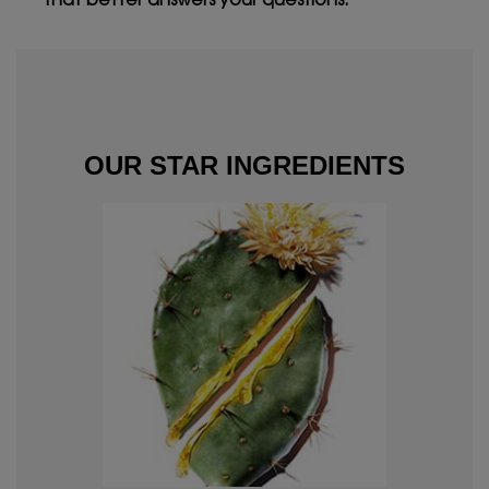
that better answers your questions.
OUR STAR INGREDIENTS