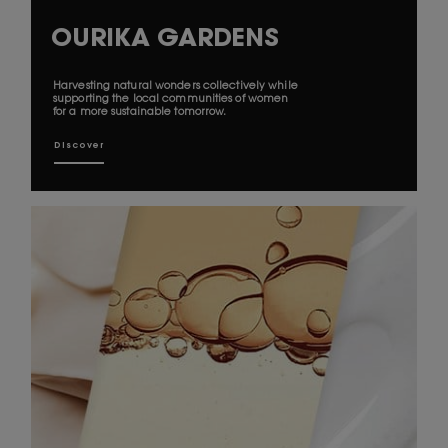
OURIKA GARDENS
Harvesting natural wonders collectively while
supporting the local communities of women
for a more sustainable tomorrow.
Discover