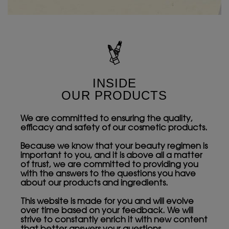
INSIDE
OUR PRODUCTS
We are committed to ensuring the quality,
efficacy and safety of our cosmetic products.
Because we know that your beauty regimen is
important to you, and it is above all a matter
of trust, we are committed to providing you
with the answers to the questions you have
about our products and ingredients.
This website is made for you and will evolve
over time based on your feedback. We will
strive to constantly enrich it with new content