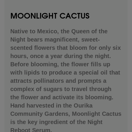
MOONLIGHT CACTUS
Native to Mexico, the Queen of the
Night bears magnificent, sweet-
scented flowers that bloom for only six
hours, once a year during the night.
Before blooming, the flower fills up
with lipids to produce a special oil that
attracts pollinators and prompts a
complex of sugars to travel through
the flower and activate its blooming.
Hand harvested in the Ourika
Community Gardens, Moonlight Cactus
is the key ingredient of the Night
Reboot Serum.