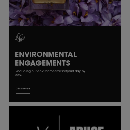
ENVIRONMENTAL
ENGAGEMENTS
Reducing our environmental footprint day by
day.
Discover