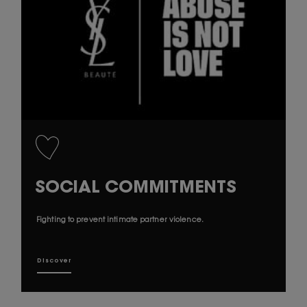
SOCIAL COMMITMENTS
Fighting to prevent intimate partner violence.
Discover