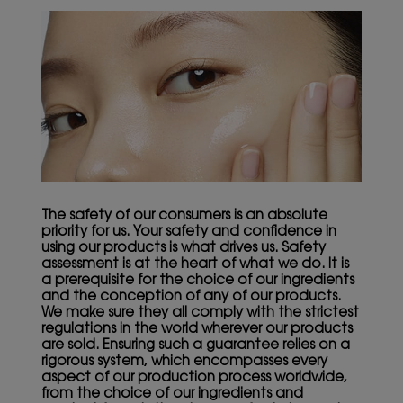
The safety of our consumers is an absolute
priority for us. Your safety and confidence in
using our products is what drives us. Safety
assessment is at the heart of what we do. It is
a prerequisite for the choice of our ingredients
and the conception of any of our products.
We make sure they all comply with the strictest
regulations in the world wherever our products
are sold. Ensuring such a guarantee relies on a
rigorous system, which encompasses every
aspect of our production process worldwide,
from the choice of our ingredients and