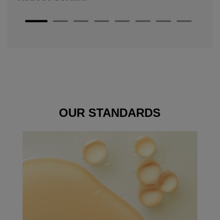
OUR
STANDARDS