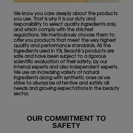
We know you care deeply about the products
you use. That is why it is our duty and
responsibility to select quality ingredients only,
and which comply with the strictest
regulations. We meticulously choose them to
offer you products that meet the very highest
quality and performance standards. All the
ingredients used in YSL Beauté’s products are
safe and have been subject to a rigorous
scientific evaluation of their safety, by our
internal experts and also independent experts.
We use an increasing variety of natural
ingredients along with synthetic ones as we
strive to always be attentive and satisfy all
needs and growing expectations in the beauty
sector.
OUR COMMITMENT
TO
SAFETY