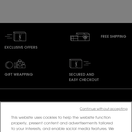
FREE SHIPPING
EXCLUSIVE OFFERS
GIFT WRAPPING
SECURED AND
EASY CHECKOUT
Footer navigation
Continue without accepting
This website uses cookies to help the website function
PURCHASE OPTION
properly, present content and advertisements tailored
to your interests, and enable social media features. We
฿ - TH (EN)