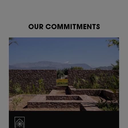
OUR COMMITMENTS