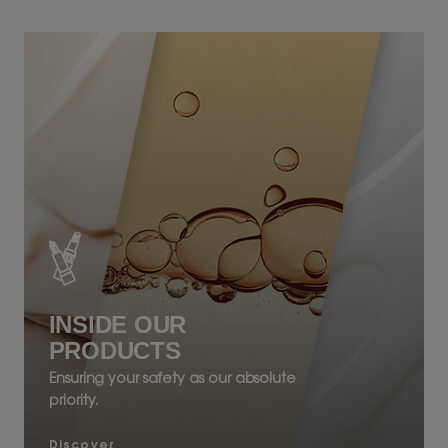
INSIDE OUR
PRODUCTS
Ensuring your safety as our absolute
priority.
Discover