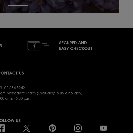
SECURED AND
NG
EASY CHECKOUT
ONTACT US
EL. 02 684 3242
rom Monday to Friday (Excluding public holiday)
:00 a.m. - 6:00 p.m.
END EMAIL:
yslbeauty.cs@loreal.com
OLLOW US