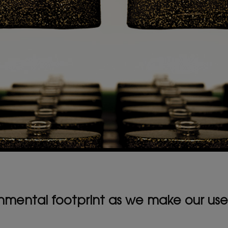
mental footprint as we make our use 