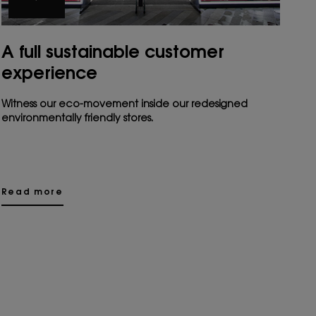
A full sustainable customer
experience
Witness our eco-movement inside our redesigned
environmentally friendly stores.
Read more