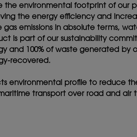
he environmental footprint of our pl
oving the energy efficiency and incre
 gas emissions in absolute terms, w
ct is part of our sustainability commi
y and 100% of waste generated by our
rgy-recovered.
s environmental profile to reduce thei
 maritime transport over road and air t