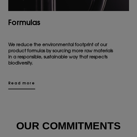
Formulas
We reduce the environmental footprint of our
product formulas by sourcing more raw materials
in a responsible, sustainable way that respects
biodiversity.
Read more
OUR COMMITMENTS