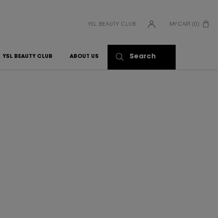
YSL BEAUTY CLUB
MY CART
0
0 PRODUCT IN CART
Search
YSL BEAUTY CLUB
ABOUT US
S