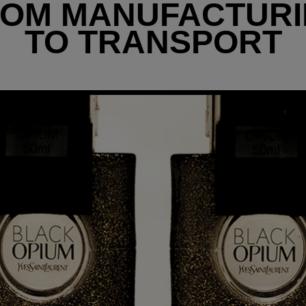
OM MANUFACTUR
TO TRANSPORT