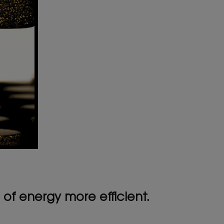
of energy more efficient.