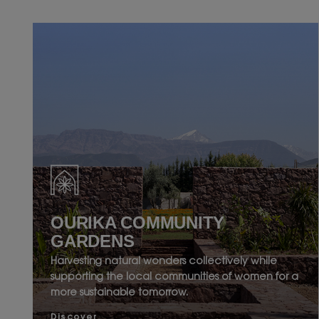
OURIKA COMMUNITY
GARDENS
Harvesting natural wonders collectively while
supporting the local communities of women for a
more sustainable tomorrow.
Discover