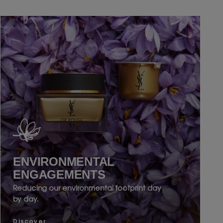
ENVIRONMENTAL
ENGAGEMENTS
Reducing our environmental footprint day
by day.
Discover