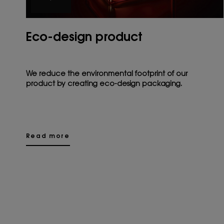
Eco-design product
We reduce the environmental footprint of our
product by creating eco-design packaging.
Read more