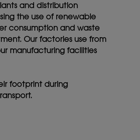
ants and distribution
asing the use of renewable
ater consumption and waste
tment. Our factories use from
 manufacturing facilities
r footprint during
ransport.