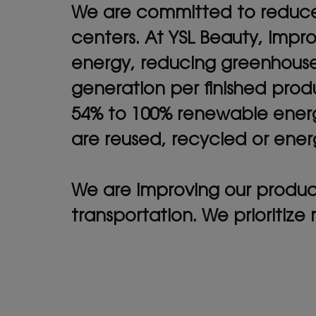
We are committed to reduce t
centers. At YSL Beauty, impr
energy, reducing greenhouse
generation per finished produ
54% to 100% renewable energ
are reused, recycled or ene
We are improving our product
transportation. We prioritize