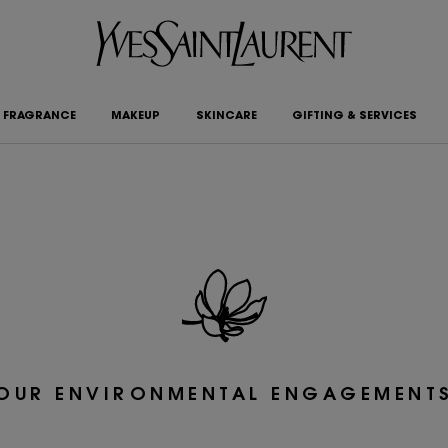
FRAGRANCE
MAKEUP
SKINCARE
GIFTING & SERVICES
OUR ENVIRONMENTAL ENGAGEMENT