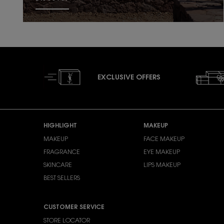
EXCLUSIVE OFFERS
Footer navigation
HIGHLIGHT
MAKEUP
MAKEUP
FACE MAKEUP
FRAGRANCE
EYE MAKEUP
SKINCARE
LIPS MAKEUP
BEST SELLERS
CUSTOMER SERVICE
STORE LOCATOR