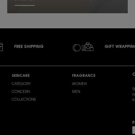
FREE SHIPPING
GIFT WRAPPI
C
SKINCARE
FRAGRANCE
CATEGORY
WOMEN
T
CONCERN
MEN
F
COLLECTIONS
9
S
F