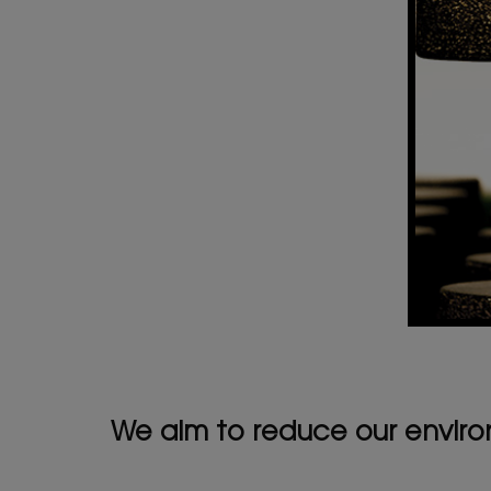
We aim to reduce our environ