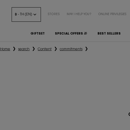
฿ - TH (EN)
STORES
MAY I HELP YOU?
ONLINE PRIVILEGES
GIFTSET
SPECIAL OFFERS 🎁
BEST SELLERS
Main content
Home
search
Content
commitments