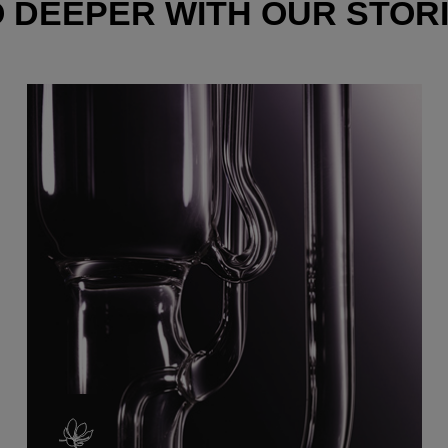
 DEEPER WITH OUR STOR