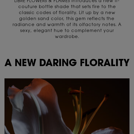
LIBRE FLOWERS & FLAMES introduces a new it-
couture bottle shade that sets fire to the
classic codes of florality. Lit up by a new
golden sand color, this gem reflects the
radiance and warmth of its olfactory notes. A
sexy, elegant hue to complement your
wardrobe.
<span class="h-text-size-32">A NEW DARING FLORALITY</span>
A NEW DARING FLORALITY