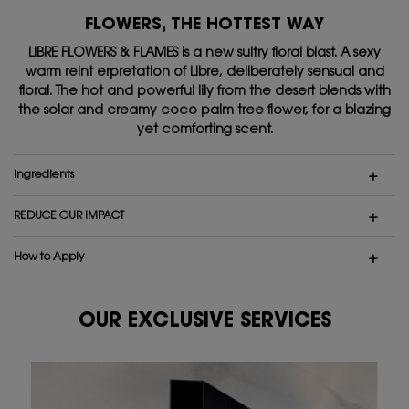
FLOWERS, THE HOTTEST WAY
LIBRE FLOWERS & FLAMES is a new sultry floral blast. A sexy
warm reint erpretation of Libre,
deliberately sensual and
floral. The hot and powerful lily from the desert blends with
the solar and
creamy coco palm tree flower, for a blazing
yet comforting scent.
ingredients
REDUCE OUR IMPACT
How to Apply
OUR EXCLUSIVE SERVICES
Our exclusive services