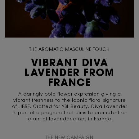
THE AROMATIC MASCULINE TOUCH
VIBRANT DIVA
LAVENDER FROM
FRANCE
A daringly bold flower expression giving a
vibrant freshness to the iconic floral signature
of LIBRE. Crafted for YSL Beauty, Diva Lavender
is part of a program that aims to promote the
return of lavender crops in France.
<span class="c-content-tile__description h-text-uppercase h-color-dark">
THE NEW CAMPAIGN