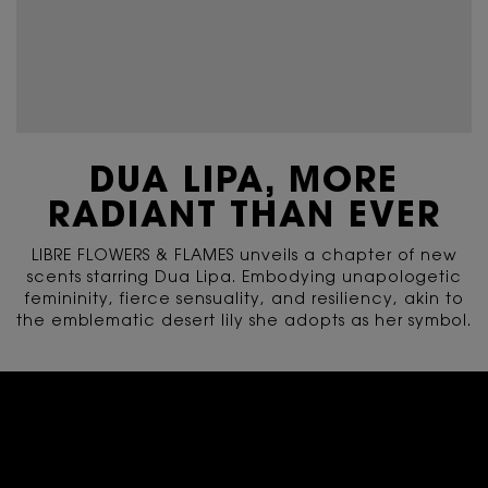
DUA LIPA, MORE
RADIANT THAN EVER
LIBRE FLOWERS & FLAMES unveils a chapter of new
scents starring Dua Lipa. Embodying unapologetic
femininity, fierce sensuality, and resiliency, akin to
the emblematic desert lily she adopts as her symbol.