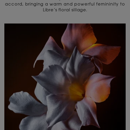
accord, bringing a warm and powerful femininity to
Libre’s floral sillage.