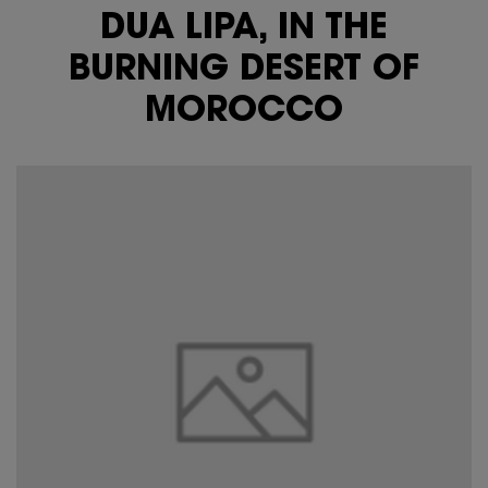
DUA LIPA, IN THE
BURNING DESERT OF
MOROCCO