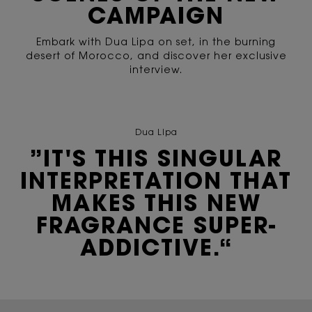
CAMPAIGN
Embark with Dua Lipa on set, in the burning
desert of Morocco, and discover her exclusive
interview.
Dua Lipa
”IT'S THIS SINGULAR
INTERPRETATION THAT
MAKES THIS NEW
FRAGRANCE SUPER-
ADDICTIVE.“