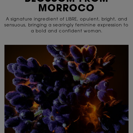
MORROCO
A signature ingredient of LIBRE, opulent, bright, and
sensuous, bringing a searingly feminine expression to
a bold and confident woman.