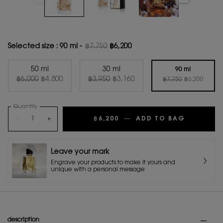
Selected size :
90 ml
-
฿7,750
฿6,200
Old price
New price
50 ml
30 ml
90 ml
Old price
New price
Old price
New price
Old price
New price
Selected
, 1 of 3
Selected
, 2 of 3
฿6,000
฿4,800
฿3,950
฿3,160
Selected
, 3 of 3
฿7,750
฿6,200
Quantity
−
+
฿6,200
―
ADD TO BAG
LIBRE FL
Leave your mark
Engrave your products to make it yours and
unique with a personal message
PDP Tabs
description