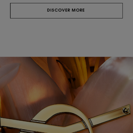
DISCOVER MORE