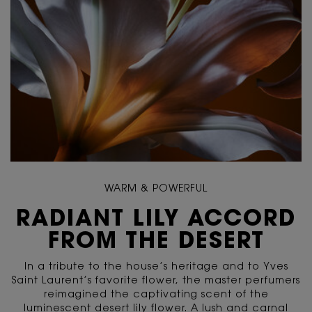
WARM & POWERFUL
RADIANT LILY ACCORD
FROM THE DESERT
In a tribute to the house’s heritage and to Yves
Saint Laurent’s favorite flower, the master perfumers
reimagined the captivating scent of the
luminescent desert lily flower. A lush and carnal