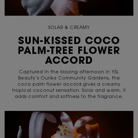
SOLAR & CREAMY
SUN-KISSED COCO
PALM-TREE FLOWER
ACCORD
Captured in the blazing afternoon in YSL
Beauty’s Ourika Community Gardens, the
coco palm flower accord gives a creamy
tropical coconut sensation. Solar and warm, it
adds comfort and softness to the fragrance.