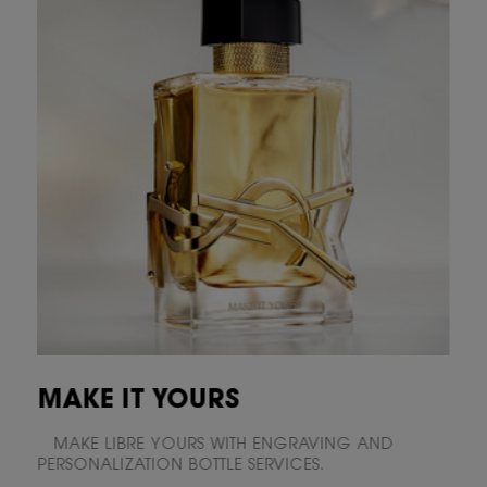
MAKE IT YOURS
MAKE LIBRE YOURS WITH ENGRAVING AND
PERSONALIZATION BOTTLE SERVICES.