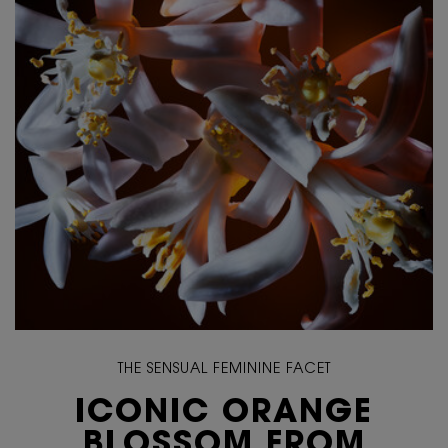
THE SENSUAL FEMININE FACET
ICONIC ORANGE
BLOSSOM FROM