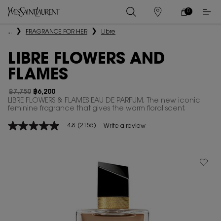
0
MY
0 PRODUCT IN
STORES
CART
Main content
...
FRAGRANCE FOR HER
Libre
LIBRE FLOWERS AND
FLAMES
฿7,750
฿6,200
Old price
New price
LIBRE FLOWERS & FLAMES EAU DE PARFUM, The new iconic
feminine fragrance that gives the warm floral scent.
4.8
(2155)
Write a review
4.8
out
of
5
stars,
average
rating
value.
Read
2155
Reviews.
Same