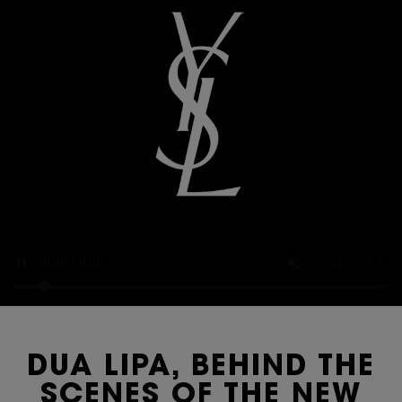
DUA LIPA, BEHIND THE
SCENES OF THE NEW