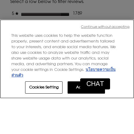
Select a row below to filter reviews.
a
modal
stars
1789 reviews with 5 stars.
Select to filter reviews wit
1789
★
5
dialog
stars
284 reviews with 4 stars.
Select to filter reviews with
284
★
4
Continue without accepting
stars
67 reviews with 3 stars.
Select to filter reviews with
67
★
3
This website uses cookies to help the website function
stars
11 reviews with 2 stars.
Select to filter reviews with
11
properly, present content and advertisements tailored
★
2
to your interests, and enable social media features. We
stars
4 reviews with 1 star.
Select to filter reviews with 
4
★
1
also use cookies to analyze website traffic and may
share website usage data with our analytics, social
media, and advertising partners. You can manage
Average Customer Ratings
your cookie settings in Cookie Settings.
นโยบายความเป็น
ส่วนตัว
Overall,
★★★★★
★★★★★
Overall
4.8
average
Cookies Setting
Accept All
rating
value
is
1–8 of 2155 Reviews
4.8
of
≡
Sort by:
Most Recent
Menu
▼
5.
Clicki
on
the