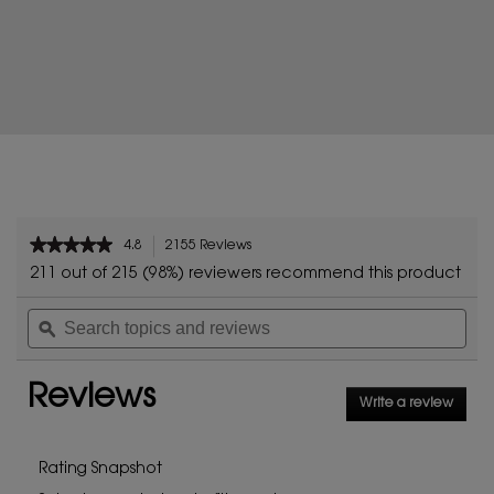
PDP Reviews
★★★★★
★★★★★
4.8
2155 Reviews
This
4.8
action
211 out of 215 (98%) reviewers recommend this product
out
will
of
Search
Sea
navigate
5
topics
ϙ
topi
to
stars.
and
and
reviews.
Read
reviews
rev
reviews
Reviews
for
Write a review
.
LIBRE
This
FLOWERS
AND
action
FLAMES
will
Rating Snapshot
open