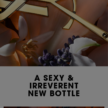
A SEXY &
IRREVERENT
NEW BOTTLE