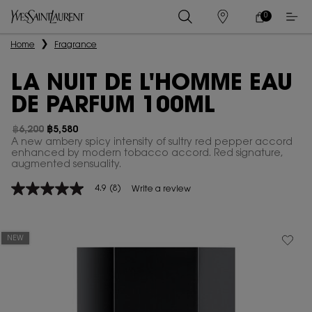
0
MY
0 PRODUCT IN
STORES
CART
Main content
Home
Fragrance
LA NUIT DE L'HOMME EAU
DE PARFUM 100ML
฿6,200
฿5,580
Old price
New price
A new ambery spicy intensity of sultry red pepper accord
enhanced by modern tobacco accord. Red signature,
augmented sensuality.
4.9
(8)
Write a review
4.9
out
of
5
stars,
NEW
average
rating
value.
Read
8
Reviews.