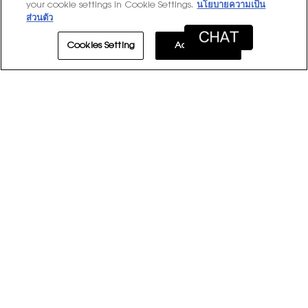
your cookie settings in Cookie Settings.
นโยบายความเป็น
Overall,
★★★★★
★★★★★
Overall
4.9
ส่วนตัว
average
rating
Cookies Setting
Accept All
value
is
1–8 of 8 Reviews
4.9
of
≡
Sort by:
Most Recent
Menu
▼
5.
Clicki
on
the
follow
★★★★★
★★★★★
button
will
4
aaaaaaaaaaaaa
·
5 years ago
update
out
Good, but not for me
the
conten
of
below
5
Great, just not for me. It initially smells like
stars.
deodorant but once it settles after a few minutes
it's a little deep and a little sweet but not too
much of both. Longevity is okay, like 5-6 or 7 hours.
Recommends this product
✔
Yes
Originally posted on yslbeauty.com.au