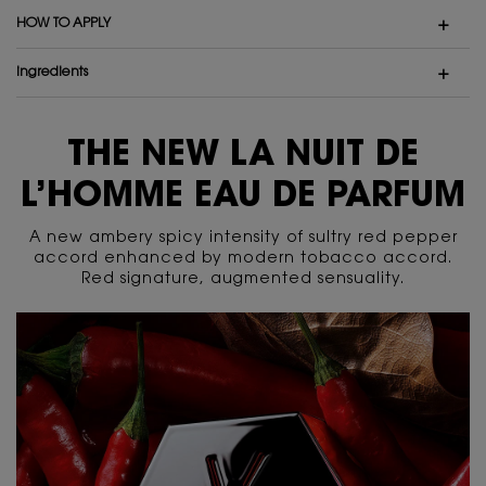
HOW TO APPLY
ingredients
PDP Content Tiles Multiple with Title
THE NEW LA NUIT DE
L’HOMME EAU DE PARFUM
A new ambery spicy intensity of sultry red pepper
accord enhanced by modern tobacco accord.
Red signature, augmented sensuality.