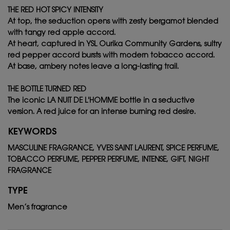
THE RED HOT SPICY INTENSITY
At top, the seduction opens with zesty bergamot blended
with tangy red apple accord.
At heart, captured in YSL Ourika Community Gardens, sultry
red pepper accord bursts with modern tobacco accord.
At base, ambery notes leave a long-lasting trail.
THE BOTTLE TURNED RED
The iconic LA NUIT DE L'HOMME bottle in a seductive
version. A red juice for an intense burning red desire.
KEYWORDS
MASCULINE FRAGRANCE, YVES SAINT LAURENT, SPICE PERFUME,
TOBACCO PERFUME, PEPPER PERFUME, INTENSE, GIFT, NIGHT
FRAGRANCE
TYPE
Men’s fragrance