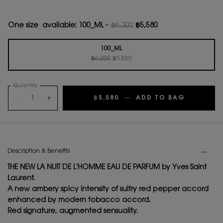
One size available:
100_ML
-
฿6,200
฿5,580
Old price
New price
100_ML
Old price
New price
Selected
, 1 of 1
฿6,200
฿5,580
Quantity
−
+
฿5,580
―
ADD TO BAG
LA NUIT 
PDP Tabs
Description & Benefits
THE NEW LA NUIT DE L'HOMME EAU DE PARFUM by Yves Saint
Laurent.
A new ambery spicy intensity of sultry red pepper accord
enhanced by modern tobacco accord.
Red signature, augmented sensuality.