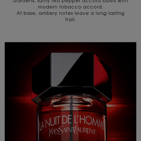
Gardens, sultry red pepper accord bursts with
modern tobacco accord.
At base, ambery notes leave a long-lasting
trail.