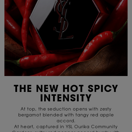
THE NEW HOT SPICY
INTENSITY
At top, the seduction opens with zesty
bergamot blended with tangy red apple
accord.
At heart, captured in YSL Ourika Community