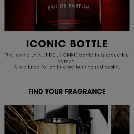
ICONIC BOTTLE
The iconic LA NUIT DE L'HOMME bottle in a seductive
version.
A red juice for an intense burning red desire.
FIND YOUR FRAGRANCE
FIND YOUR FRAGRANCE