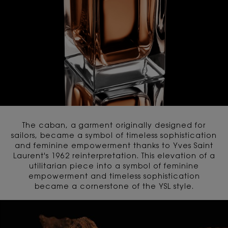
The caban, a garment originally designed for
sailors, became a symbol of timeless sophistication
and feminine empowerment thanks to Yves Saint
Laurent's 1962 reinterpretation. This elevation of a
utilitarian piece into a symbol of feminine
empowerment and timeless sophistication
became a cornerstone of the YSL style.