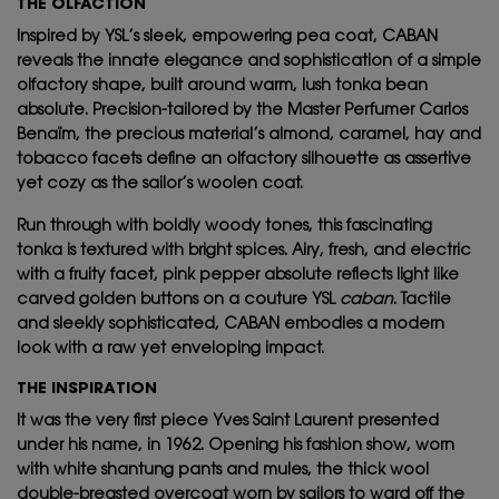
THE OLFACTION
Inspired by YSL’s sleek, empowering pea coat, CABAN
reveals the innate elegance and sophistication of a simple
olfactory shape, built around warm, lush tonka bean
absolute. Precision-tailored by the Master Perfumer Carlos
Benaïm, the precious material’s almond, caramel, hay and
tobacco facets define an olfactory silhouette as assertive
yet cozy as the sailor’s woolen coat.
Run through with boldly woody tones, this fascinating
tonka is textured with bright spices. Airy, fresh, and electric
with a fruity facet, pink pepper absolute reflects light like
carved golden buttons on a couture YSL
caban
. Tactile
and sleekly sophisticated, CABAN embodies a modern
look with a raw yet enveloping impact.
THE INSPIRATION
It was the very first piece Yves Saint Laurent presented
under his name, in 1962. Opening his fashion show, worn
with white shantung pants and mules, the thick wool
double-breasted overcoat worn by sailors to ward off the