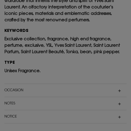
wardrobe that inherits the style and spirit of Yves Saint
Laurent. An olfactory interpretation of the couturier’s
iconic pieces, materials and emblematic addresses,
crafted by the most renowned perfumers.
KEYWORDS
Exclusive collection, fragrance, high end fragrance,
perfume, exclusive, YSL, Yves Saint Laurent, Saint Laurent
Parfum, Saint Laurent Beauté, Tonka, bean, pink pepper.
TYPE
Unisex Fragrance.
OCCASION
NOTES
NOTICE