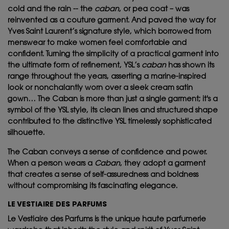
cold and the rain -- the
caban
, or pea coat – was
reinvented as a couture garment. And paved the way for
Yves Saint Laurent’s signature style, which borrowed from
menswear to make women feel comfortable and
confident. Turning the simplicity of a practical garment into
the ultimate form of refinement, YSL’s
caban
has shown its
range throughout the years, asserting a marine-inspired
look or nonchalantly worn over a sleek cream satin
gown… The Caban is more than just a single garment; it's a
symbol of the YSL style, its clean lines and structured shape
contributed to the distinctive YSL timelessly sophisticated
silhouette.
The Caban conveys a sense of confidence and power.
When a person wears a
Caban
, they adopt a garment
that creates a sense of self-assuredness and boldness
without compromising its fascinating elegance.
LE VESTIAIRE DES PARFUMS
Le Vestiaire des Parfums is the unique haute parfumerie