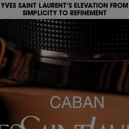
YVES SAINT LAURENT’S ELEVATION FROM
SIMPLICITY TO REFINEMENT