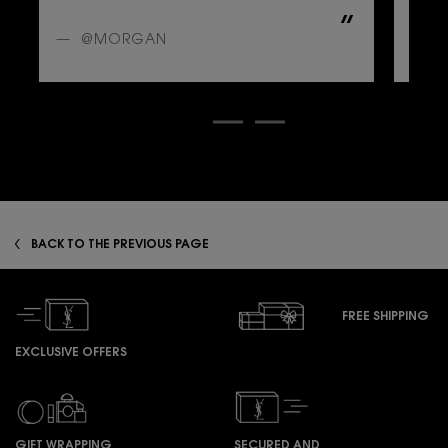
A
@MORGAN
@
zpdp-section-slot-3-Einstein-RecentlyViewed
BACK TO THE PREVIOUS PAGE
FREE SHIPPING
EXCLUSIVE OFFERS
GIFT WRAPPING
SECURED AND