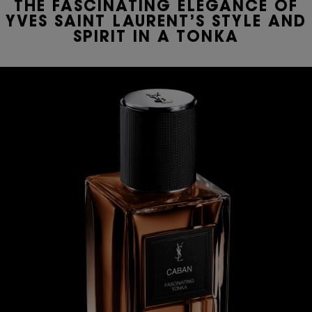
THE FASCINATING ELEGANCE OF
YVES SAINT LAURENT’S STYLE AND
SPIRIT IN A TONKA