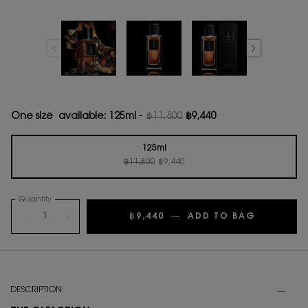
One size available:
125ml
-
฿11,800
฿9,440
Old price
New price
125ml
Old price
New price
Selected
, 1 of 1
฿11,800
฿9,440
Quantity
−
+
฿9,440
―
ADD TO BAG
LE VESTI
PDP Tabs
DESCRIPTION