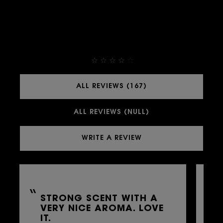
THEY ALREADY LOVE IT
4,9
ALL REVIEWS (167)
ALL REVIEWS (NULL)
WRITE A REVIEW
STRONG SCENT WITH A
L
VERY NICE AROMA. LOVE
G
IT.
B