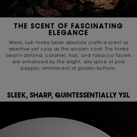
THE SCENT OF FASCINATING
ELEGANCE
Warm, lush tonka bean absolute crafts a scent as
assertive yet cozy as the woolen coat. The tonka
bean's almond, caramel, hay, and tobacco facets
are enhanced by the bright, airy spice of pink
pepper, reminiscent of golden buttons.
SLEEK, SHARP, QUINTESSENTIALLY YSL