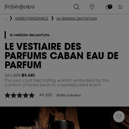
0
MY
0 PRODUCT IN
STORES
CART
Main content
...
UNISEX FRAGRANCE
Le Vestiaire Des Parfums
le vestiaire des parfums
LE VESTIAIRE DES
PARFUMS CABAN EAU DE
PARFUM
฿11,800
฿9,440
Old price
New price
The pea coat fascinating warmth embodied by the
comfort of tonka bean in a sophisticated scent.​
4.9
(30)
Write a review
4.9
out
of
5
stars,
average
rating