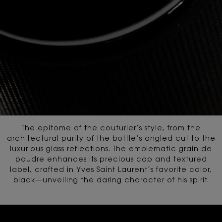
The epitome of the couturier’s style, from the
architectural purity of the bottle’s angled cut
to the
luxurious glass reflections. The emblematic grain de
poudre enhances its precious cap and textured
label,
crafted in Yves Saint Laurent’s favorite color,
black—unveiling the daring character of his spirit.