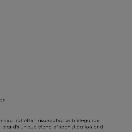
CE
immed hat often associated with elegance
brand's unique blend of sophistication and