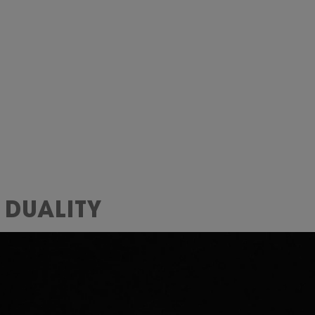
 DUALITY