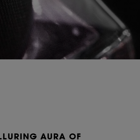
LLURING AURA OF