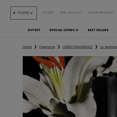
฿ - TH (EN)
STORES
MAY I HELP YOU?
ONLINE PRIVILEGES
GIFTSET
SPECIAL OFFERS 🎁
BEST SELLERS
Main content
Home
Fragrance
UNISEX FRAGRANCE
Le Vestiair