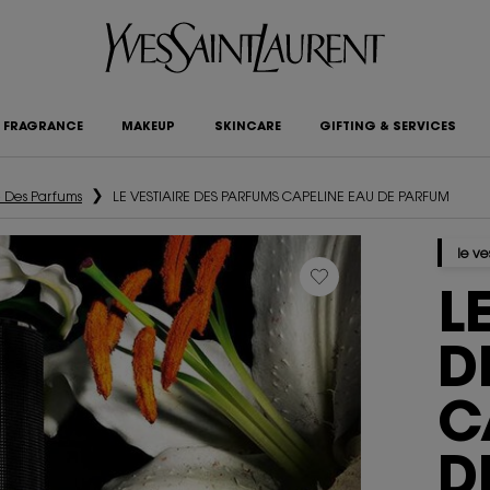
FRAGRANCE
MAKEUP
SKINCARE
GIFTING & SERVICES
e Des Parfums
LE VESTIAIRE DES PARFUMS CAPELINE EAU DE PARFUM
le ve
L
D
C
D