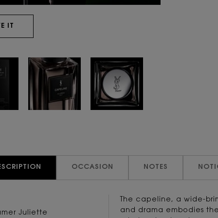
E IT
ESCRIPTION
OCCASION
NOTES
NOTI
The capeline, a wide-br
and drama embodies the 
umer Juliette