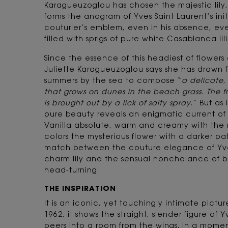
Karagueuzoglou has chosen the majestic lil
forms the anagram of Yves Saint Laurent’s initia
couturier’s emblem, even in his absence, eve
filled with sprigs of pure white Casablanca lili
Since the essence of this headiest of flower
Juliette Karagueuzoglou says she has drawn 
summers by the sea to compose “
a delicate,
that grows on dunes in the beach grass. The fres
is brought out by a lick of salty spray.
” But as i
pure beauty reveals an enigmatic current of 
Vanilla absolute, warm and creamy with the 
colors the mysterious flower with a darker pa
match between the couture elegance of Yves
charm lily and the sensual nonchalance of 
head-turning.
THE INSPIRATION
It is an iconic, yet touchingly intimate pictu
1962, it shows the straight, slender figure of 
peers into a room from the wings. In a moment