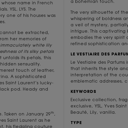
a bohemian touch.
y, whose name in French
ls. YSL. LYS. The
The very silhouette of t
ry one of his houses was
whispering of boldness a
es.
a veil of mystery, partial
intrigue. This captivati
s cannot be extracted,
embodies the very spirit 
from her memories of
refined sophistication and
 immaculately white lily
hness of its silky petals
LE VESTIAIRE DES PARFU
t unfolds its petals, this
Le Vestiaire des Parfums
hidden sensuality.
that inherits the style an
merest touch of leather,
interpretation of the cou
tina. A sophisticated
emblematic addresses, c
 Saint Laurent’s lucky-
black pod. Heady and
KEYWORDS
Exclusive collection, fr
exclusive, YSL, Yves Saint
Beauté, Lily, vanilla.
th
re. Taken on January 29
,
Yves Saint Laurent as he
TYPE
, his fledgling couture