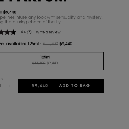
0
฿9,440
ice
rice
pelines infuse any look with sensuality and mystery,
 the alluring charm of the lily.​
4.4
(7)
Write a review
ze available:
125ml
-
฿11,800
฿9,440
Old price
New price
age
125ml
Old price
New price
Selected
, 1 of 1
฿11,800
฿9,440
.
ty
ws.
฿9,440
―
ADD TO BAG
+