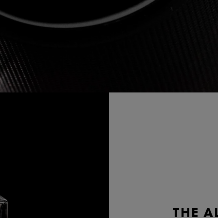
THE A