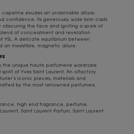
he capeline exudes an undeniable allure,
nd confidence. Its generously wide brim casts
ly obscuring the face and igniting a spark of
ng blend of concealment and revelation
of YSL. A delicate equilibrium between
 an irresistible, magnetic allure.
MS
 is the unique haute parfumerie wardrobe
d spirit of Yves Saint Laurent. An olfactory
turier’s iconic pieces, materials and
rafted by the most renowned perfumers.
agrance, high end fragrance, perfume,
 Laurent, Saint Laurent Parfum, Saint Laurent