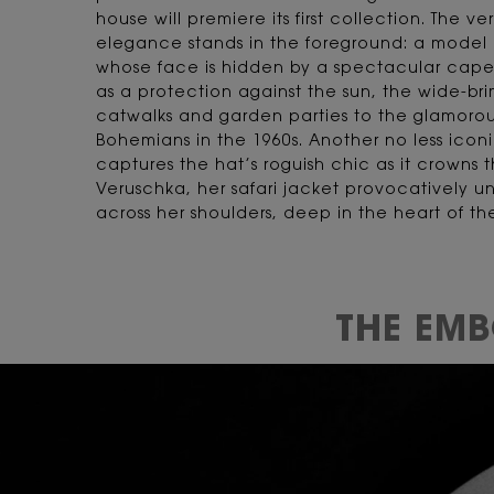
house will premiere its first collection. The v
elegance stands in the foreground: a model i
whose face is hidden by a spectacular capel
as a protection against the sun, the wide-br
catwalks and garden parties to the glamorou
Bohemians in the 1960s. Another no less icon
captures the hat’s roguish chic as it crowns
Veruschka, her safari jacket provocatively un
across her shoulders, deep in the heart of t
THE EM