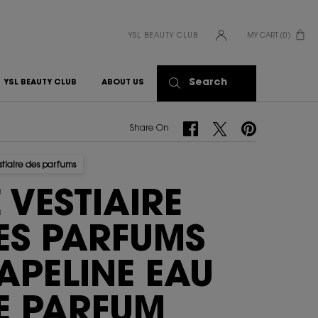
YSL BEAUTY CLUB
MY CART
0
0 PRODUCT IN CART
Search
YSL BEAUTY CLUB
ABOUT US
Share On Facebook
Share On Twitter
Share On Pinterest
Share On
stiaire des parfums
E VESTIAIRE
ES PARFUMS
APELINE EAU
E PARFUM