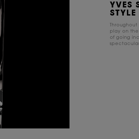
YVES 
STYLE 
Throughout 
play on th
of going inc
spectacular