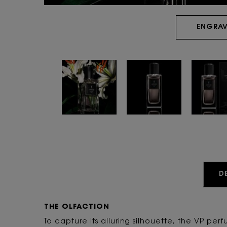
ENGRAV
PDP Tabs
D
THE OLFACTION
To capture its alluring silhouette, the VP perf