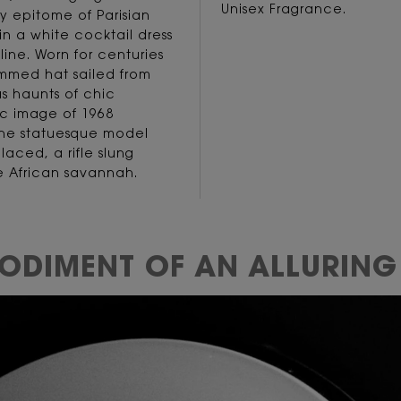
Unisex Fragrance.
ery epitome of Parisian
n a white cocktail dress
ine. Worn for centuries
immed hat sailed from
s haunts of chic
ic image of 1968
 the statuesque model
laced, a rifle slung
he African savannah.
BODIMENT OF
AN ALLURING