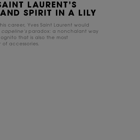
SAINT LAURENT’S
AND SPIRIT IN A LILY
his career, Yves Saint Laurent would
e
capeline’s
paradox: a nonchalant way
ognito that is also the most
 of accessories.