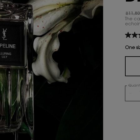
฿11,80
Old pr
New p
The ca
echoing
4.4
out
of
One si
5
stars,
aver
rating
value
Read
7
Quanti
Revie
Same
−
page
link.