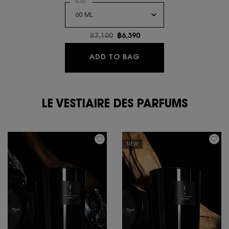
Select a
size
for Y L'ELIXIR PARFUM CONCENTRE
Old price
฿7,100
New price
฿6,390
Y L'ELIXIR PARFUM C
ADD TO BAG
LE VESTIAIRE DES PARFUMS
NEW