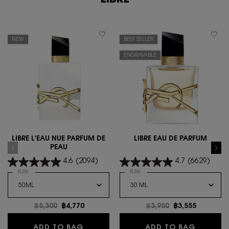
LIBRE
NEW
BEST SELLER
ENGRAVABLE
LIBRE L'EAU NUE PARFUM DE
LIBRE EAU DE PARFUM
PEAU
4.6
(2094)
4.7
(6629)
Select a
size
for LIBRE L'EAU NUE PARFUM DE PEAU
Select a
size
for Libre Eau de Parfum
Old price
฿5,300
New price
฿4,770
Old price
฿3,950
New price
฿3,555
LIBRE L'EAU NUE PARFUM DE PEAU
LIBRE E
ADD TO BAG
ADD TO BAG