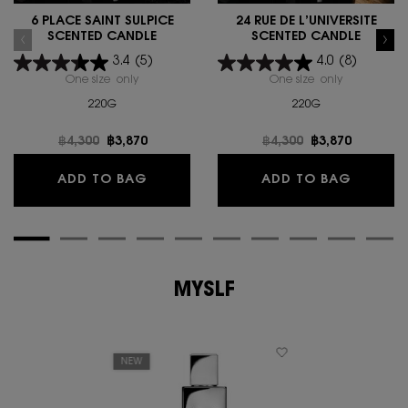
6 PLACE SAINT SULPICE
24 RUE DE L’UNIVERSITÉ
SCENTED CANDLE
SCENTED CANDLE
3.4
(5)
4.0
(8)
One size only
for 6 PLACE SAINT SULPICE SCENTED CANDLE
One size only
for 24 RUE 
220G
220G
Old price
฿4,300
New price
฿3,870
Old price
฿4,300
New price
฿3,870
6 PLACE SAINT SULPICE SCENTED CA
24 RUE 
ADD TO BAG
ADD TO BAG
MYSLF
NEW