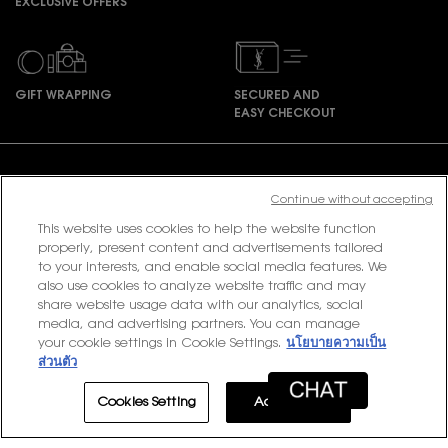
EXCLUSIVE OFFERS
GIFT WRAPPING
SECURED AND
EASY CHECKOUT
Footer navigation
Continue without accepting
This website uses cookies to help the website function
PURCHASE OPTION
properly, present content and advertisements tailored
to your interests, and enable social media features. We
also use cookies to analyze website traffic and may
฿ - TH (EN)
share website usage data with our analytics, social
media, and advertising partners. You can manage
your cookie settings in Cookie Settings.
นโยบายความเป็น
ส่วนตัว
© 2020 YSL Beauty
Terms & Conditions
Privacy Policy
Contact Us
Site Map
Cookies Setting
Accept All
LOYALTY
EXCLUSIVE OFFER
0