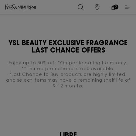
0
MY
0 PRODUCT IN
STORES
CART
Main content
YSL BEAUTY EXCLUSIVE FRAGRANCE
LAST CHANCE OFFERS
Enjoy up to 30% off! *On participating items only.
**Limited promotional stock available.
*Last Chance to Buy products are highly limited,
and select items may have a remaining shelf life of
9-12 months.