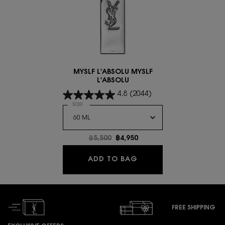
MYSLF L'ABSOLU MYSLF
L'ABSOLU
4.8
(2044)
Select a
size
for MYSLF L'ABSOLU MYSLF L'ABSOLU
Old price
฿5,500
New price
฿4,950
MYSLF L'ABSOLU MYSL
ADD TO BAG
FREE SHIPPING