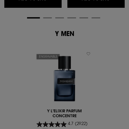
Y MEN
ENGRAVABLE
Y L'ELIXIR PARFUM
CONCENTRE
4.7
(2922)