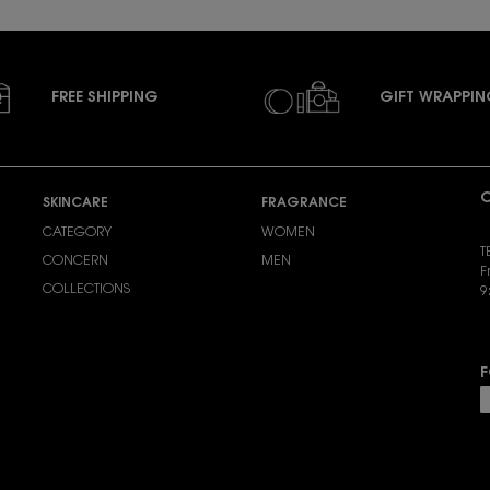
FREE SHIPPING
GIFT WRAPPI
C
SKINCARE
FRAGRANCE
CATEGORY
WOMEN
T
CONCERN
MEN
F
COLLECTIONS
9
S
F
P