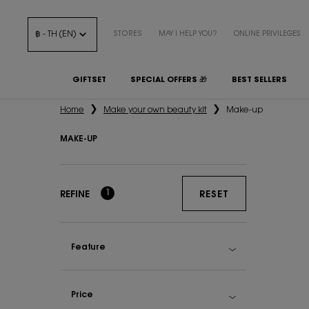
฿ - TH (EN)
STORES
MAY I HELP YOU?
ONLINE PRIVILEGES
GIFTSET
SPECIAL OFFERS 🎁
BEST SELLERS
Main content
Home
Make your own beauty kit
Make-up
MAKE-UP
Make-up
1
REFINE
RESET
Feature
Price