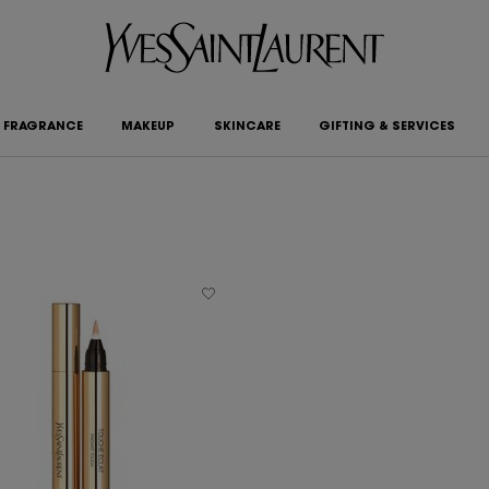
FRAGRANCE
MAKEUP
SKINCARE
GIFTING & SERVICES