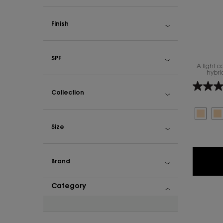
Finish
SPF
A light 
hybri
complexio
Collection
Select a colour
Select
The prod
S
Th
Size
Brand
Category