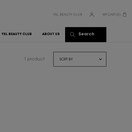
YSL BEAUTY CLUB
MY CART
0
0 PRODUCT IN CART
Search
YSL BEAUTY CLUB
ABOUT US
1 product