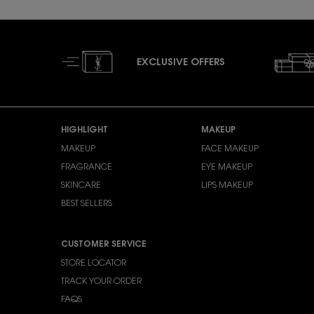
EXCLUSIVE OFFERS
Footer navigation
HIGHLIGHT
MAKEUP
MAKEUP
FACE MAKEUP
FRAGRANCE
EYE MAKEUP
SKINCARE
LIPS MAKEUP
BEST SELLERS
CUSTOMER SERVICE
STORE LOCATOR
TRACK YOUR ORDER
FAQS