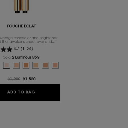
TOUCHE ÉCLAT
coverage concealer and brightener
d that awakens under-eyes and
n for a fresh, illuminated skin in a
4.7
(1124)
click.
Color:
2 Luminous Ivory
for Touche Éclat
ed
uct variation is out of stock, 1 Luminous Radiance color for Touche Éclat, 1 of 
elected
e product variation is out of stock, 1.5 Luminous Silk color for Touche Éclat, 2 of
Selected
2 Luminous Ivory color for Touche Éclat, 3 of 8
Selected
2.5 Luminous Vanilla color for Touche Éclat, 4 of 8
Selected
The product variation is out of stock, 3 Luminous Peach color fo
Selected
The product variation is out of stock, 3.5 Luminous Almond
Selected
The product variation is out of stock, 4 Luminous Tof
Selected
The product variation is out of stock, 5 Lumi
Old price
฿1,900
New price
฿1,520
TOUCHE ÉCLAT
ADD TO BAG