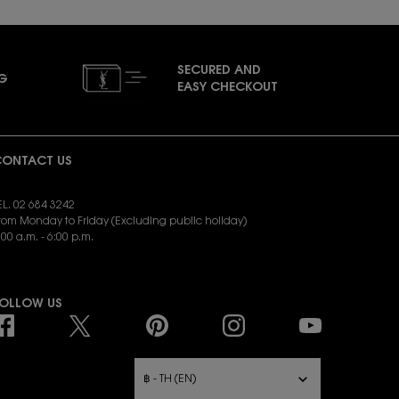
SECURED AND
NG
EASY CHECKOUT
ONTACT US
EL. 02 684 3242
rom Monday to Friday (Excluding public holiday)
:00 a.m. - 6:00 p.m.
END EMAIL:
yslbeauty.cs@loreal.com
OLLOW US
URCHASE OPTION
฿ - TH (EN)