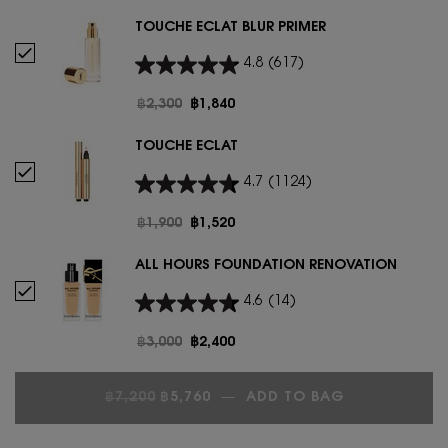
TOUCHE ÉCLAT BLUR PRIMER
Select TOUCHE ÉCLAT BLUR PRIMER
4.8
(617)
Old price
฿2,300
New price
฿1,840
TOUCHE ÉCLAT
Select Touche Éclat
4.7
(1124)
Old price
฿1,900
New price
฿1,520
ALL HOURS FOUNDATION RENOVATION
Select ALL HOURS FOUNDATION RENOVATION
4.6
(14)
Old price
฿3,000
New price
฿2,400
OLD PRICE
NEW PRICE
฿7,200
฿5,760
―
ADD TO BAG
TOUCHE ÉCL