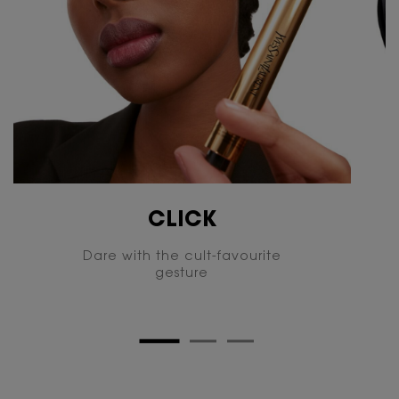
CLICK
Dare with the cult-favourite
gesture