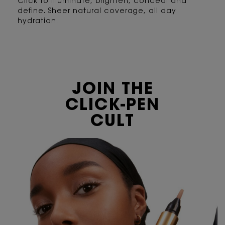
Click to illuminate, brighten, conceal and
define. Sheer natural coverage, all day
hydration.
JOIN THE
CLICK-PEN
CULT