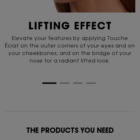
LIFTING
EFFECT
Elevate your features by applying Touche
Éclat
on the outer corners of your eyes and on
your cheekbones,
and on the bridge of your
nose for
a radiant lifted look.
PDP Routine Section for 141YSL
THE PRODUCTS YOU NEED