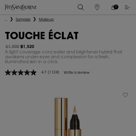
0
MY
0 PRODUCT IN
STORES
CART
Main content
...
Samples
Makeup
TOUCHE ÉCLAT
฿1,900
฿1,520
Old price
New price
A light coverage concealer and brightener hybrid that
awakens under-eyes and complexion for a fresh,
illuminated skin in a click.
4.7
(1124)
Write a review
4.7
out
of
5
stars,
average
rating
value.
Read
1124
Reviews.
Same
page