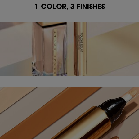
1 COLOR, 3 FINISHES
1 COLOR, 3 FINISHES