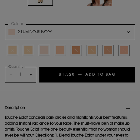
Select a
Colour
for Touche Éclat
Variation select
2 LUMINOUS IVORY
Selected
The product variation is out of stock
Selected
The product variation is out of stock
Selected
2 Luminous Ivory, 3 of 8
Selected
2.5 Luminous Vanilla, 4 of 8
Selected
The product variation is out of stock
Selected
The product variation is out o
Selected
The product variation
Selected
The product
Quantity
−
+
฿1,520
―
ADD TO BAG
TOUCHE 
PDP Tabs
Description
Touche Eclat conceals dark circles and highlights your best features,
adding instant radiance to your face. The must-have pen of makeup
artists, Touche Eclat is the one beauty essential that no woman should
ever be without. Directions: 1. Blend Touche Eclat under your eyes to