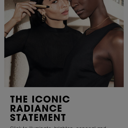
IS IT NORMAL TO FEEL A TINGLING EFFECT OR TO HAVE
REDNESS SENSATION?
IS THE PH OF THIS PRODUCT SUITABLE FOR MY SKIN?
THE ICONIC
RADIANCE
STATEMENT