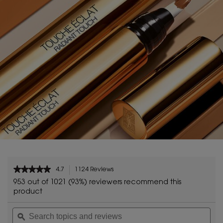
PDP Reviews
★★★★★
★★★★★
4.7
1124 Reviews
This
4.7
action
953 out of 1021 (93%) reviewers recommend this
out
will
product
of
navigate
5
Search
Sea
to
stars.
topics
ϙ
topi
reviews.
Read