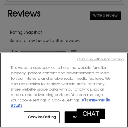
and
and
reviews
for
reviews
rev
Touche
Reviews
Write a review
.
Éclat
This
action
will
Rating Snapshot
open
Select a row below to filter reviews.
a
modal
stars
880 reviews with 5 stars.
Select to filter reviews with
880
★
5
dialog
Continue without accepting
stars
166 reviews with 4 stars.
Select to filter reviews with
166
★
4
This website uses cookies to help the website function
stars
47 reviews with 3 stars.
Select to filter reviews with
47
★
3
properly, present content and advertisements tailored
stars
13 reviews with 2 stars.
Select to filter reviews with
13
to your interests, and enable social media features. We
★
2
also use cookies to analyze website traffic and may
stars
18 reviews with 1 star.
Select to filter reviews with
18
★
1
share website usage data with our analytics, social
media, and advertising partners. You can manage
your cookie settings in Cookie Settings.
นโยบายความเป็น
Average Customer Ratings
ส่วนตัว
Overall,
Cookies Setting
Accept All
★★★★★
★★★★★
Overall
4.7
average
rating