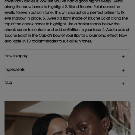
cover dark circles & look like you’ve had a good night’s sleep. Blend
along the brow bones to highlight 2. Blend Touche Eclat across the
eyelid to even out skin tone. This will also act as a perfect primer to fix
eye shadow in place. 3. Sweep a light shade of Touche Eclat along the
top of the cheek bones to highlight. Use a darker shade below the
cheek bones to contour and add definition to your face 4. Add a dab of
Touche Eclat in the Cupid’s bow of your lips for a plumping effect. Now
available in 10 radiant shades to suit all skin tones.
How to apply
Ingredients
FAQ
IS IT OK FOR DAILY USE?
IS IT SUITABLE FOR SENSITIVE SKIN?
CAN I APPLY IT IN THE MORNING?