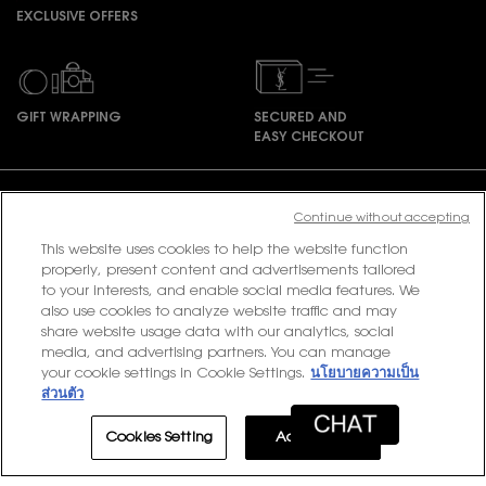
EXCLUSIVE OFFERS
GIFT WRAPPING
SECURED AND
EASY CHECKOUT
Footer navigation
Continue without accepting
This website uses cookies to help the website function
properly, present content and advertisements tailored
PURCHASE OPTION
to your interests, and enable social media features. We
also use cookies to analyze website traffic and may
฿ - TH (EN)
share website usage data with our analytics, social
media, and advertising partners. You can manage
your cookie settings in Cookie Settings.
นโยบายความเป็น
ส่วนตัว
© 2020 YSL Beauty
Terms & Conditions
Privacy Policy
Contact Us
Site Map
Cookies Setting
Accept All