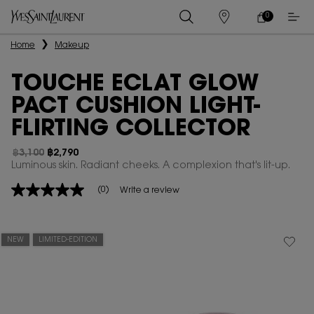
0
MY
0 PRODUCT IN
STORES
CART
Main content
Home
Makeup
TOUCHE ECLAT GLOW
PACT CUSHION LIGHT-
FLIRTING COLLECTOR
฿3,100
฿2,790
Old price
New price
Luminous skin. Radiant cheeks. A complexion that's lit-up.
(0)
Write a review
No
rating
value
Same
page
NEW
LIMITED-EDITION
link.