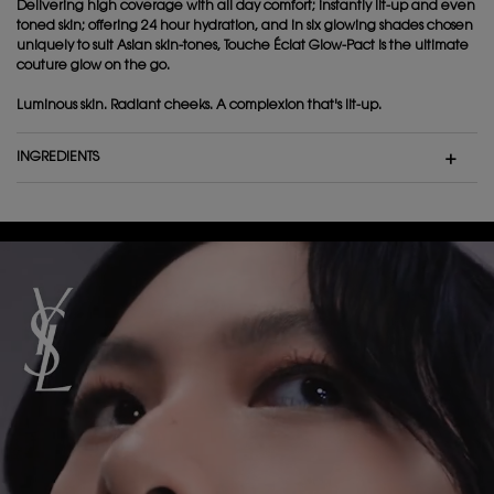
Delivering high coverage with all day comfort; instantly lit-up and even
toned skin; offering 24 hour hydration, and in six glowing shades chosen
uniquely to suit Asian skin-tones, Touche Éclat Glow-Pact is the ultimate
couture glow on the go.
Luminous skin. Radiant cheeks. A complexion that's lit-up.
INGREDIENTS
Video Content 1