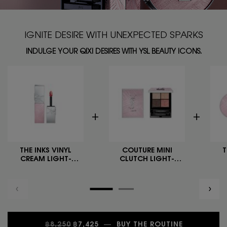
IGNITE DESIRE WITH UNEXPECTED SPARKS
INDULGE YOUR QIXI DESIRES WITH YSL BEAUTY ICONS.
THE INKS VINYL
COUTURE MINI
T
CREAM LIGHT-
CLUTCH LIGHT-
FLIRTING COLLECTOR
FLIRTING COLLECTOR
C
FLI
OLD PRICE
NEW PRICE
฿8,250
฿7,425
―
BUY THE ROUTINE
NULL