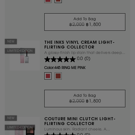
Add To Bag
OLD PRICE
NEW PRICE
฿2,000
฿1,800
THE INKS VINYL CRE
NEW
THE INKS VINYL CREAM LIGHT-
FLIRTING COLLECTOR
LIMITED-EDITION
A glossy-finish lip stain that delivers deep
0.0
(0)
hydration, ensuring your lips stay
moisturized and comfortable all day
Color:
445 RING ME PINK
Select a colour
for The Inks Vinyl Cream Light-Flirting
Selected
445 RING ME PINK color for The Inks Vinyl Cream Light-
Selected
610 Nude Champion color for The Inks Vinyl Cre
Add To Bag
OLD PRICE
NEW PRICE
฿2,000
฿1,800
THE INKS VINYL CRE
NEW
COUTURE MINI CLUTCH LIGHT-
FLIRTING COLLECTOR
LIMITED-EDITION
Luminous skin. Radiant cheeks. A