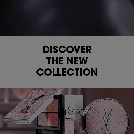
DISCOVER
THE NEW
COLLECTION