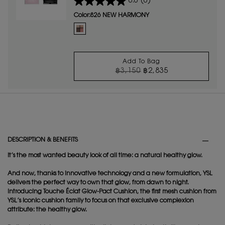
0.0
(0)
complexion that's lit-up.
Color:
826 NEW HARMONY
One colour available
Selected
826 NEW HARMONY color for Couture Mini Clutch Light
Add To Bag
OLD PRICE
NEW PRICE
฿3,150
฿2,835
COUTURE MINI CLUT
PDP Tabs
DESCRIPTION & BENEFITS
It’s the most wanted beauty look of all time: a natural healthy glow.
And now, thanks to innovative technology and a new formulation, YSL
delivers the perfect way to own that glow, from dawn to night.
Introducing Touche Éclat Glow-Pact Cushion, the first mesh cushion from
YSL’s iconic cushion family to focus on that exclusive complexion
attribute: the healthy glow.