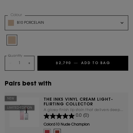
Select a
Colour
for Touche Eclat Glow Pact Cushion Light-Flirting collector
Variation select
B10 PORCELAIN
Selected
B10 PORCELAIN, 1 of 1
Quantity
−
+
฿2,790
―
ADD TO BAG
TOUCHE E
Pairs best with
NEW
THE INKS VINYL CREAM LIGHT-
FLIRTING COLLECTOR
LIMITED-EDITION
A glossy-finish lip stain that delivers deep
0.0
(0)
hydration, ensuring your lips stay
moisturized and comfortable all day
Color:
610 Nude Champion
Select a colour
for The Inks Vinyl Cream Light-Flirting
Selected
445 RING ME PINK color for The Inks Vinyl Cream Light-
Selected
610 Nude Champion color for The Inks Vinyl Cre