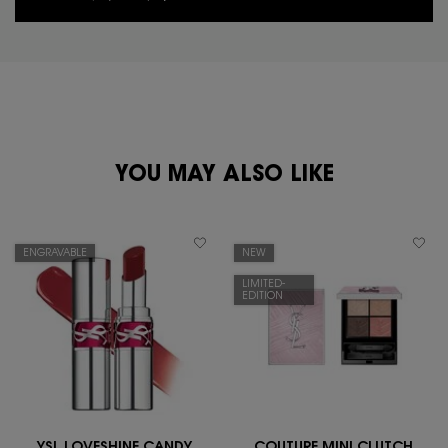
PDP You May Also Like
YOU MAY ALSO LIKE
ENGRAVABLE
NEW
LIMITED-
EDITION
YSL LOVESHINE CANDY
COUTURE MINI CLUTCH