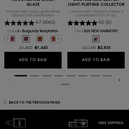
GLAZE
LIGHT-FLIRTING COLLECTOR
Provide high colour, glossy shine
Luminous skin. Radiant cheeks. A
lipbalm and nourishment.
complexion that's lit-up.
4.7
(4362)
0.0
(0)
Color:
6 - Burgundy Temptation
Color:
826 NEW HARMONY
Select a colour
for YSL LOVESHINE CANDY GLAZE
One colour available
hy Glow Plumper color for YSL LOVESHINE CANDY GLAZE, 1 of 16
elected
 - Nude Pleasure color for YSL LOVESHINE CANDY GLAZE, 2 of 16
Selected
5 - Pink Satisfaction color for YSL LOVESHINE CANDY GLAZE, 3 of 16
Selected
6 - Burgundy Temptation color for YSL LOVESHINE CANDY GLAZ
Selected
The product variation is out of stock, 7 - Beige Bliss 
Selected
The product variation is out of stock, 8 - Chi
Selected
The product variation is out of stoc
Selected
The product variation is out
Selected
826 NEW HARMONY col
Selected
The product variatio
Selected
12 - Coral
Se
13
Old price
฿1,800
New price
฿1,440
Old price
฿3,150
New price
฿2,835
YSL LOVESHINE CANDY GLAZE
COUTURE
ADD TO BAG
ADD TO BAG
BACK TO THE PREVIOUS PAGE
FREE SHIPPING