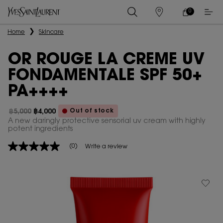
0
MY
0 PRODUCT IN
STORES
CART
Main content
Home
Skincare
OR ROUGE LA CREME UV
FONDAMENTALE SPF 50+
PA++++
Out of stock
฿5,000
฿4,000
Old price
New price
A new daringly protective sensorial uv cream with highly
potent ingredients
(0)
Write a review
No
rating
value
Same
page
link.