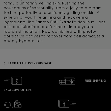
formula uniformly veiling skin. Pushing the
boundaries of sensoriality, from a jelly to a cream
texture perfectly and uniformly gliding on skin. A
synergy of youth reigniting and recovering
ingredients. The Saffron Pistil Extract™ rich in millions
of subcellular fractions for the ultimate youth
factors stimulation. Now combined with photo-
corrective actives to recover from cell damages &
deeply hydrate skin.
BACK TO THE PREVIOUS PAGE
FREE SHIPPING
EXCLUSIVE OFFERS