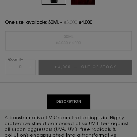
One size available:
30ML
-
฿5,000
฿4,000
Old price
New price
30ML
Old price
New price
Selected
The product variation is out of stock, {0}
, 1 of 1
฿5,000
฿4,000
Quantity
−
+
฿4,000
―
OUT OF STOCK
PDP Tabs
DESCRIPTION
A transformative UV Cream Protecting skin. Highly
protective shield composed of six UV filters against
all urban aggressors (UVA, UVB, free radicals &
pollution) encapsulated into a transformative