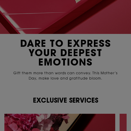
DARE TO EXPRESS
YOUR
DEEPEST
EMOTIONS
Gift them more than words can convey. This Mother’s
Day,
make love and gratitude bloom.
EXCLUSIVE SERVICES
PDP Content Tile 2