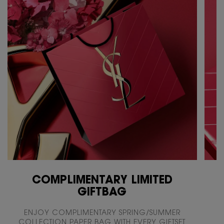
COMPLIMENTARY LIMITED
GIFTBAG
ENJOY COMPLIMENTARY SPRING/SUMMER
COLLECTION PAPER BAG WITH EVERY GIFTSET