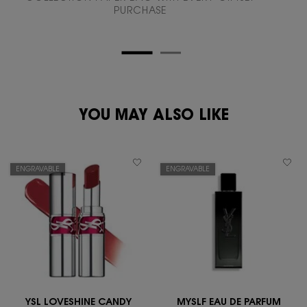
PURCHASE
PDP Reviews
zpdp-section-slot-3-Einstein-RecentlyViewed
PDP You May Also Like
YOU MAY ALSO LIKE
ENGRAVABLE
ENGRAVABLE
YSL LOVESHINE CANDY
MYSLF EAU DE PARFUM