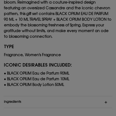
bloom. Reimagined with a couture-inspired design
featuring an oversized Cassandre and the iconic chevron
pattern, this gift set contains BLACK OPIUM EAU DE PARFUM
90 ML + 10 ML TRAVEL SPRAY + BLACK OPIUM BODY LOTION to
embody the blossoming freshness of Spring. Express your
gratitude without limits, and make every moment an ode
to blossoming connection.
TYPE
Fragrance, Women's Fragrance
ICONIC DESIRABLES INCLUDED:
● BLACK OPIUM Eau de Parfum 90ML
● BLACK OPIUM Eau de Parfum 10ML
● BLACK OPIUM Body Lotion 50ML
Ingredients