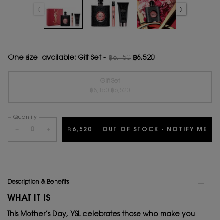
One size available:
Gift Set
-
฿8,150
฿6,520
Old price
New price
Gift Set
Old price
New price
Selected
The product variation is out of stock, {0}
, 1 of 1
฿8,150
฿6,520
Quantity
−
+
฿6,520
OUT OF STOCK - NOTIFY ME
WH
PDP Tabs
Description & Benefits
WHAT IT IS
This Mother’s Day, YSL celebrates those who make you