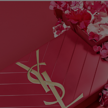
PDP Hero Banner