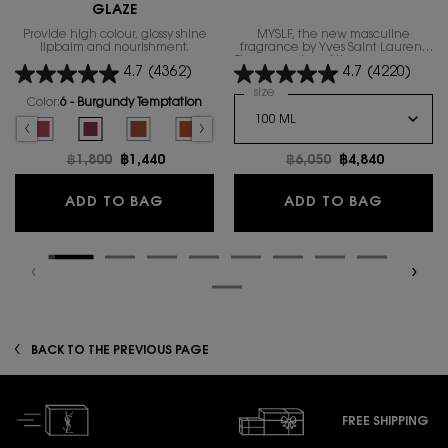
GLAZE
Provide high colour, glossy shine
MYSLF, the new masculine
lipbalm and nourishment.
fragrance by Yves Saint Laurent.
The expression of the man​ you are
4.7
(4362)
4.7
(4220)
with all your nuances.
Select a
size
for MYSLF EAU DE PARFUM
Color:
6 - Burgundy Temptation
Select a colour
for YSL LOVESHINE CANDY GLAZE
hy Glow Plumper color for YSL LOVESHINE CANDY GLAZE, 1 of 16
elected
 - Nude Pleasure color for YSL LOVESHINE CANDY GLAZE, 2 of 16
Selected
5 - Pink Satisfaction color for YSL LOVESHINE CANDY GLAZE, 3 of 16
Selected
6 - Burgundy Temptation color for YSL LOVESHINE CANDY GLAZ
Selected
The product variation is out of stock, 7 - Beige Bliss 
Selected
The product variation is out of stock, 8 - Chi
Selected
The product variation is out of stoc
Selected
The product variation is out
Selected
The product variatio
Selected
12 - Coral
Se
13
Old price
฿1,800
New price
฿1,440
Old price
฿6,050
New price
฿4,840
YSL LOVESHINE CANDY GLAZE
MYSLF E
ADD TO BAG
ADD TO BAG
BACK TO THE PREVIOUS PAGE
FREE SHIPPING