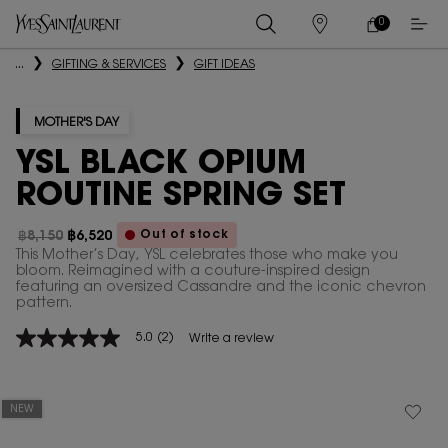
0
MY
0 PRODUCT IN
STORES
CART
Main content
...
GIFTING & SERVICES
GIFT IDEAS
MOTHER'S DAY
YSL BLACK OPIUM
ROUTINE SPRING SET
Out of stock
฿8,150
฿6,520
Old price
New price
This Mother’s Day, YSL celebrates those who make you
bloom. Reimagined with a couture-inspired design
featuring an oversized Cassandre and the iconic chevron
pattern.
5.0
(2)
Write a review
5.0
out
of
5
stars,
NEW
average
rating