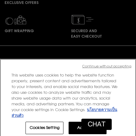
EXCLUSIVE OFFERS
GIFT WRAPPING
SECURED AND
EASY CHECKOUT
Footer navigation
Continue without accepting
This website uses cookies to help the website function
PURCHASE OPTION
properly, present content and advertisements tailored
to your interests, and enable social media features. We
฿ - TH (EN)
also use cookies to analyze website traffic and may
share website usage data with our analytics, social
media, and advertising partners. You can manage
your cookie settings in Cookie Settings.
นโยบายความเป็น
© 2020 YSL Beauty
ส่วนตัว
Terms & Conditions
Privacy Policy
Contact Us
Site Map
Cookies Setting
Accept All