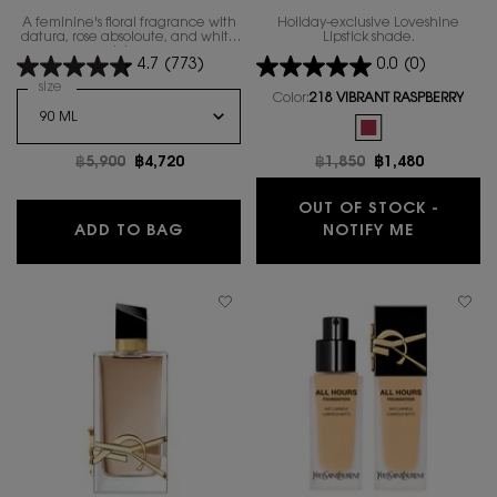
A feminine's floral fragrance with
Holiday-exclusive Loveshine
datura, rose absoloute, and white
Lipstick shade.
lotus.
4.7
(773)
0.0
(0)
Select a
size
for MON PARIS EAU DE TOILETTE LUMIERE
Color:
218 VIBRANT RASPBERRY
One colour available
Selected
The product variatio
Old price
฿5,900
New price
฿4,720
Old price
฿1,850
New price
฿1,480
OUT OF STOCK -
MON PARIS EAU DE TOILETTE LUMIER
WHEN THE
ADD TO BAG
NOTIFY ME