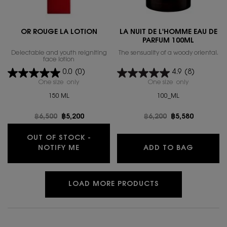
OR ROUGE LA LOTION
LA NUIT DE L'HOMME EAU DE
PARFUM 100ML
Delectable and youth reigniting
The sensuality of a woody oriental.
face lotion
0.0
(0)
4.9
(8)
One size only
for OR ROUGE LA LOTION
One size only
for LA NUIT
150 ML
100_ML
Old price
฿6,500
New price
฿5,200
Old price
฿6,200
New price
฿5,580
OUT OF STOCK -
WHEN THE OR ROUGE LA LOTION IS A
LA NUIT
NOTIFY ME
ADD TO BAG
LOAD MORE PRODUCTS