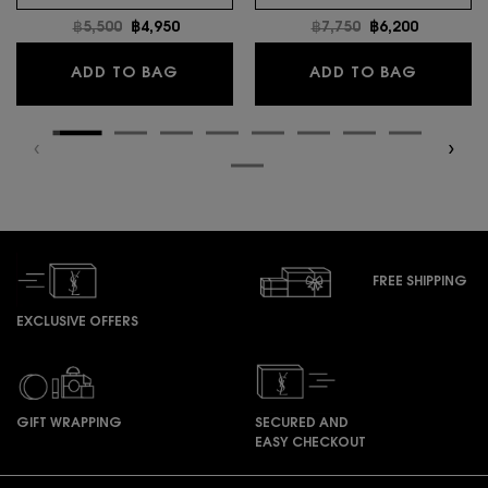
Old price
฿5,500
New price
฿4,950
Old price
฿7,750
New price
฿6,200
MYSLF EAU DE TOILETTE INTENSE
LIBRE E
ADD TO BAG
ADD TO BAG
FREE SHIPPING
EXCLUSIVE OFFERS
GIFT WRAPPING
SECURED AND
EASY CHECKOUT
Footer navigation