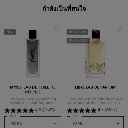
กำลังเป็นที่สนใจ
NEW
BEST SELLER
ENGRAVABLE
MYSLF EAU DE TOILETTE
LIBRE EAU DE PARFUM
INTENSE
The new 8-hour-long-lasting
Libre, the eau de parfum by yves
woody skin musk fragrance.
saint laurent, the freedom to live
everything with excess.
4.8
(1822)
4.7
(6627)
Select a
size
for MYSLF EAU DE TOILETTE INTENSE
Select a
size
for Libre Eau de Parfum