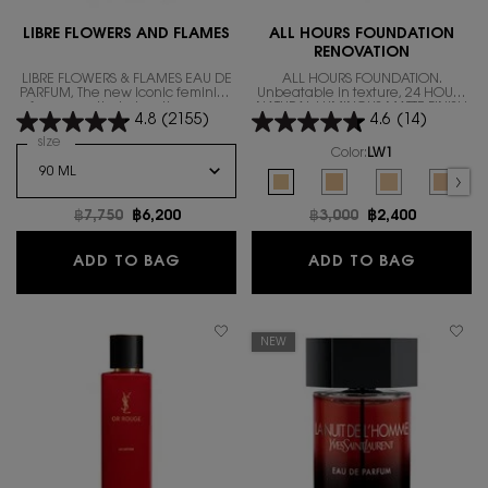
LIBRE FLOWERS AND FLAMES
ALL HOURS FOUNDATION
RENOVATION
LIBRE FLOWERS & FLAMES EAU DE
ALL HOURS FOUNDATION.
PARFUM, The new iconic feminine
Unbeatable in texture, 24 HOURS
fragrance that gives the warm
NATURAL LUMINOUS MATTE FINISH
4.8
(2155)
4.6
(14)
floral scent.
IN A REVOLUTIONARY NEW
FORMULA
Select a
size
for LIBRE FLOWERS AND FLAMES
Color:
LW1
Select a colour
for ALL HOURS FOUND
Selected
LW1 color for ALL HOURS FOUNDA
Selected
LW7 color for ALL HOUR
Selected
The product var
Select
LC5 co
Old price
฿7,750
New price
฿6,200
Old price
฿3,000
New price
฿2,400
LIBRE FLOWERS AND FLAMES
ALL HO
ADD TO BAG
ADD TO BAG
NEW